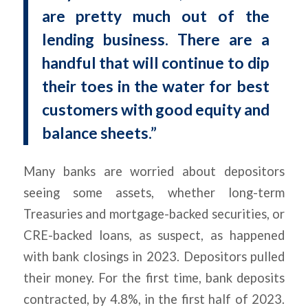
are pretty much out of the
lending business. There are a
handful that will continue to dip
their toes in the water for best
customers with good equity and
balance sheets.”
Many banks are worried about depositors
seeing some assets, whether long-term
Treasuries and mortgage-backed securities, or
CRE-backed loans, as suspect, as happened
with bank closings in 2023. Depositors pulled
their money. For the first time, bank deposits
contracted, by 4.8%, in the first half of 2023.