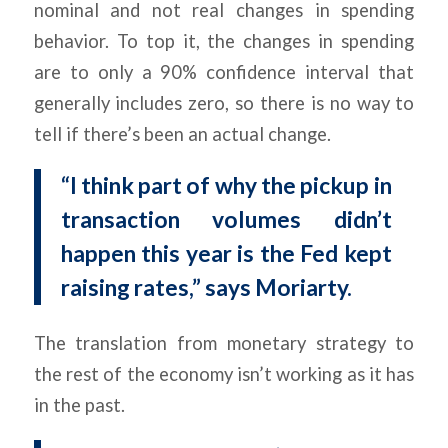
nominal and not real changes in spending
behavior. To top it, the changes in spending
are to only a 90% confidence interval that
generally includes zero, so there is no way to
tell if there’s been an actual change.
“I think part of why the pickup in
transaction volumes didn’t
happen this year is the Fed kept
raising rates,” says Moriarty.
The translation from monetary strategy to
the rest of the economy isn’t working as it has
in the past.