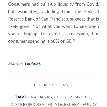
Consumers had built-up liquidity from Covid,
but estimates, including from the Federal
Reserve Bank of San Francisco, suggest that is
likely gone. Not what you want to see when
you’re hoping to avoid a recession, but
consumer spending is 68% of GDP.
Source:
GlobeSt.
/
DECEMBER 5, 2023
TAGS:
2024
,
BANKS
,
DISTRESS MARKET
,
DISTRESSED REAL ESTATE
,
FEDERAL FUNDS