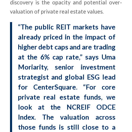
discovery is the opacity and potential over-
valuation of private real estate values.
“The public REIT markets have
already priced in the impact of
higher debt caps and are trading
at the 6% cap rate,” says Uma
Moriarity, senior investment
strategist and global ESG lead
for CenterSquare. “For core
private real estate funds, we
look at the NCREIF ODCE
Index. The valuation across
those funds is still close to a