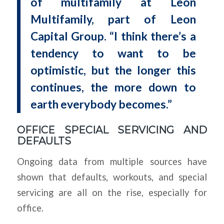
of multifamily at Leon
Multifamily, part of Leon
Capital Group. “I think there’s a
tendency to want to be
optimistic, but the longer this
continues, the more down to
earth everybody becomes.”
OFFICE SPECIAL SERVICING AND
DEFAULTS
Ongoing data from multiple sources have
shown that defaults, workouts, and special
servicing are all on the rise, especially for
office.