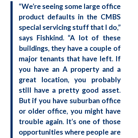
“We’re seeing some large office
product defaults in the CMBS
special servicing stuff that I do,”
says Fishkind. “A lot of these
buildings, they have a couple of
major tenants that have left. If
you have an A property and a
great location, you probably
still have a pretty good asset.
But if you have suburban office
or older office, you might have
trouble again. It’s one of those
opportunities where people are