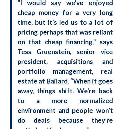
“I would say we’ve enjoyed
cheap money for a very long
time, but it’s led us to a lot of
pricing perhaps that was reliant
on that cheap financing,” says
Tess Gruenstein, senior vice
president, acquisitions and
portfolio management, real
estate at Bailard. “When it goes
away, things shift. We’re back
to a more normalized
environment and people won’t
do deals because they’re