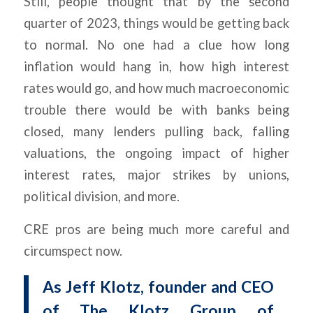
Still, people thought that by the second
quarter of 2023, things would be getting back
to normal. No one had a clue how long
inflation would hang in, how high interest
rates would go, and how much macroeconomic
trouble there would be with banks being
closed, many lenders pulling back, falling
valuations, the ongoing impact of higher
interest rates, major strikes by unions,
political division, and more.
CRE pros are being much more careful and
circumspect now.
As Jeff Klotz, founder and CEO
of The Klotz Group of