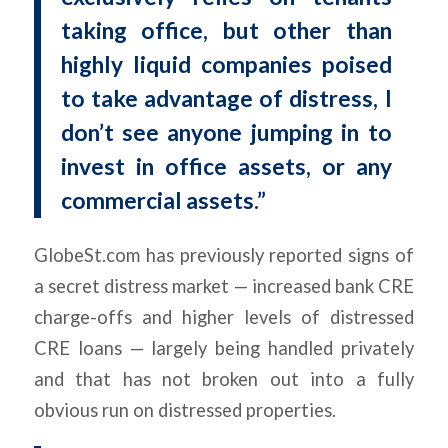
taking office, but other than
highly liquid companies poised
to take advantage of distress, I
don’t see anyone jumping in to
invest in office assets, or any
commercial assets.”
GlobeSt.com has previously reported signs of
a secret distress market — increased bank CRE
charge-offs and higher levels of distressed
CRE loans — largely being handled privately
and that has not broken out into a fully
obvious run on distressed properties.