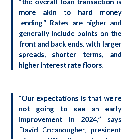
“the overall loan transaction is
more akin to hard money
lending.” Rates are higher and
generally include points on the
front and back ends, with larger
spreads, shorter terms, and
higher interest rate floors.
“Our expectations is that we’re
not going to see an early
improvement in 2024,” says
David Cocanougher, president