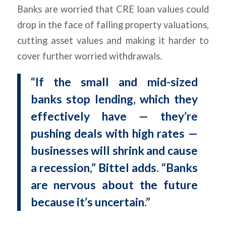
Banks are worried that CRE loan values could
drop in the face of falling property valuations,
cutting asset values and making it harder to
cover further worried withdrawals.
“If the small and mid-sized
banks stop lending, which they
effectively have — they’re
pushing deals with high rates —
businesses will shrink and cause
a recession,” Bittel adds. “Banks
are nervous about the future
because it’s uncertain.”