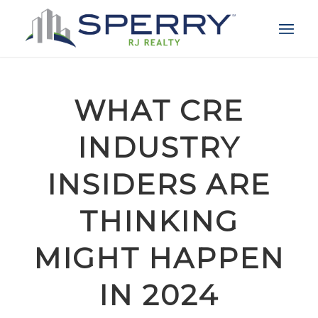
WHAT CRE
INDUSTRY
INSIDERS ARE
THINKING
MIGHT HAPPEN
IN 2024