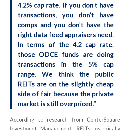
4.2% cap rate. If you don’t have
transactions, you don’t have
comps and you don’t have the
right data feed appraisers need.
In terms of the 4.2 cap rate,
those ODCE funds are doing
transactions in the 5% cap
range. We think the public
REITs are on the slightly cheap
side of fair because the private
market is still overpriced.”
According to research from CenterSquare
Investment Management, REITs historically