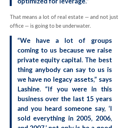
optimized for leverage.”
That means a lot of real estate — and not just
office — is going to be underwater.
“We have a lot of groups
coming to us because we raise
private equity capital. The best
thing anybody can say to us is
we have no legacy assets,” says
Lashine. “If you were in this
business over the last 15 years
and you heard someone say, ‘I
sold everything in 2005, 2006,
and 2007,’ not only is he a good