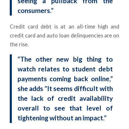
seeing a pullback from the
consumers.”
Credit card debt is at an all-time high and
credit card and auto loan delinquencies are on
the rise.
“The other new big thing to
watch relates to student debt
payments coming back online,”
she adds “It seems difficult with
the lack of credit availability
overall to see that level of
tightening without an impact.”