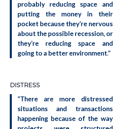
probably reducing space and
putting the money in their
pocket because they’re nervous
about the possible recession, or
they’re reducing space and
going to a better environment.”
DISTRESS
“There are more distressed
situations and transactions
happening because of the way
projects were structured