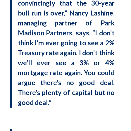
convincingly that the 30-year
bull run is over,” Nancy Lashine,
managing partner of Park
Madison Partners, says. “I don’t
think I’m ever going to see a 2%
Treasury rate again. I don’t think
we’ll ever see a 3% or 4%
mortgage rate again. You could
argue there’s no good deal.
There’s plenty of capital but no
good deal.”