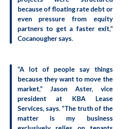
because of floating rate debt or
even pressure from equity
partners to get a faster exit,”
Cocanougher says.
“A lot of people say things
because they want to move the
market,” Jason Aster, vice
president at KBA Lease
Services, says. “The truth of the
matter is my business
exclusively relies on tenants