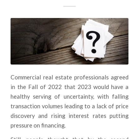
Commercial real estate professionals agreed
in the Fall of 2022 that 2023 would have a
healthy serving of uncertainty, with falling
transaction volumes leading to a lack of price
discovery and rising interest rates putting
pressure on financing.