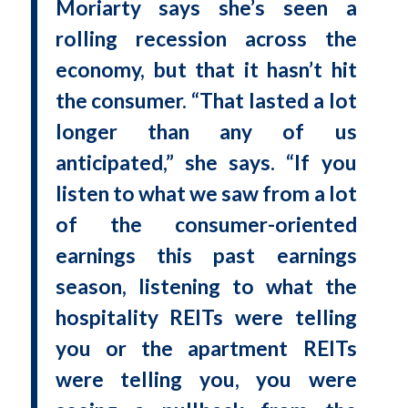
Moriarty says she’s seen a
rolling recession across the
economy, but that it hasn’t hit
the consumer. “That lasted a lot
longer than any of us
anticipated,” she says. “If you
listen to what we saw from a lot
of the consumer-oriented
earnings this past earnings
season, listening to what the
hospitality REITs were telling
you or the apartment REITs
were telling you, you were