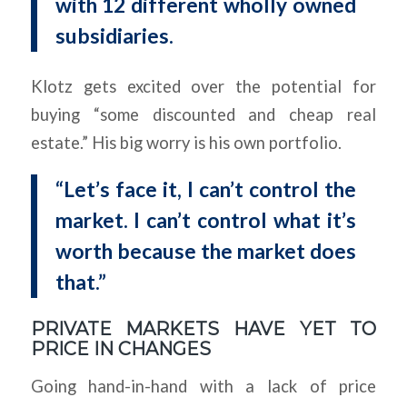
with 12 different wholly owned
subsidiaries.
Klotz gets excited over the potential for
buying “some discounted and cheap real
estate.” His big worry is his own portfolio.
“Let’s face it, I can’t control the
market. I can’t control what it’s
worth because the market does
that.”
PRIVATE MARKETS HAVE YET TO
PRICE IN CHANGES
Going hand-in-hand with a lack of price