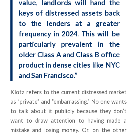
value, landlords will hand the
keys of distressed assets back
to the lenders at a greater
frequency in 2024. This will be
particularly prevalent in the
older Class A and Class B office
product in dense cities like NYC
and San Francisco.”
Klotz refers to the current distressed market
as “private” and “embarrassing.” No one wants
to talk about it publicly because they don’t
want to draw attention to having made a
mistake and losing money. Or, on the other