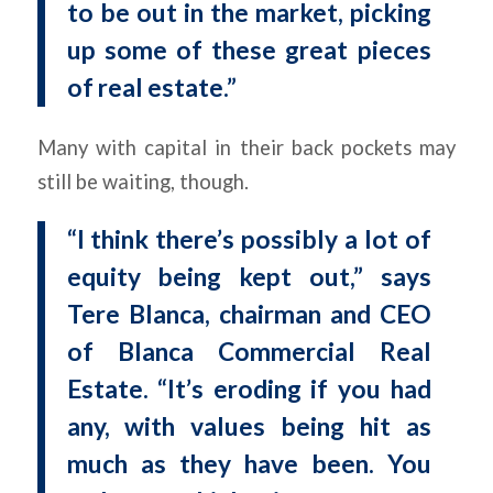
to be out in the market, picking
up some of these great pieces
of real estate.”
Many with capital in their back pockets may
still be waiting, though.
“I think there’s possibly a lot of
equity being kept out,” says
Tere Blanca, chairman and CEO
of Blanca Commercial Real
Estate. “It’s eroding if you had
any, with values being hit as
much as they have been. You