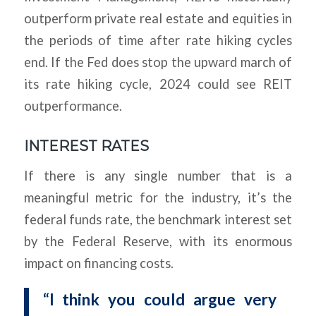
outperform private real estate and equities in
the periods of time after rate hiking cycles
end. If the Fed does stop the upward march of
its rate hiking cycle, 2024 could see REIT
outperformance.
INTEREST RATES
If there is any single number that is a
meaningful metric for the industry, it’s the
federal funds rate, the benchmark interest set
by the Federal Reserve, with its enormous
impact on financing costs.
“I think you could argue very