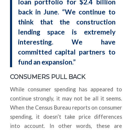
loan portfolio for $2.4 billion
back in June. “We continue to
think that the construction
lending space is extremely
interesting. We have
committed capital partners to
fund an expansion.”
CONSUMERS PULL BACK
While consumer spending has appeared to
continue strongly, it may not be all it seems.
When the Census Bureau reports on consumer
spending, it doesn’t take price differences
into account. In other words, these are