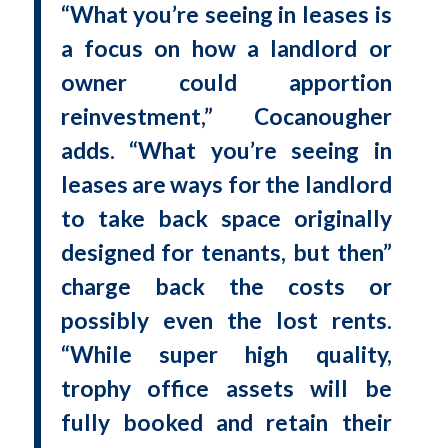
“What you’re seeing in leases is
a focus on how a landlord or
owner could apportion
reinvestment,” Cocanougher
adds. “What you’re seeing in
leases are ways for the landlord
to take back space originally
designed for tenants, but then”
charge back the costs or
possibly even the lost rents.
“While super high quality,
trophy office assets will be
fully booked and retain their