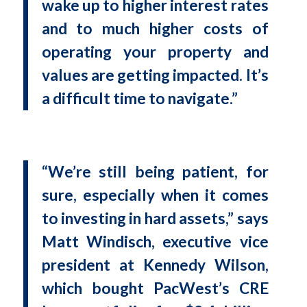
wake up to higher interest rates
and to much higher costs of
operating your property and
values are getting impacted. It’s
a difficult time to navigate.”
“We’re still being patient, for
sure, especially when it comes
to investing in hard assets,” says
Matt Windisch, executive vice
president at Kennedy Wilson,
which bought PacWest’s CRE