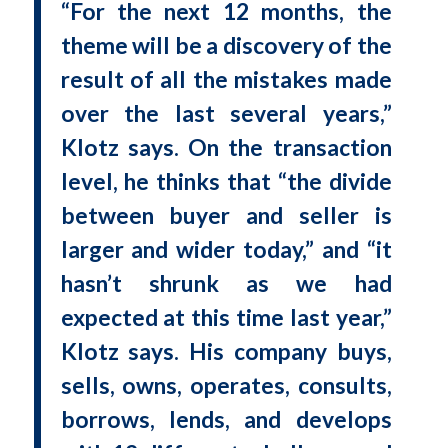
“For the next 12 months, the
theme will be a discovery of the
result of all the mistakes made
over the last several years,”
Klotz says. On the transaction
level, he thinks that “the divide
between buyer and seller is
larger and wider today,” and “it
hasn’t shrunk as we had
expected at this time last year,”
Klotz says. His company buys,
sells, owns, operates, consults,
borrows, lends, and develops