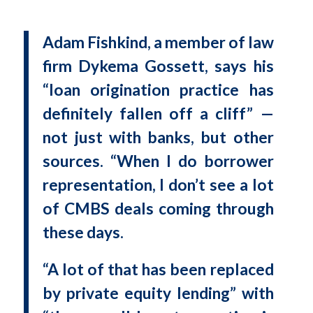
Adam Fishkind, a member of law
firm Dykema Gossett, says his
“loan origination practice has
definitely fallen off a cliff” —
not just with banks, but other
sources. “When I do borrower
representation, I don’t see a lot
of CMBS deals coming through
these days.
“A lot of that has been replaced
by private equity lending” with