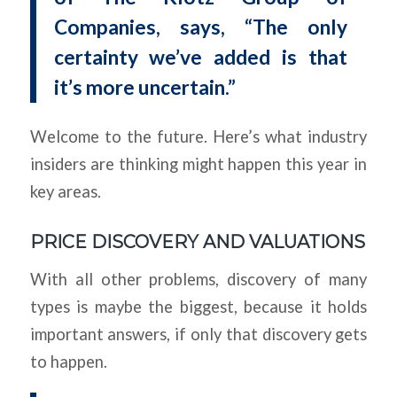
Companies, says, “The only
certainty we’ve added is that
it’s more uncertain.”
Welcome to the future. Here’s what industry
insiders are thinking might happen this year in
key areas.
PRICE DISCOVERY AND VALUATIONS
With all other problems, discovery of many
types is maybe the biggest, because it holds
important answers, if only that discovery gets
to happen.