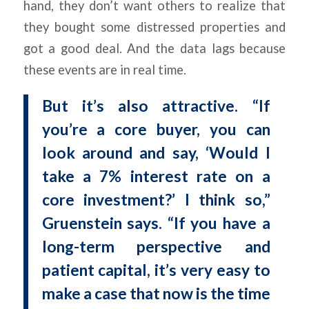
hand, they don’t want others to realize that
they bought some distressed properties and
got a good deal. And the data lags because
these events are in real time.
But it’s also attractive. “If
you’re a core buyer, you can
look around and say, ‘Would I
take a 7% interest rate on a
core investment?’ I think so,”
Gruenstein says. “If you have a
long-term perspective and
patient capital, it’s very easy to
make a case that now is the time