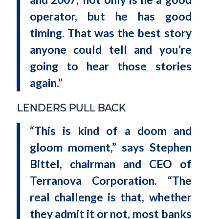
operator, but he has good
timing. That was the best story
anyone could tell and you’re
going to hear those stories
again.”
LENDERS PULL BACK
“This is kind of a doom and
gloom moment,” says Stephen
Bittel, chairman and CEO of
Terranova Corporation. “The
real challenge is that, whether
they admit it or not, most banks