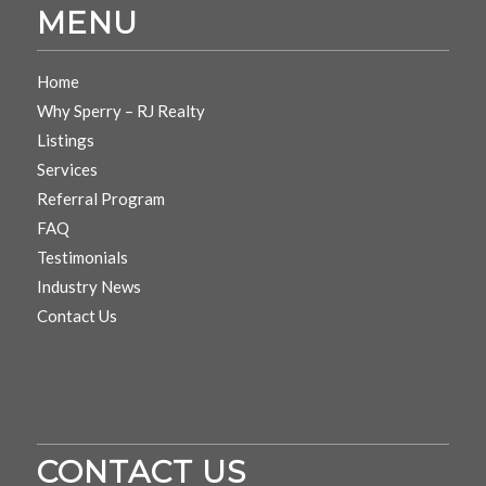
MENU
Home
Why Sperry – RJ Realty
Listings
Services
Referral Program
FAQ
Testimonials
Industry News
Contact Us
CONTACT US