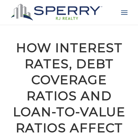
HOW INTEREST
RATES, DEBT
COVERAGE
RATIOS AND
LOAN-TO-VALUE
RATIOS AFFECT