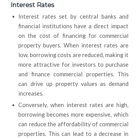
Interest Rates
Interest rates set by central banks and
financial institutions have a direct impact
on the cost of financing for commercial
property buyers. When interest rates are
low, borrowing costs are reduced, making it
more attractive for investors to purchase
and finance commercial properties. This
can drive up property values as demand
increases.
Conversely, when interest rates are high,
borrowing becomes more expensive, which
can reduce the affordability of commercial
properties. This can lead to a decrease in