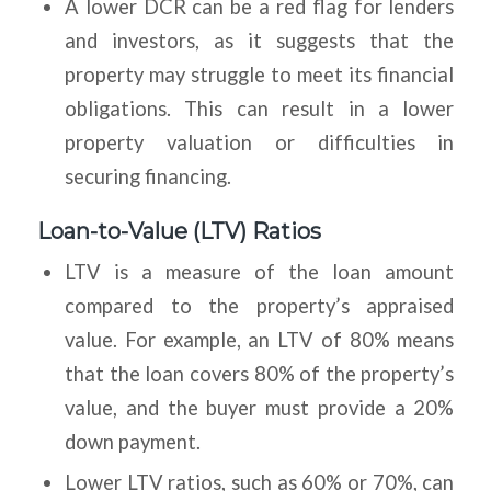
A lower DCR can be a red flag for lenders
and investors, as it suggests that the
property may struggle to meet its financial
obligations. This can result in a lower
property valuation or difficulties in
securing financing.
Loan-to-Value (LTV) Ratios
LTV is a measure of the loan amount
compared to the property’s appraised
value. For example, an LTV of 80% means
that the loan covers 80% of the property’s
value, and the buyer must provide a 20%
down payment.
Lower LTV ratios, such as 60% or 70%, can