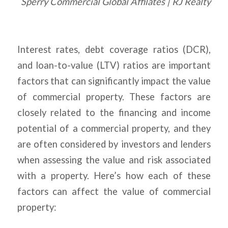
Sperry Commercial Global Affilates | RJ Realty
Interest rates, debt coverage ratios (DCR),
and loan-to-value (LTV) ratios are important
factors that can significantly impact the value
of commercial property. These factors are
closely related to the financing and income
potential of a commercial property, and they
are often considered by investors and lenders
when assessing the value and risk associated
with a property. Here’s how each of these
factors can affect the value of commercial
property: