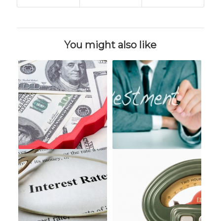
You might also like