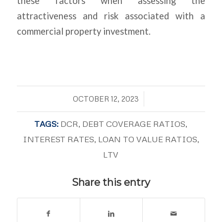
these factors when assessing the
attractiveness and risk associated with a
commercial property investment.
/
OCTOBER 12, 2023
TAGS:
DCR
,
DEBT COVERAGE RATIOS
,
INTEREST RATES
,
LOAN TO VALUE RATIOS
,
LTV
Share this entry