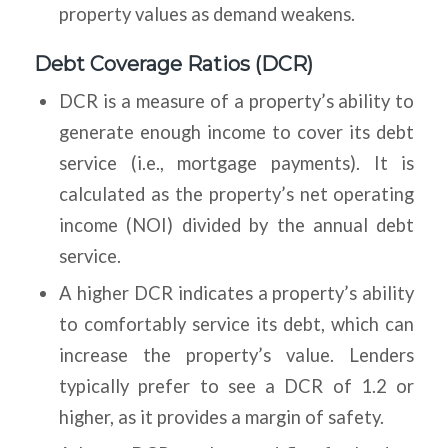
property values as demand weakens.
Debt Coverage Ratios (DCR)
DCR is a measure of a property’s ability to
generate enough income to cover its debt
service (i.e., mortgage payments). It is
calculated as the property’s net operating
income (NOI) divided by the annual debt
service.
A higher DCR indicates a property’s ability
to comfortably service its debt, which can
increase the property’s value. Lenders
typically prefer to see a DCR of 1.2 or
higher, as it provides a margin of safety.