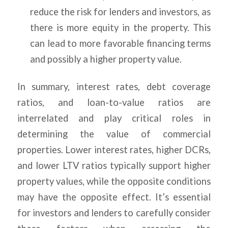
reduce the risk for lenders and investors, as
there is more equity in the property. This
can lead to more favorable financing terms
and possibly a higher property value.
In summary, interest rates, debt coverage
ratios, and loan-to-value ratios are
interrelated and play critical roles in
determining the value of commercial
properties. Lower interest rates, higher DCRs,
and lower LTV ratios typically support higher
property values, while the opposite conditions
may have the opposite effect. It’s essential
for investors and lenders to carefully consider