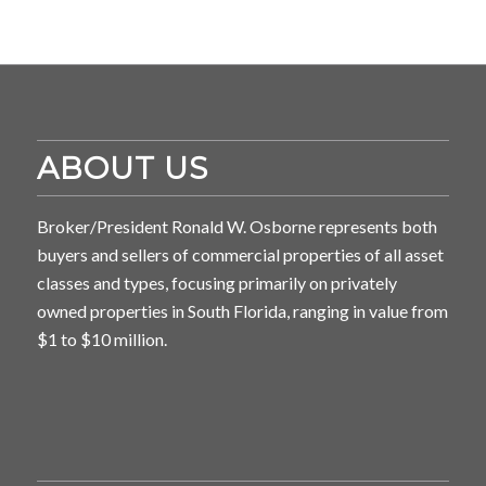
ABOUT US
Broker/President Ronald W. Osborne represents both
buyers and sellers of commercial properties of all asset
classes and types, focusing primarily on privately
owned properties in South Florida, ranging in value from
$1 to $10 million.