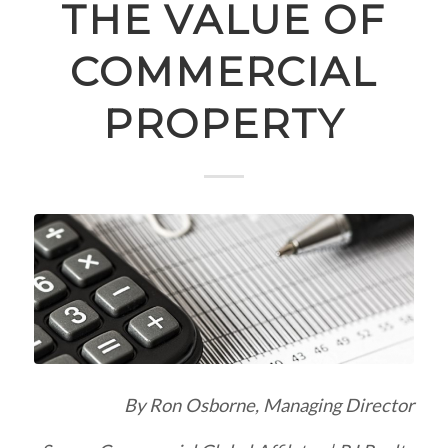
THE VALUE OF
COMMERCIAL
PROPERTY
By Ron Osborne, Managing Director