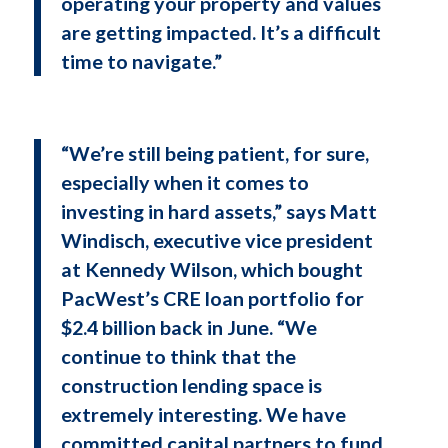
operating your property and values
are getting impacted. It’s a difficult
time to navigate.”
“We’re still being patient, for sure,
especially when it comes to
investing in hard assets,” says Matt
Windisch, executive vice president
at Kennedy Wilson, which bought
PacWest’s CRE loan portfolio for
$2.4 billion back in June. “We
continue to think that the
construction lending space is
extremely interesting. We have
committed capital partners to fund