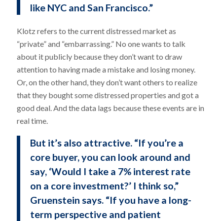
like NYC and San Francisco.”
Klotz refers to the current distressed market as
“private” and “embarrassing.” No one wants to talk
about it publicly because they don’t want to draw
attention to having made a mistake and losing money.
Or, on the other hand, they don’t want others to realize
that they bought some distressed properties and got a
good deal. And the data lags because these events are in
real time.
But it’s also attractive. “If you’re a
core buyer, you can look around and
say, ‘Would I take a 7% interest rate
on a core investment?’ I think so,”
Gruenstein says. “If you have a long-
term perspective and patient