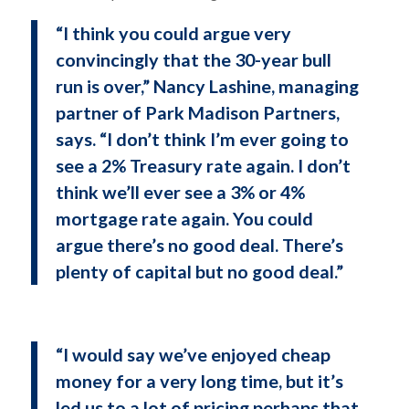
“I think you could argue very
convincingly that the 30-year bull
run is over,” Nancy Lashine, managing
partner of Park Madison Partners,
says. “I don’t think I’m ever going to
see a 2% Treasury rate again. I don’t
think we’ll ever see a 3% or 4%
mortgage rate again. You could
argue there’s no good deal. There’s
plenty of capital but no good deal.”
“I would say we’ve enjoyed cheap
money for a very long time, but it’s
led us to a lot of pricing perhaps that