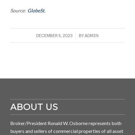
Source:
GlobeSt.
/
DECEMBER 5, 2023
BY
ADMIN
ABOUT US
Broker/President Ronald W. Osborne represents both
buyers and sellers of commercial properties of all asset