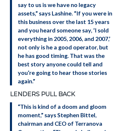
say to us is we have no legacy
assets,” says Lashine. “If you were in
this business over the last 15 years
and you heard someone say, ‘I sold
everything in 2005, 2006, and 2007,’
not only is he a good operator, but
he has good timing. That was the
best story anyone could tell and
you’re going to hear those stories
again.”
LENDERS PULL BACK
“This is kind of a doom and gloom
moment,” says Stephen Bittel,
chairman and CEO of Terranova