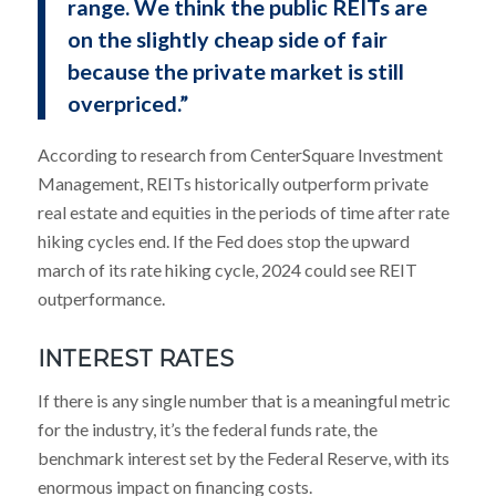
range. We think the public REITs are
on the slightly cheap side of fair
because the private market is still
overpriced.”
According to research from CenterSquare Investment
Management, REITs historically outperform private
real estate and equities in the periods of time after rate
hiking cycles end. If the Fed does stop the upward
march of its rate hiking cycle, 2024 could see REIT
outperformance.
INTEREST RATES
If there is any single number that is a meaningful metric
for the industry, it’s the federal funds rate, the
benchmark interest set by the Federal Reserve, with its
enormous impact on financing costs.