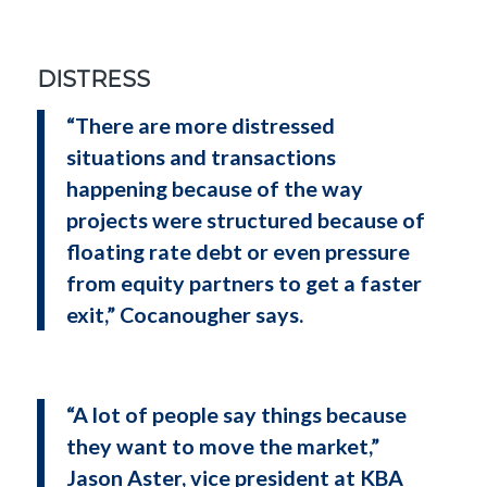
DISTRESS
“There are more distressed
situations and transactions
happening because of the way
projects were structured because of
floating rate debt or even pressure
from equity partners to get a faster
exit,” Cocanougher says.
“A lot of people say things because
they want to move the market,”
Jason Aster, vice president at KBA