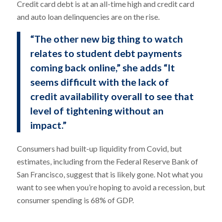
Credit card debt is at an all-time high and credit card
and auto loan delinquencies are on the rise.
“The other new big thing to watch
relates to student debt payments
coming back online,” she adds “It
seems difficult with the lack of
credit availability overall to see that
level of tightening without an
impact.”
Consumers had built-up liquidity from Covid, but
estimates, including from the Federal Reserve Bank of
San Francisco, suggest that is likely gone. Not what you
want to see when you’re hoping to avoid a recession, but
consumer spending is 68% of GDP.