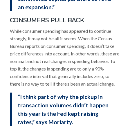
an expansion.”
CONSUMERS PULL BACK
While consumer spending has appeared to continue
strongly, it may not be all it seems. When the Census
Bureau reports on consumer spending, it doesn’t take
price differences into account. In other words, these are
nominal and not real changes in spending behavior. To
top it, the changes in spending are to only a 90%
confidence interval that generally includes zero, so
there is no way to tell if there’s been an actual change.
“I think part of why the pickup in
transaction volumes didn’t happen
this year is the Fed kept raising
rates,” says Moriarty.