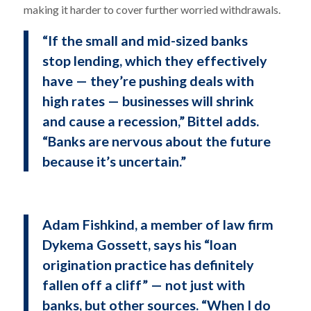
making it harder to cover further worried withdrawals.
“If the small and mid-sized banks
stop lending, which they effectively
have — they’re pushing deals with
high rates — businesses will shrink
and cause a recession,” Bittel adds.
“Banks are nervous about the future
because it’s uncertain.”
Adam Fishkind, a member of law firm
Dykema Gossett, says his “loan
origination practice has definitely
fallen off a cliff” — not just with
banks, but other sources. “When I do