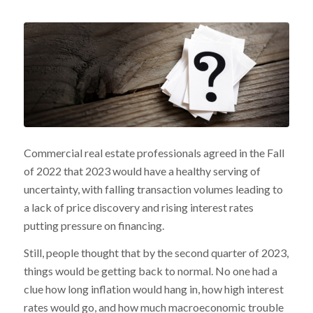
Commercial real estate professionals agreed in the Fall
of 2022 that 2023 would have a healthy serving of
uncertainty, with falling transaction volumes leading to
a lack of price discovery and rising interest rates
putting pressure on financing.
Still, people thought that by the second quarter of 2023,
things would be getting back to normal. No one had a
clue how long inflation would hang in, how high interest
rates would go, and how much macroeconomic trouble