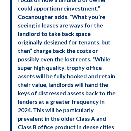
could apportion reinvestment,”
Cocanougher adds. “What you’re
seeing in leases are ways for the
landlord to take back space
originally designed for tenants, but
then” charge back the costs or
possibly even the lost rents. “While
super high quality, trophy office
assets will be fully booked and retain
their value, landlords will hand the
keys of distressed assets back to the
lenders at a greater frequency in
2024. This will be particularly
prevalent in the older Class A and
Class B office product in dense cities