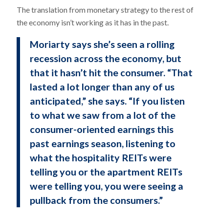
The translation from monetary strategy to the rest of
the economy isn’t working as it has in the past.
Moriarty says she’s seen a rolling
recession across the economy, but
that it hasn’t hit the consumer. “That
lasted a lot longer than any of us
anticipated,” she says. “If you listen
to what we saw from a lot of the
consumer-oriented earnings this
past earnings season, listening to
what the hospitality REITs were
telling you or the apartment REITs
were telling you, you were seeing a
pullback from the consumers.”