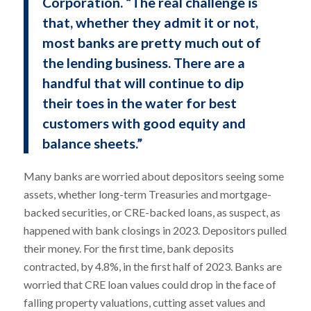
Corporation. “The real challenge is
that, whether they admit it or not,
most banks are pretty much out of
the lending business. There are a
handful that will continue to dip
their toes in the water for best
customers with good equity and
balance sheets.”
Many banks are worried about depositors seeing some
assets, whether long-term Treasuries and mortgage-
backed securities, or CRE-backed loans, as suspect, as
happened with bank closings in 2023. Depositors pulled
their money. For the first time, bank deposits
contracted, by 4.8%, in the first half of 2023. Banks are
worried that CRE loan values could drop in the face of
falling property valuations, cutting asset values and