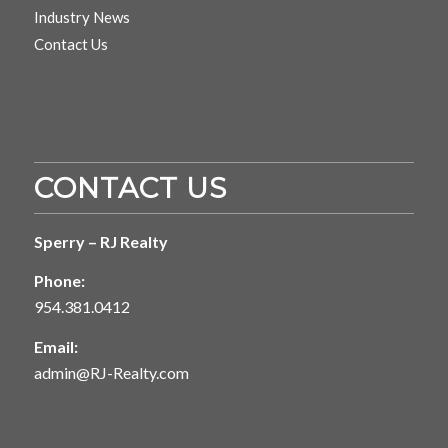
Industry News
Contact Us
CONTACT US
Sperry – RJ Realty
Phone:
954.381.0412
Email:
admin@RJ-Realty.com