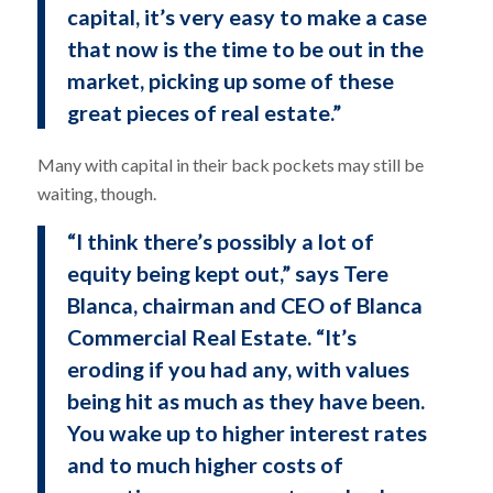
capital, it’s very easy to make a case
that now is the time to be out in the
market, picking up some of these
great pieces of real estate.”
Many with capital in their back pockets may still be
waiting, though.
“I think there’s possibly a lot of
equity being kept out,” says Tere
Blanca, chairman and CEO of Blanca
Commercial Real Estate. “It’s
eroding if you had any, with values
being hit as much as they have been.
You wake up to higher interest rates
and to much higher costs of