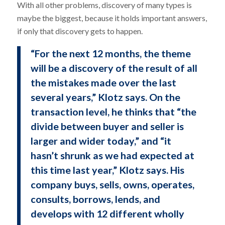
With all other problems, discovery of many types is
maybe the biggest, because it holds important answers,
if only that discovery gets to happen.
“For the next 12 months, the theme
will be a discovery of the result of all
the mistakes made over the last
several years,” Klotz says. On the
transaction level, he thinks that “the
divide between buyer and seller is
larger and wider today,” and “it
hasn’t shrunk as we had expected at
this time last year,” Klotz says. His
company buys, sells, owns, operates,
consults, borrows, lends, and
develops with 12 different wholly