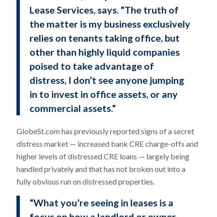
Lease Services, says. “The truth of
the matter is my business exclusively
relies on tenants taking office, but
other than highly liquid companies
poised to take advantage of
distress, I don’t see anyone jumping
in to invest in office assets, or any
commercial assets.”
GlobeSt.com has previously reported signs of a secret
distress market — increased bank CRE charge-offs and
higher levels of distressed CRE loans — largely being
handled privately and that has not broken out into a
fully obvious run on distressed properties.
“What you’re seeing in leases is a
focus on how a landlord or owner