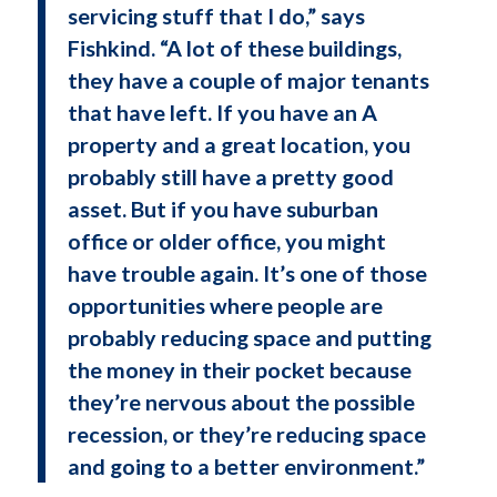
servicing stuff that I do,” says
Fishkind. “A lot of these buildings,
they have a couple of major tenants
that have left. If you have an A
property and a great location, you
probably still have a pretty good
asset. But if you have suburban
office or older office, you might
have trouble again. It’s one of those
opportunities where people are
probably reducing space and putting
the money in their pocket because
they’re nervous about the possible
recession, or they’re reducing space
and going to a better environment.”