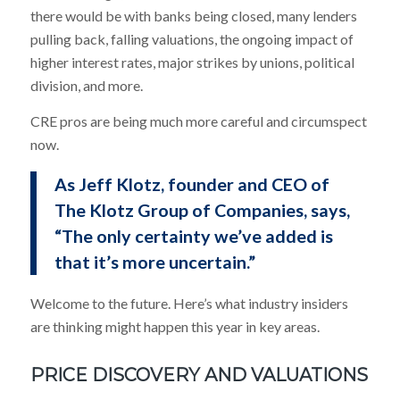
there would be with banks being closed, many lenders
pulling back, falling valuations, the ongoing impact of
higher interest rates, major strikes by unions, political
division, and more.
CRE pros are being much more careful and circumspect
now.
As Jeff Klotz, founder and CEO of
The Klotz Group of Companies, says,
“The only certainty we’ve added is
that it’s more uncertain.”
Welcome to the future. Here’s what industry insiders
are thinking might happen this year in key areas.
PRICE DISCOVERY AND VALUATIONS