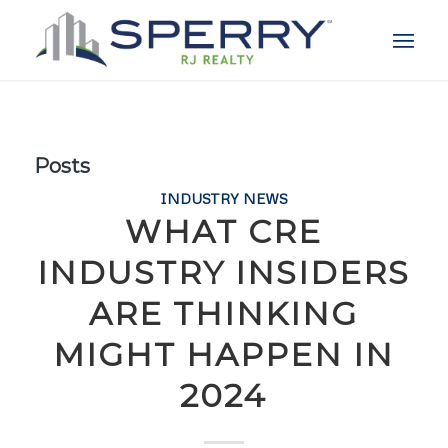
Posts
INDUSTRY NEWS
WHAT CRE
INDUSTRY INSIDERS
ARE THINKING
MIGHT HAPPEN IN
2024