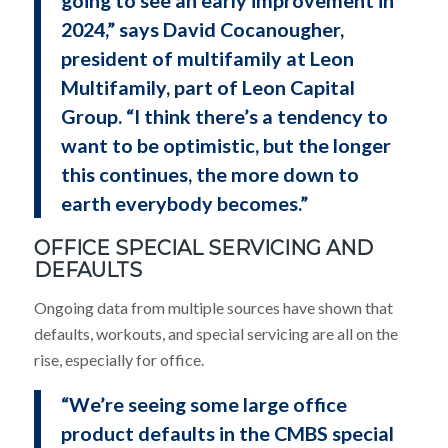
2024,” says David Cocanougher,
president of multifamily at Leon
Multifamily, part of Leon Capital
Group. “I think there’s a tendency to
want to be optimistic, but the longer
this continues, the more down to
earth everybody becomes.”
OFFICE SPECIAL SERVICING AND
DEFAULTS
Ongoing data from multiple sources have shown that
defaults, workouts, and special servicing are all on the
rise, especially for office.
“We’re seeing some large office
product defaults in the CMBS special