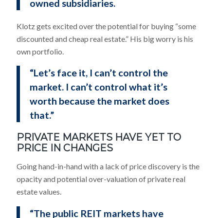
owned subsidiaries.
Klotz gets excited over the potential for buying “some
discounted and cheap real estate.” His big worry is his
own portfolio.
“Let’s face it, I can’t control the
market. I can’t control what it’s
worth because the market does
that.”
PRIVATE MARKETS HAVE YET TO
PRICE IN CHANGES
Going hand-in-hand with a lack of price discovery is the
opacity and potential over-valuation of private real
estate values.
“The public REIT markets have