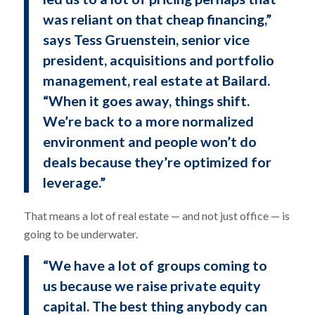
was reliant on that cheap financing,”
says Tess Gruenstein, senior vice
president, acquisitions and portfolio
management, real estate at Bailard.
“When it goes away, things shift.
We’re back to a more normalized
environment and people won’t do
deals because they’re optimized for
leverage.”
That means a lot of real estate — and not just office — is
going to be underwater.
“We have a lot of groups coming to
us because we raise private equity
capital. The best thing anybody can