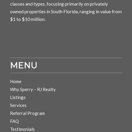
classes and types, focusing primarily on privately
owned properties in South Florida, ranging in value from
$1 to $10 million.
MENU
Home
Why Sperry – RJ Realty
Listings
Services
Referral Program
FAQ
Testimonials