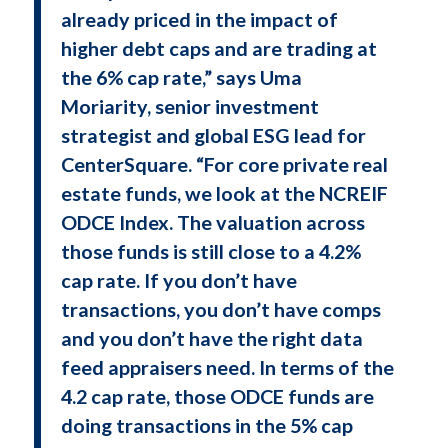
already priced in the impact of
higher debt caps and are trading at
the 6% cap rate,” says Uma
Moriarity, senior investment
strategist and global ESG lead for
CenterSquare. “For core private real
estate funds, we look at the NCREIF
ODCE Index. The valuation across
those funds is still close to a 4.2%
cap rate. If you don’t have
transactions, you don’t have comps
and you don’t have the right data
feed appraisers need. In terms of the
4.2 cap rate, those ODCE funds are
doing transactions in the 5% cap