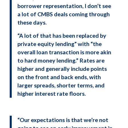
borrower representation, I don’t see
a lot of CMBS deals coming through
these days.
“A lot of that has been replaced by
private equity lending” with “the
overall loan transaction is more akin
to hard money lending.” Rates are
higher and generally include points
on the front and back ends, with
larger spreads, shorter terms, and
higher interest rate floors.
“Our expectations is that we’re not
going to see an early improvement in