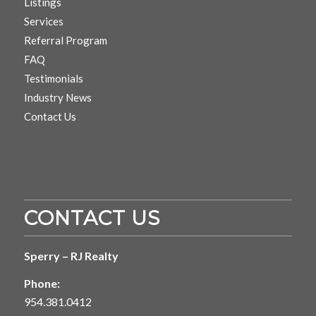
Listings
Services
Referral Program
FAQ
Testimonials
Industry News
Contact Us
CONTACT US
Sperry – RJ Realty
Phone:
954.381.0412