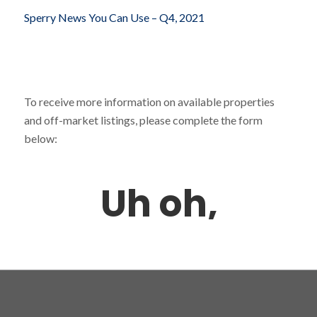
Sperry News You Can Use – Q4, 2021
To receive more information on available properties
and off-market listings, please complete the form
below: