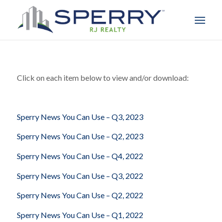
Click on each item below to view and/or download:
Sperry News You Can Use – Q3, 2023
Sperry News You Can Use – Q2, 2023
Sperry News You Can Use – Q4, 2022
Sperry News You Can Use – Q3, 2022
Sperry News You Can Use – Q2, 2022
Sperry News You Can Use – Q1, 2022