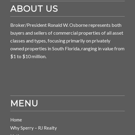
ABOUT US
Broker/President Ronald W. Osborne represents both
buyers and sellers of commercial properties of all asset
classes and types, focusing primarily on privately
owned properties in South Florida, ranging in value from
$1 to $10 million.
MENU
Home
Why Sperry – RJ Realty