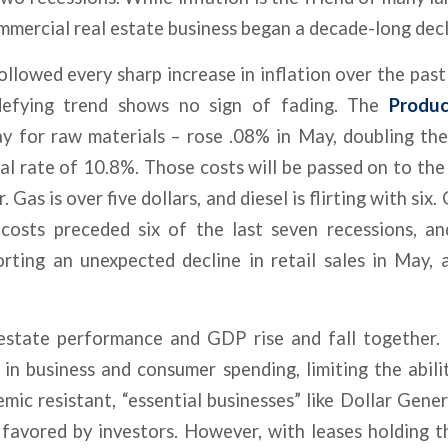
ommercial real estate business began a decade-long decl
ollowed every sharp increase in inflation over the past
-defying trend shows no sign of fading. The
Produc
y for raw materials – rose .08% in May, doubling the
ual rate of 10.8%. Those costs will be passed on to the
. Gas is over five dollars, and diesel is flirting with six
 costs preceded six of the last seven recessions, a
rting an unexpected decline in retail sales in May, 
 estate performance and GDP rise and fall together
 in business and consumer spending, limiting the abili
emic resistant, “essential businesses” like Dollar Gen
favored by investors. However, with leases holding th