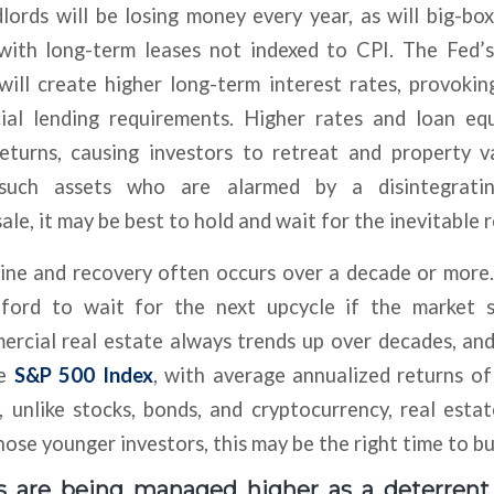
lords will be losing money every year, as will big-box
with long-term leases not indexed to CPI. The Fed’
will create higher long-term interest rates, provokin
ial lending requirements. Higher rates and loan eq
returns, causing investors to retreat and property va
 such assets who are alarmed by a disintegrat
ale, it may be best to hold and wait for the inevitable 
line and recovery often occurs over a decade or more
ford to wait for the next upcycle if the market se
ercial real estate always trends up over decades, and
he
S&P 500 Index
, with average annualized returns o
, unlike stocks, bonds, and cryptocurrency, real est
hose younger investors, this may be the right time to bu
s are being managed higher as a deterrent t