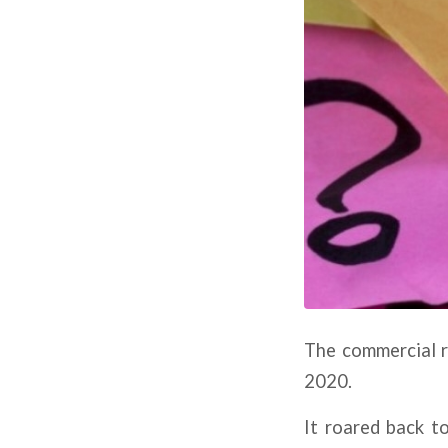
The commercial r
2020.
It roared back to