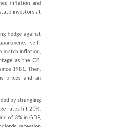
ined inflation and
state investors at
ong hedge against
apartments, self-
 match inflation,
antage as the CPI
since 1981. Then,
as prices and an
ded by strangling
ge rates hit 20%.
line of 3% in GDP,
ndlords, recession