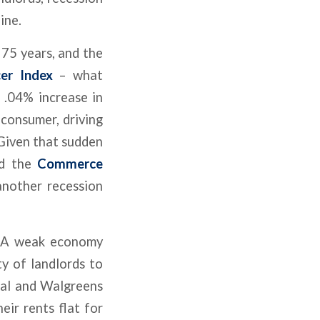
ine.
 75 years, and the
er Index
– what
 .04% increase in
 consumer, driving
. Given that sudden
nd the
Commerce
another recession
. A weak economy
ty of landlords to
eral and Walgreens
eir rents flat for