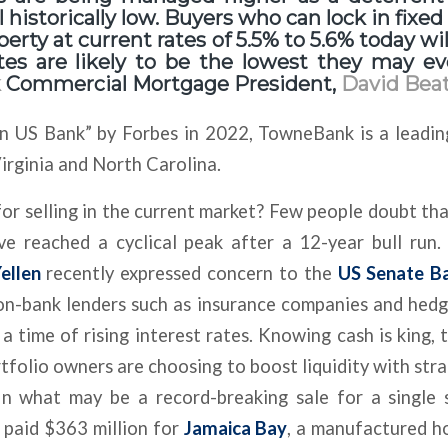
ll historically low. Buyers who can lock in fixe
erty at current rates of 5.5% to 5.6% today wi
tes are likely to be the lowest they may eve
k
Commercial Mortgage President,
David Beat
 US Bank” by Forbes in 2022, TowneBank is a leadin
Virginia and North Carolina.
or selling in the current market? Few people doubt th
ve reached a cyclical peak after a 12-year bull run
ellen
recently expressed concern to the
US Senate B
on-bank lenders such as insurance companies and hed
a time of rising interest rates. Knowing cash is king, 
tfolio owners are choosing to boost liquidity with stra
 In what may be a record-breaking sale for a single 
paid $363 million for
Jamaica Bay
, a manufactured 