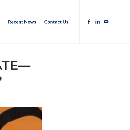
s
Recent News
Contact Us
ATE—
?