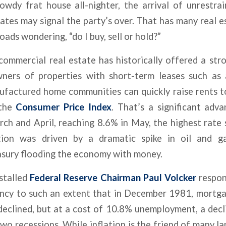
owdy frat house all-nighter, the arrival of unrestra
rates may signal the party’s over. That has many real e
oads wondering, “do I buy, sell or hold?”
commercial real estate has historically offered a str
wners of properties with short-term leases such as 
ufactured home communities can quickly raise rents to
 the
Consumer Price Index
. That’s a significant adv
ch and April, reaching 8.6% in May, the highest rate 
lation was driven by a dramatic spike in oil and g
asury flooding the economy with money.
nstalled
Federal Reserve Chairman Paul Volcker
respon
ency to such an extent that in December 1981, mortga
 declined, but at a cost of 10.8% unemployment, a dec
wo recessions. While inflation is the friend of many la