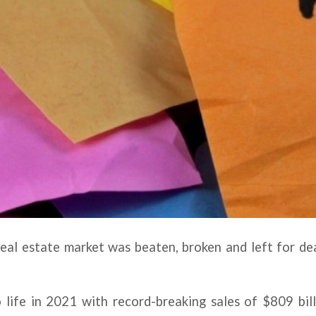
eal estate market was beaten, broken and left for de
 life in 2021 with record-breaking sales of $809 bill