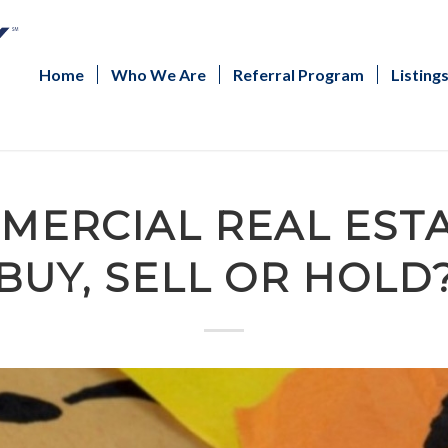
Home
Who We Are
Referral Program
Listing
MERCIAL REAL EST
BUY, SELL OR HOLD