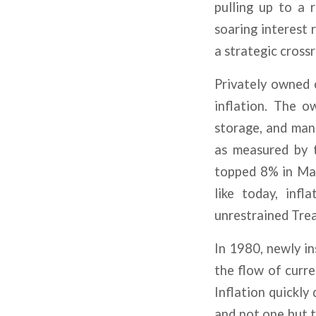
pulling up to a r
soaring interest 
a strategic crossr
Privately owned 
inflation. The o
storage, and man
as measured by
topped 8% in Mar
like today, inf
unrestrained Tre
In 1980, newly i
the flow of curr
Inflation quickly
and not one but t