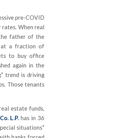
ressive pre-COVID
r rates. When real
 the father of the
 at a fraction of
ts to buy office
shed again in the
 trend is driving
rbs. Those tenants
eal estate funds,
o. L.P.
has in 36
pecial situations”
 with banks forced