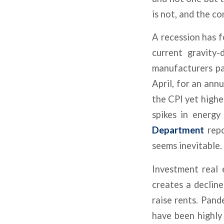
is not, and the c
A recession has f
current gravity
manufacturers pa
April, for an ann
the CPI yet higher
spikes in energy
Department
repo
seems inevitable.
Investment real
creates a decline
raise rents. Pand
have been highly 