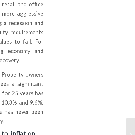
 retail and office
s more aggressive
g a recession and
uity requirements
lues to fall. For
ing economy and
recovery.
. Property owners
es a significant
 for 25 years has
f 10.3% and 9.6%,
ate has never been
y.
o inflation,