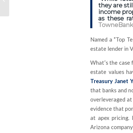
Now Delray Beach Has
they are sti
Two Dealerships The...
income prop
as these ra
TowneBan
Named a “Top Ten
estate lender in 
What’s the case f
estate values ha
Treasury Janet Y
that banks and n
overleveraged at 
evidence that por
at apex pricing.
Arizona company 