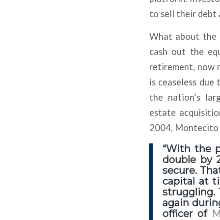
to sell their deb
What about the s
cash out the equ
retirement, now m
is ceaseless due 
the nation’s lar
estate acquisitio
2004, Montecito h
“With the 
double by 2
secure. Tha
capital at 
struggling.
again durin
officer of
M