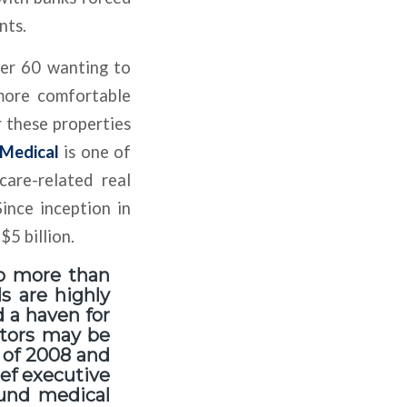
nts.
ver 60 wanting to
 more comfortable
r these properties
Medical
is one of
care-related real
Since inception in
5 billion.
to more than
s are highly
d a haven for
ctors may be
 of 2008 and
ief executive
ound medical