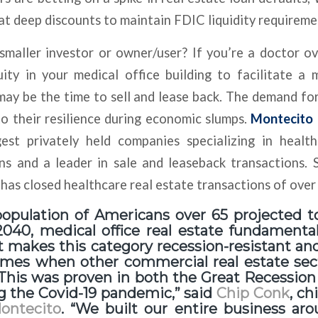
t at deep discounts to maintain FDIC liquidity requireme
maller investor or owner/user? If you’re a doctor o
ity in your medical office building to facilitate a
ay be the time to sell and lease back. The demand fo
to their resilience during economic slumps.
Montecito 
gest privately held companies specializing in health
ns and a leader in sale and leaseback transactions. 
as closed healthcare real estate transactions of over $
population of Americans over 65 projected 
040, medical office real estate fundamental
t makes this category recession-resistant an
times when other commercial real estate se
 This was proven in both the Great Recession
g the Covid-19 pandemic,” said
Chip Conk
, ch
ontecito
. “We built our entire business ar