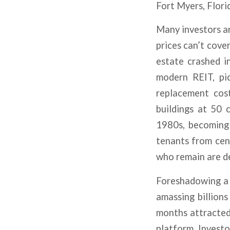
Fort Myers, Flori
Many investors a
prices can’t cove
estate crashed i
modern REIT, pic
replacement cos
buildings at 50 
1980s, becoming 
tenants from cent
who remain are d
Foreshadowing a 
amassing billions
months attracted 
platform. Investo