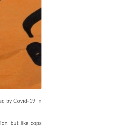
ad by Covid-19 in
ion, but like cops