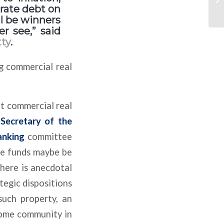
d rate debt on
ll be winners
r see,” said
ty
.
g commercial real
at commercial real
.
Secretary of the
anking
committee
ge funds maybe be
there is anecdotal
tegic dispositions
such property, an
home community in