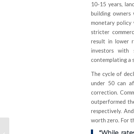
10-15 years, land
building owners 
monetary policy 
stricter commerc
result in lower 
investors with
contemplating a s
The cycle of dec
under 50 can af
correction. Comm
outperformed t
respectively. And
worth zero. For t
Car Demand Fizzled
Two Years Ago But
“While rate