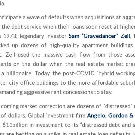
da.
nticipate a wave of defaults when acquisitions at agg
r the debt service when their loans soon reset at highe
n 1973, legendary investor
Sam “Gravedancer” Zell
,
ked up dozens of high-quality apartment buildings
t. Zell used the massive cash flow from those asse
cents on the dollar when the real estate market cra
a billionaire. Today, the post-COVID “hybrid working”
er city office buildings to the more affordable subu
emanding aggressive rent concessions to stay.
coming market correction are dozens of “distressed” r
 of dollars. Global investment firm
Angelo, Gordon & C
$11billion in investment to its “distressed debt and s
rs are betting on a spike in real estate loan defaults,