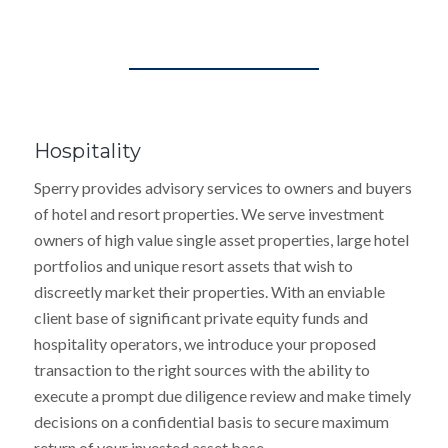
Hospitality
Sperry provides advisory services to owners and buyers
of hotel and resort properties. We serve investment
owners of high value single asset properties, large hotel
portfolios and unique resort assets that wish to
discreetly market their properties. With an enviable
client base of significant private equity funds and
hospitality operators, we introduce your proposed
transaction to the right sources with the ability to
execute a prompt due diligence review and make timely
decisions on a confidential basis to secure maximum
return of your invested asset base.