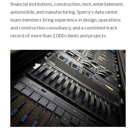
financial institutions, construction, tech, entertainment,
automobile, and manufacturing. Sperry’s data center
team members bring experience in design, operations
and construction consultancy, and a combined track
record of more than 2,000 clients and projects.