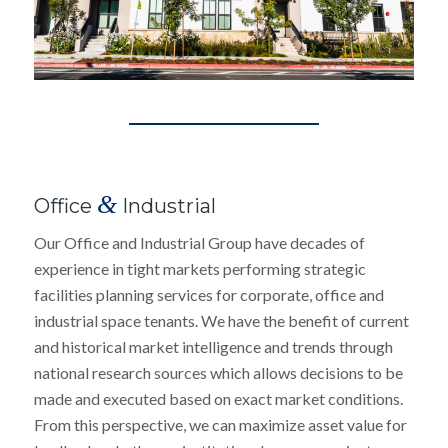
&
Office
Industrial
Our Office and Industrial Group have decades of
experience in tight markets performing strategic
facilities planning services for corporate, office and
industrial space tenants. We have the benefit of current
and historical market intelligence and trends through
national research sources which allows decisions to be
made and executed based on exact market conditions.
From this perspective, we can maximize asset value for