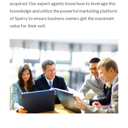
acquired. Our expert agents know how to leverage this
knowledge and utilize the powerful marketing platform
of Sperry to ensure business owners get the maximum
value for their exit.