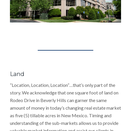
Land
“Location, Location, Location”…that’s only part of the
story. We acknowledge that one square foot of land on
Rodeo Drive in Beverly Hills can garner the same
amount of money in today’s changing real estate market
as five (5) tillable acres in New Mexico. Timing and
understanding of the sub-markets allows us to provide
valuable market information and assist our clients in