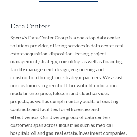
Data Centers
Sperry’s Data Center Group is a one-stop data center
solutions provider, offering services in data center real
estate acquisition, disposition, leasing, project
management, strategy, consulting, as well as financing,
facility management, design, engineering and
construction through our strategic partners. We assist
our customers in greenfield, brownfield, colocation,
modular, enterprise, telecom and cloud services
projects, as well as complimentary audits of existing
contracts and facilities for efficiencies and
effectiveness. Our diverse group of data centers
customers span across industries such as medical,
hospitals, oil and gas, real estate, investment companies,