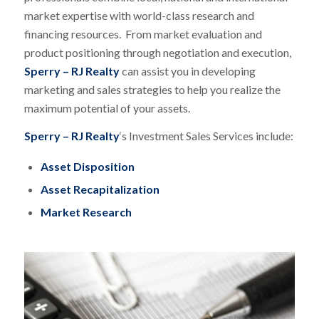
market expertise with world-class research and
financing resources. From market evaluation and
product positioning through negotiation and execution,
Sperry – RJ Realty
can assist you in developing
marketing and sales strategies to help you realize the
maximum potential of your assets.
Sperry – RJ Realty
‘s Investment Sales Services include:
Asset Disposition
Asset Recapitalization
Market Research