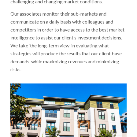
challenging and changing market conditions.
Our associates monitor their sub-markets and
communicate on a daily basis with colleagues and
competitors in order to have access to the best market
intelligence to assist our client’s investment decisions.
We take ‘the long-term view’ in evaluating what
strategies will produce the results that our client base
demands, while maximizing revenues and minimizing
risks.