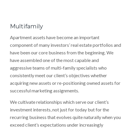
Multifamily
Apartment assets have become an important
component of many investors’ real estate portfolios and
have been our core business from the beginning. We
have assembled one of the most capable and
aggressive teams of multi-family specialists who
consistently meet our client’s objectives whether
acquiring new assets or re-positioning owned assets for
successful marketing assignments.
We cultivate relationships which serve our client’s
investment interests, not just for today but for the
recurring business that evolves quite naturally when you
exceed client’s expectations under increasingly