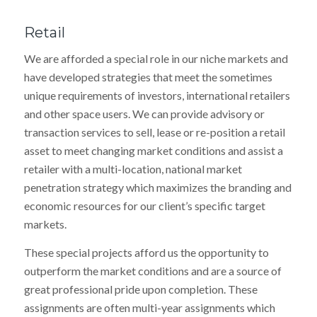
Retail
We are afforded a special role in our niche markets and
have developed strategies that meet the sometimes
unique requirements of investors, international retailers
and other space users. We can provide advisory or
transaction services to sell, lease or re-position a retail
asset to meet changing market conditions and assist a
retailer with a multi-location, national market
penetration strategy which maximizes the branding and
economic resources for our client’s specific target
markets.
These special projects afford us the opportunity to
outperform the market conditions and are a source of
great professional pride upon completion. These
assignments are often multi-year assignments which