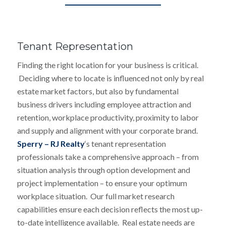
Tenant Representation
Finding the right location for your business is critical.
Deciding where to locate is influenced not only by real
estate market factors, but also by fundamental
business drivers including employee attraction and
retention, workplace productivity, proximity to labor
and supply and alignment with your corporate brand.
Sperry – RJ Realty
‘s tenant representation
professionals take a comprehensive approach – from
situation analysis through option development and
project implementation – to ensure your optimum
workplace situation. Our full market research
capabilities ensure each decision reflects the most up-
to-date intelligence available. Real estate needs are