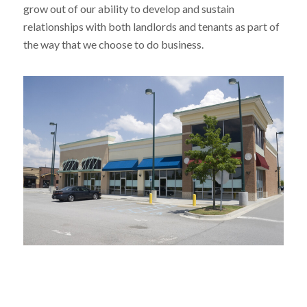
grow out of our ability to develop and sustain
relationships with both landlords and tenants as part of
the way that we choose to do business.