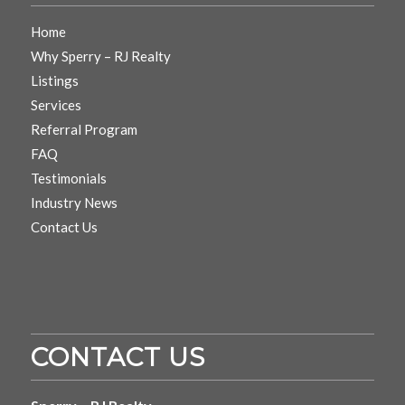
Home
Why Sperry – RJ Realty
Listings
Services
Referral Program
FAQ
Testimonials
Industry News
Contact Us
CONTACT US