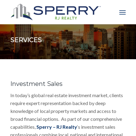
SERVICES
Investment Sales
In today’s global real estate investment market, clients
require expert representation backed by deep
knowledge of local property markets and access to
broad financial options. As part of our comprehensive
capabilities,
Sperry – RJ Realty
‘s investment sales
professionals combine local, national and international