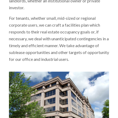
landlords, whether an institutional owner or private
investor.
For tenants, whether small, mid-sized or regional
corporate users, we can craft a facilities plan which
responds to their real estate occupancy goals or, if
necessary, we deal with unanticipated contingencies in a
timely and efficient manner. We take advantage of
sublease opportunities and other targets of opportunity
for our office and industrial users.