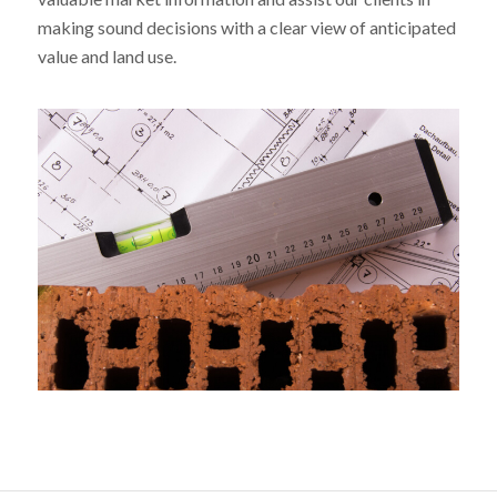
making sound decisions with a clear view of anticipated
value and land use.