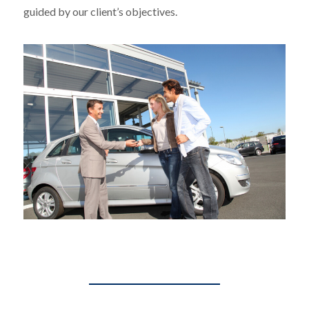
guided by our client’s objectives.