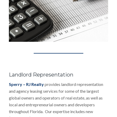
Landlord Representation
Sperry – RJ Realty
provides landlord representation
and agency leasing services for some of the largest
global owners and operators of real estate, as well as
local and entrepreneurial owners and developers
throughout Florida. Our expertise includes new