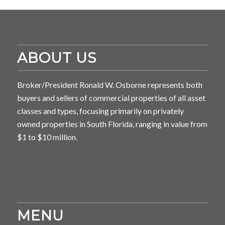
ABOUT US
Broker/President Ronald W. Osborne represents both
buyers and sellers of commercial properties of all asset
classes and types, focusing primarily on privately
owned properties in South Florida, ranging in value from
$1 to $10 million.
MENU