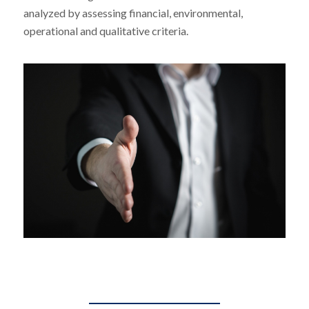
analyzed by assessing financial, environmental,
operational and qualitative criteria.