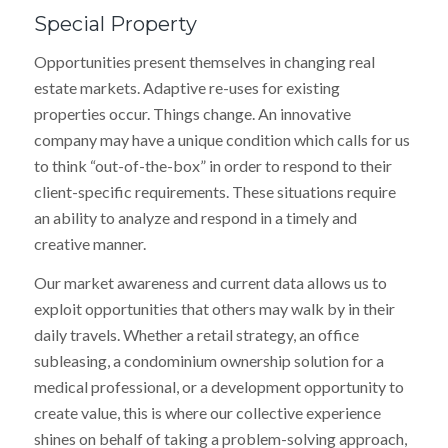
Special Property
Opportunities present themselves in changing real
estate markets. Adaptive re-uses for existing
properties occur. Things change. An innovative
company may have a unique condition which calls for us
to think “out-of-the-box” in order to respond to their
client-specific requirements. These situations require
an ability to analyze and respond in a timely and
creative manner.
Our market awareness and current data allows us to
exploit opportunities that others may walk by in their
daily travels. Whether a retail strategy, an office
subleasing, a condominium ownership solution for a
medical professional, or a development opportunity to
create value, this is where our collective experience
shines on behalf of taking a problem-solving approach,