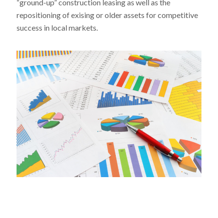
“ground-up” construction leasing as well as the
repositioning of exising or older assets for competitive
success in local markets.