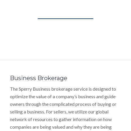
Business Brokerage
The Sperry Business brokerage service is designed to
optimize the value of a company’s business and guide
owners through the complicated process of buying or
selling a business. For sellers, we utilize our global
network of resources to gather information on how
companies are being valued and why they are being