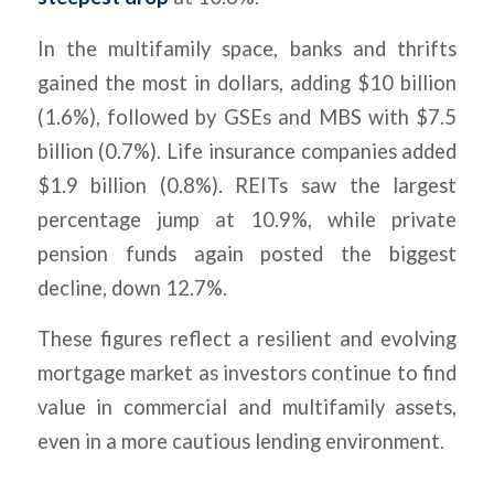
In the multifamily space, banks and thrifts
gained the most in dollars, adding $10 billion
(1.6%), followed by GSEs and MBS with $7.5
billion (0.7%). Life insurance companies added
$1.9 billion (0.8%). REITs saw the largest
percentage jump at 10.9%, while private
pension funds again posted the biggest
decline, down 12.7%.
These figures reflect a resilient and evolving
mortgage market as investors continue to find
value in commercial and multifamily assets,
even in a more cautious lending environment.