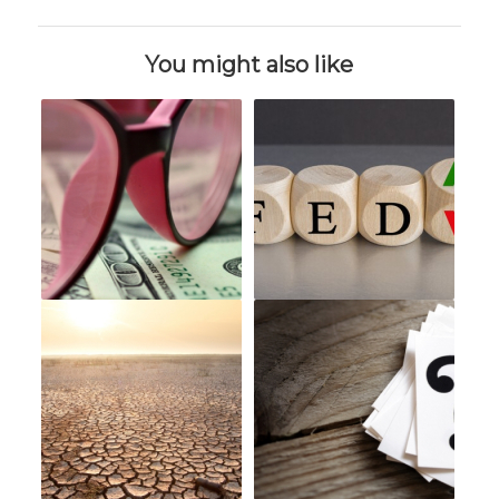
You might also like