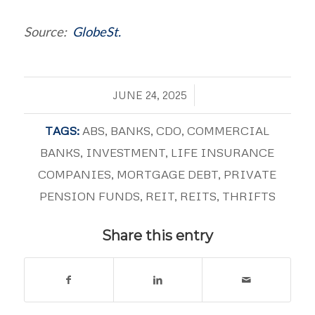
Source:
GlobeSt.
/
JUNE 24, 2025
TAGS:
ABS
,
BANKS
,
CDO
,
COMMERCIAL
BANKS
,
INVESTMENT
,
LIFE INSURANCE
COMPANIES
,
MORTGAGE DEBT
,
PRIVATE
PENSION FUNDS
,
REIT
,
REITS
,
THRIFTS
Share this entry