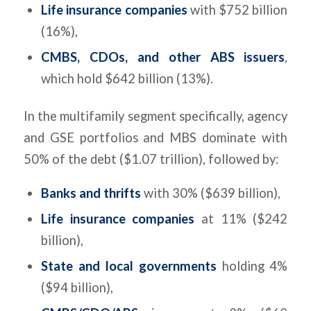
Life insurance companies
with $752 billion
(16%),
CMBS, CDOs, and other ABS issuers
,
which hold $642 billion (13%).
In the multifamily segment specifically, agency
and GSE portfolios and MBS dominate with
50% of the debt ($1.07 trillion), followed by:
Banks and thrifts
with 30% ($639 billion),
Life insurance companies
at 11% ($242
billion),
State and local governments
holding 4%
($94 billion),