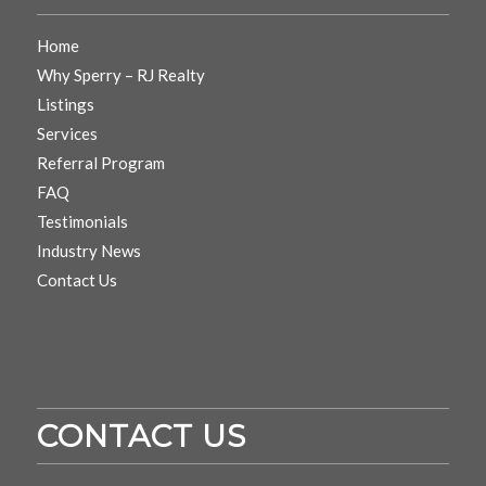
Home
Why Sperry – RJ Realty
Listings
Services
Referral Program
FAQ
Testimonials
Industry News
Contact Us
CONTACT US