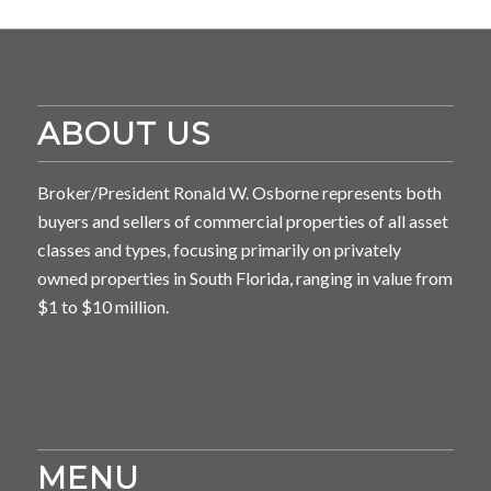
ABOUT US
Broker/President Ronald W. Osborne represents both
buyers and sellers of commercial properties of all asset
classes and types, focusing primarily on privately
owned properties in South Florida, ranging in value from
$1 to $10 million.
MENU