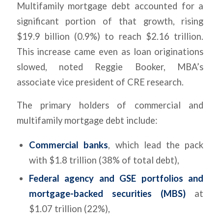
Multifamily mortgage debt accounted for a
significant portion of that growth, rising
$19.9 billion (0.9%) to reach $2.16 trillion.
This increase came even as loan originations
slowed, noted Reggie Booker, MBA’s
associate vice president of CRE research.
The primary holders of commercial and
multifamily mortgage debt include:
Commercial banks
, which lead the pack
with $1.8 trillion (38% of total debt),
Federal agency and GSE portfolios and
mortgage-backed securities (MBS)
at
$1.07 trillion (22%),