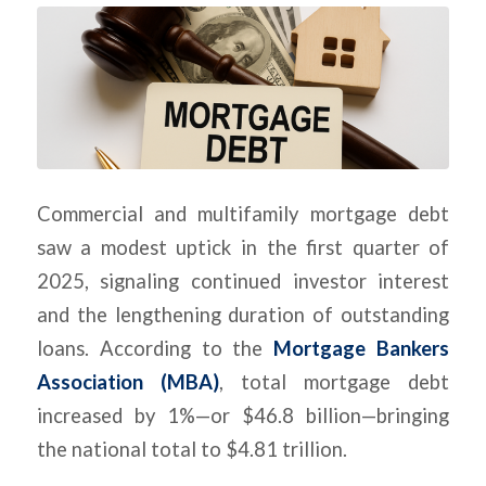
Commercial and multifamily mortgage debt
saw a modest uptick in the first quarter of
2025, signaling continued investor interest
and the lengthening duration of outstanding
loans. According to the
Mortgage Bankers
Association (MBA)
, total mortgage debt
increased by 1%—or $46.8 billion—bringing
the national total to $4.81 trillion.