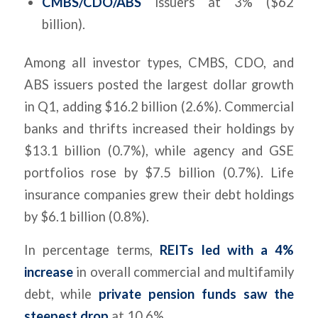
CMBS/CDO/ABS
issuers at 3% ($62
billion).
Among all investor types, CMBS, CDO, and
ABS issuers posted the largest dollar growth
in Q1, adding $16.2 billion (2.6%). Commercial
banks and thrifts increased their holdings by
$13.1 billion (0.7%), while agency and GSE
portfolios rose by $7.5 billion (0.7%). Life
insurance companies grew their debt holdings
by $6.1 billion (0.8%).
In percentage terms,
REITs led with a 4%
increase
in overall commercial and multifamily
debt, while
private pension funds saw the
steepest drop
at 10.6%.