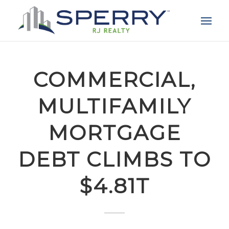
COMMERCIAL,
MULTIFAMILY
MORTGAGE
DEBT CLIMBS TO
$4.81T