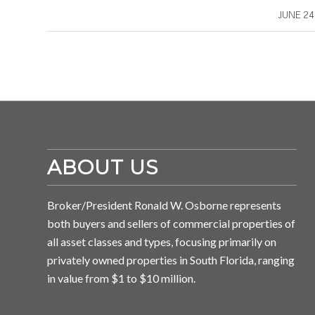
/
JUNE 24
ABOUT US
Broker/President Ronald W. Osborne represents
both buyers and sellers of commercial properties of
all asset classes and types, focusing primarily on
privately owned properties in South Florida, ranging
in value from $1 to $10 million.