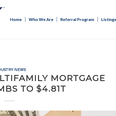
Home
Who We Are
Referral Program
Listing
DUSTRY NEWS
LTIFAMILY MORTGAGE
MBS TO $4.81T