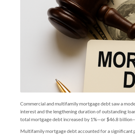
Commercial and multifamily mortgage debt saw a modest u
interest and the lengthening duration of outstanding loa
total mortgage debt increased by 1%—or $46.8 billion—br
Multifamily mortgage debt accounted for a significant po