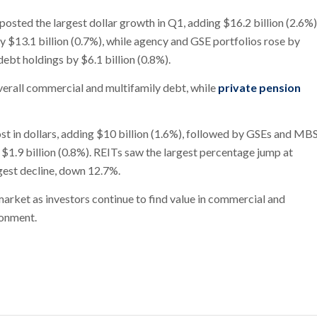
sted the largest dollar growth in Q1, adding $16.2 billion (2.6%)
y $13.1 billion (0.7%), while agency and GSE portfolios rose by
debt holdings by $6.1 billion (0.8%).
verall commercial and multifamily debt, while
private pension
ost in dollars, adding $10 billion (1.6%), followed by GSEs and MB
 $1.9 billion (0.8%). REITs saw the largest percentage jump at
gest decline, down 12.7%.
market as investors continue to find value in commercial and
ronment.