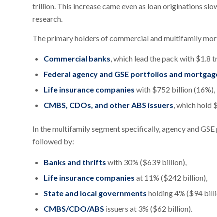
trillion. This increase came even as loan originations 
research.
The primary holders of commercial and multifamily mor
Commercial banks
, which lead the pack with $1.8 tr
Federal agency and GSE portfolios and mortgag
Life insurance companies
with $752 billion (16%),
CMBS, CDOs, and other ABS issuers
, which hold 
In the multifamily segment specifically, agency and GSE
followed by:
Banks and thrifts
with 30% ($639 billion),
Life insurance companies
at 11% ($242 billion),
State and local governments
holding 4% ($94 billi
CMBS/CDO/ABS
issuers at 3% ($62 billion).