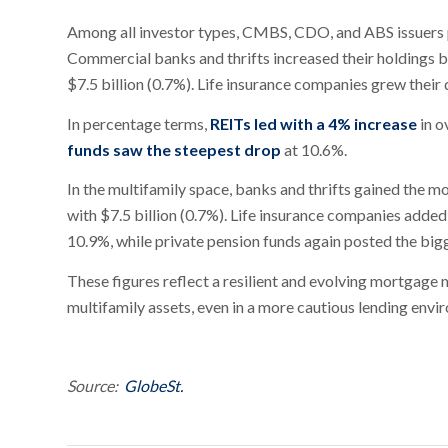
Among all investor types, CMBS, CDO, and ABS issuers po
Commercial banks and thrifts increased their holdings b
$7.5 billion (0.7%). Life insurance companies grew their 
In percentage terms,
REITs led with a 4% increase
in o
funds saw the steepest drop
at 10.6%.
In the multifamily space, banks and thrifts gained the m
with $7.5 billion (0.7%). Life insurance companies added
10.9%, while private pension funds again posted the big
These figures reflect a resilient and evolving mortgage 
multifamily assets, even in a more cautious lending envi
Source:
GlobeSt.