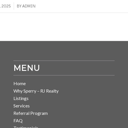
, 2025
BY
ADMIN
MENU
Home
Why Sperry – RJ Realty
Listings
Services
Referral Program
FAQ
Testimonials