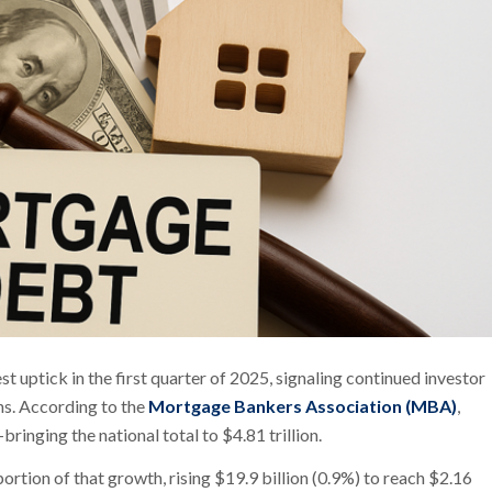
ptick in the first quarter of 2025, signaling continued investor
ns. According to the
Mortgage Bankers Association (MBA)
,
inging the national total to $4.81 trillion.
rtion of that growth, rising $19.9 billion (0.9%) to reach $2.16