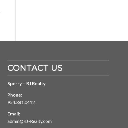
CONTACT US
Sperry – RJ Realty
Phone:
954.381.0412
Email:
admin@RJ-Realty.com