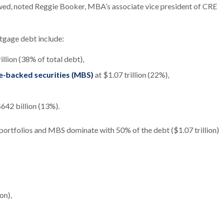
slowed, noted Reggie Booker, MBA’s associate vice president of CRE
tgage debt include:
illion (38% of total debt),
e-backed securities (MBS)
at $1.07 trillion (22%),
$642 billion (13%).
 portfolios and MBS dominate with 50% of the debt ($1.07 trillion)
on),