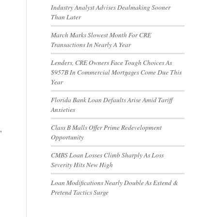
Industry Analyst Advises Dealmaking Sooner
Than Later
March Marks Slowest Month For CRE
Transactions In Nearly A Year
Lenders, CRE Owners Face Tough Choices As
$957B In Commercial Mortgages Come Due This
Year
Florida Bank Loan Defaults Arise Amid Tariff
Anxieties
Class B Malls Offer Prime Redevelopment
,
Opportunity
CMBS Loan Losses Climb Sharply As Loss
Severity Hits New High
Loan Modifications Nearly Double As Extend &
Pretend Tactics Surge