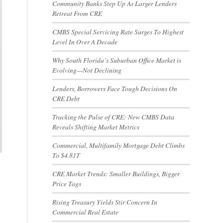
Community Banks Step Up As Larger Lenders
Retreat From CRE
CMBS Special Servicing Rate Surges To Highest
Level In Over A Decade
Why South Florida’s Suburban Office Market is
Evolving—Not Declining
Lenders, Borrowers Face Tough Decisions On
CRE Debt
Tracking the Pulse of CRE: New CMBS Data
Reveals Shifting Market Metrics
Commercial, Multifamily Mortgage Debt Climbs
To $4.81T
CRE Market Trends: Smaller Buildings, Bigger
Price Tags
Rising Treasury Yields Stir Concern In
Commercial Real Estate