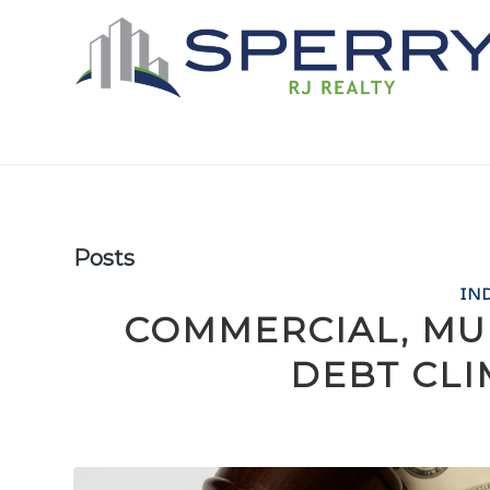
Posts
IN
COMMERCIAL, MU
DEBT CLI