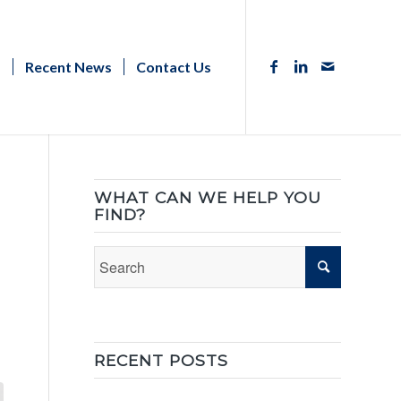
s
Recent News
Contact Us
WHAT CAN WE HELP YOU
FIND?
RECENT POSTS