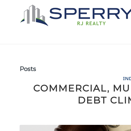
Posts
IN
COMMERCIAL, MU
DEBT CLI