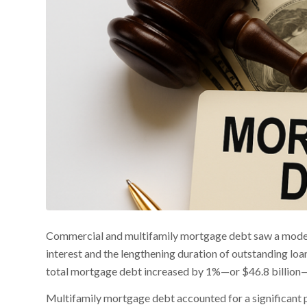
Commercial and multifamily mortgage debt saw a modest u
interest and the lengthening duration of outstanding loa
total mortgage debt increased by 1%—or $46.8 billion—br
Multifamily mortgage debt accounted for a significant po