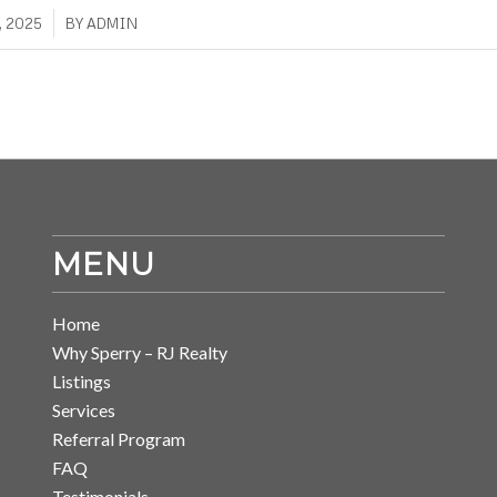
, 2025
BY
ADMIN
MENU
Home
Why Sperry – RJ Realty
Listings
Services
Referral Program
FAQ
Testimonials