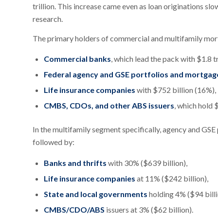
trillion. This increase came even as loan originations 
research.
The primary holders of commercial and multifamily mor
Commercial banks
, which lead the pack with $1.8 tr
Federal agency and GSE portfolios and mortgag
Life insurance companies
with $752 billion (16%),
CMBS, CDOs, and other ABS issuers
, which hold 
In the multifamily segment specifically, agency and GSE
followed by:
Banks and thrifts
with 30% ($639 billion),
Life insurance companies
at 11% ($242 billion),
State and local governments
holding 4% ($94 billi
CMBS/CDO/ABS
issuers at 3% ($62 billion).