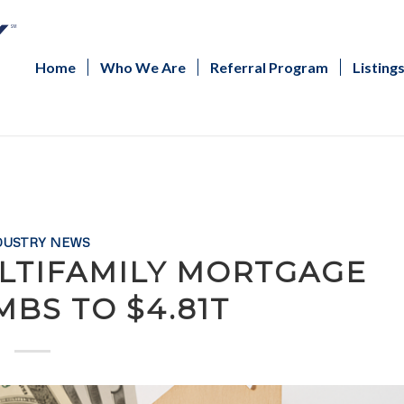
Home
Who We Are
Referral Program
Listing
DUSTRY NEWS
LTIFAMILY MORTGAGE
MBS TO $4.81T