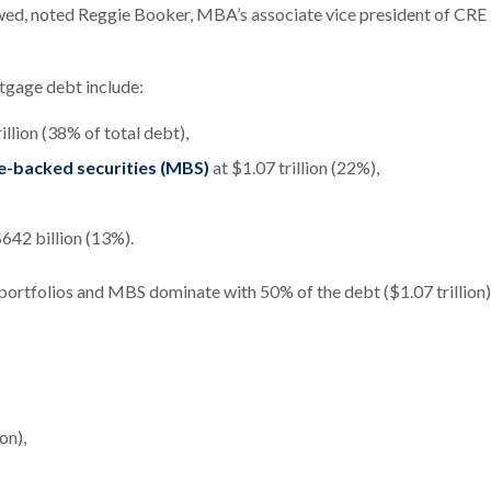
slowed, noted Reggie Booker, MBA’s associate vice president of CRE
tgage debt include:
illion (38% of total debt),
e-backed securities (MBS)
at $1.07 trillion (22%),
$642 billion (13%).
 portfolios and MBS dominate with 50% of the debt ($1.07 trillion)
on),