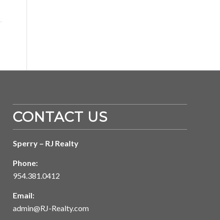
CONTACT US
Sperry – RJ Realty
Phone:
954.381.0412
Email:
admin@RJ-Realty.com