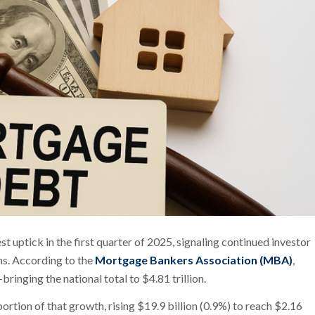
ptick in the first quarter of 2025, signaling continued investor
ns. According to the
Mortgage Bankers Association (MBA)
,
inging the national total to $4.81 trillion.
rtion of that growth, rising $19.9 billion (0.9%) to reach $2.16