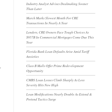
Industry Analyst Advises Dealmaking Sooner
Than Later
March Marks Slowest Month For CRE
Transactions In Nearly A Year
Lenders, CRE Owners Face Tough Choices As
$957B In Commercial Mortgages Come Due This
Year
Florida Bank Loan Defaults Arise Amid Tariff
Anxieties
Class B Malls Offer Prime Redevelopment
,
Opportunity
CMBS Loan Losses Climb Sharply As Loss
Severity Hits New High
Loan Modifications Nearly Double As Extend &
Pretend Tactics Surge