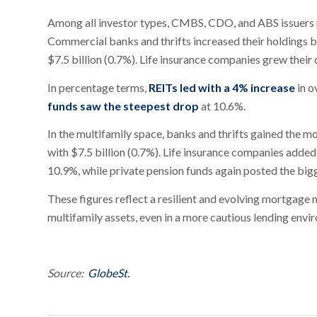
Among all investor types, CMBS, CDO, and ABS issuers po
Commercial banks and thrifts increased their holdings b
$7.5 billion (0.7%). Life insurance companies grew their 
In percentage terms,
REITs led with a 4% increase
in o
funds saw the steepest drop
at 10.6%.
In the multifamily space, banks and thrifts gained the m
with $7.5 billion (0.7%). Life insurance companies added
10.9%, while private pension funds again posted the big
These figures reflect a resilient and evolving mortgage 
multifamily assets, even in a more cautious lending envi
Source:
GlobeSt.