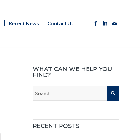
s
Recent News
Contact Us
WHAT CAN WE HELP YOU
FIND?
RECENT POSTS