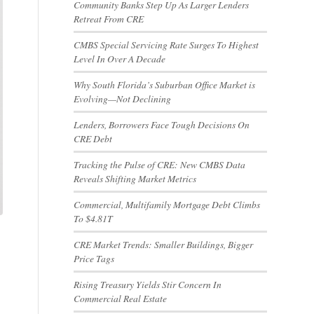
Community Banks Step Up As Larger Lenders
Retreat From CRE
CMBS Special Servicing Rate Surges To Highest
Level In Over A Decade
Why South Florida’s Suburban Office Market is
Evolving—Not Declining
Lenders, Borrowers Face Tough Decisions On
CRE Debt
Tracking the Pulse of CRE: New CMBS Data
Reveals Shifting Market Metrics
Commercial, Multifamily Mortgage Debt Climbs
To $4.81T
CRE Market Trends: Smaller Buildings, Bigger
Price Tags
Rising Treasury Yields Stir Concern In
Commercial Real Estate