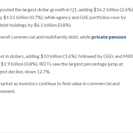
sted the largest dollar growth in Q1, adding $16.2 billion (2.6%)
y $13.1 billion (0.7%), while agency and GSE portfolios rose by
debt holdings by $6.1 billion (0.8%).
verall commercial and multifamily debt, while
private pension
ost in dollars, adding $10 billion (1.6%), followed by GSEs and MB
 $1.9 billion (0.8%). REITs saw the largest percentage jump at
gest decline, down 12.7%.
market as investors continue to find value in commercial and
ronment.