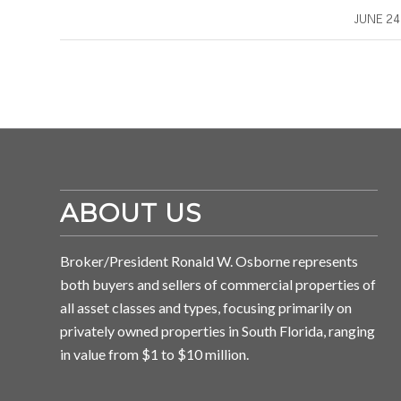
/
JUNE 24
ABOUT US
Broker/President Ronald W. Osborne represents
both buyers and sellers of commercial properties of
all asset classes and types, focusing primarily on
privately owned properties in South Florida, ranging
in value from $1 to $10 million.