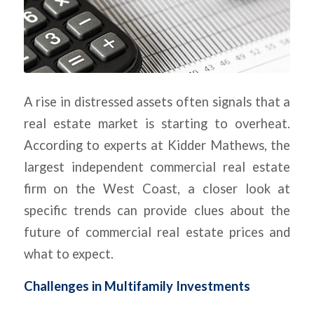
A rise in distressed assets often signals that a
real estate market is starting to overheat.
According to experts at Kidder Mathews, the
largest independent commercial real estate
firm on the West Coast, a closer look at
specific trends can provide clues about the
future of commercial real estate prices and
what to expect.
Challenges in Multifamily Investments