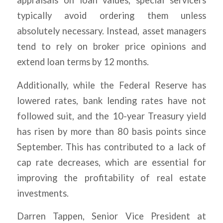
appraisals on loan values, special servicers
typically avoid ordering them unless
absolutely necessary. Instead, asset managers
tend to rely on broker price opinions and
extend loan terms by 12 months.
Additionally, while the Federal Reserve has
lowered rates, bank lending rates have not
followed suit, and the 10-year Treasury yield
has risen by more than 80 basis points since
September. This has contributed to a lack of
cap rate decreases, which are essential for
improving the profitability of real estate
investments.
Darren Tappen, Senior Vice President at