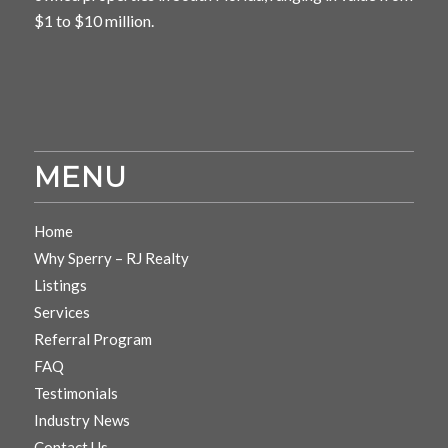
$1 to $10 million.
MENU
Home
Why Sperry – RJ Realty
Listings
Services
Referral Program
FAQ
Testimonials
Industry News
Contact Us