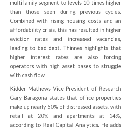
multifamily segment to levels 10 times higher
than those seen during previous cycles.
Combined with rising housing costs and an
affordability crisis, this has resulted in higher
eviction rates and increased vacancies,
leading to bad debt. Thinnes highlights that
higher interest rates are also forcing
operators with high asset bases to struggle
with cash flow.
Kidder Mathews Vice President of Research
Gary Baragona states that office properties
make up nearly 50% of distressed assets, with
retail at 20% and apartments at 14%,
according to Real Capital Analytics. He adds