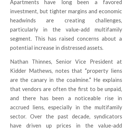
Apartments have long been a favored
investment, but tighter margins and economic
headwinds are creating challenges,
particularly in the value-add multifamily
segment. This has raised concerns about a
potential increase in distressed assets.
Nathan Thinnes, Senior Vice President at
Kidder Mathews, notes that “property liens
are the canary in the coalmine.” He explains
that vendors are often the first to be unpaid,
and there has been a noticeable rise in
accrued liens, especially in the multifamily
sector. Over the past decade, syndicators
have driven up prices in the value-add