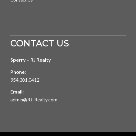
CONTACT US
Sperry – RJ Realty
Phone:
954.381.0412
Email:
admin@RJ-Realty.com