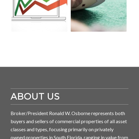
ABOUT US
Broker/President Ronald W. Osborne represents both
buyers and sellers of commercial properties of all asset
classes and types, focusing primarily on privately
owned properties in South Florida, ranging in value from