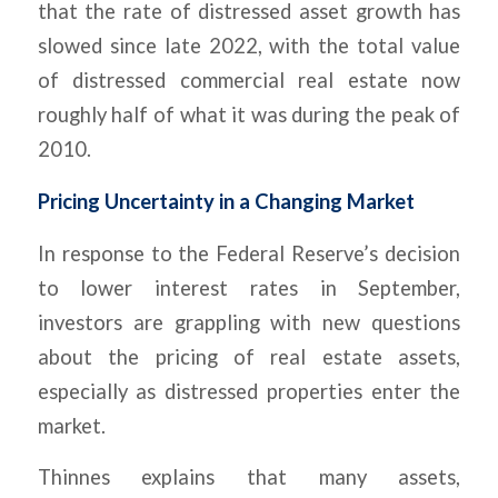
that the rate of distressed asset growth has
slowed since late 2022, with the total value
of distressed commercial real estate now
roughly half of what it was during the peak of
2010.
Pricing Uncertainty in a Changing Market
In response to the Federal Reserve’s decision
to lower interest rates in September,
investors are grappling with new questions
about the pricing of real estate assets,
especially as distressed properties enter the
market.
Thinnes explains that many assets,