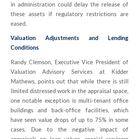
in administration could delay the release of
these assets if regulatory restrictions are
eased.
Valuation Adjustments and Lending
Conditions
Randy Clemson, Executive Vice President of
Valuation Advisory Services at Kidder
Mathews, points out that while there is still
limited distressed work in the appraisal space,
one notable exception is multi-tenant office
buildings and back-office facilities, which
have seen value drops of up to 75% in some
cases. Due to the negative impact of