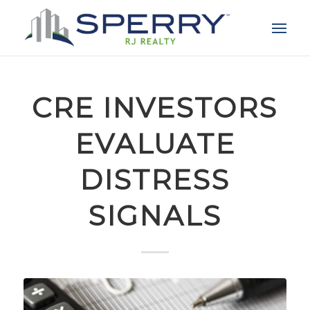
CRE INVESTORS
EVALUATE
DISTRESS
SIGNALS