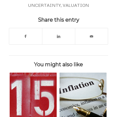
UNCERTAINTY
,
VALUATION
Share this entry
You might also like