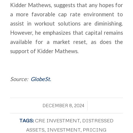
Kidder Mathews, suggests that any hopes for
a more favorable cap rate environment to
assist in workout solutions are diminishing.
However, he emphasizes that capital remains
available for a market reset, as does the
support of Kidder Mathews.
Source:
GlobeSt.
/
DECEMBER 8, 2024
TAGS:
CRE INVESTMENT
,
DISTRESSED
ASSETS
,
INVESTMENT
,
PRICING