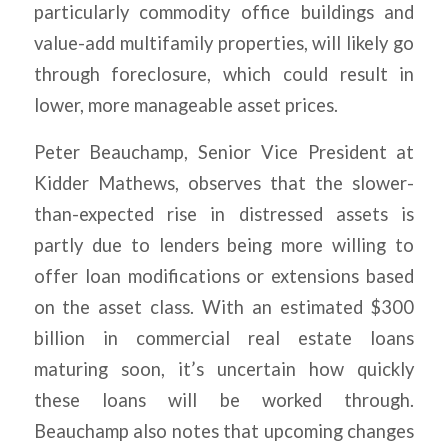
particularly commodity office buildings and
value-add multifamily properties, will likely go
through foreclosure, which could result in
lower, more manageable asset prices.
Peter Beauchamp, Senior Vice President at
Kidder Mathews, observes that the slower-
than-expected rise in distressed assets is
partly due to lenders being more willing to
offer loan modifications or extensions based
on the asset class. With an estimated $300
billion in commercial real estate loans
maturing soon, it’s uncertain how quickly
these loans will be worked through.
Beauchamp also notes that upcoming changes