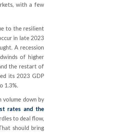
rkets, with a few
e to the resilient
occur in late 2023
ought. A recession
dwinds of higher
and the restart of
ted its 2023 GDP
o 1.3%.
ith volume down by
est rates and the
dles to deal flow,
That should bring