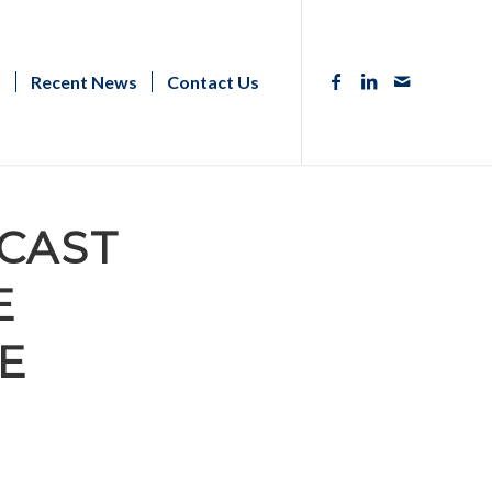
s
Recent News
Contact Us
CAST
E
E