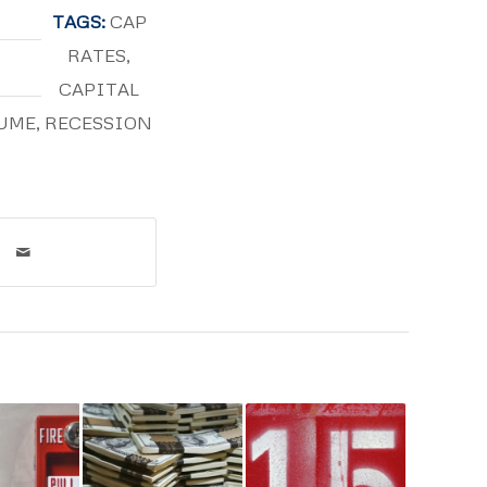
TAGS:
CAP
RATES
,
CAPITAL
UME
,
RECESSION