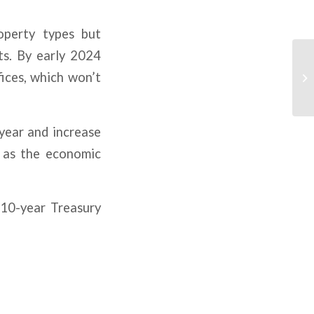
operty types but
ts. By early 2024
fices, which won’t
year and increase
d as the economic
 10-year Treasury