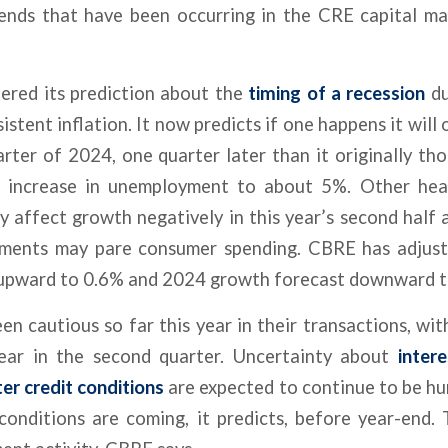
rends that have been occurring in the CRE capital ma
tered its prediction about the
timing of a recession
du
stent inflation. It now predicts if one happens it will 
uarter of 2024, one quarter later than it originally th
d increase in unemployment to about 5%. Other hea
y affect growth negatively in this year’s second half 
yments may pare consumer spending. CBRE has adjus
upward to 0.6% and 2024 growth forecast downward t
en cautious so far this year in their transactions, w
ear in the second quarter. Uncertainty about
inter
er credit conditions
are expected to continue to be hur
conditions are coming, it predicts, before year-end. 