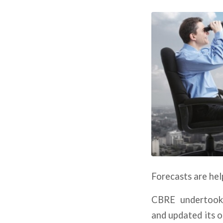
Forecasts are hel
CBRE undertook 
and updated its 