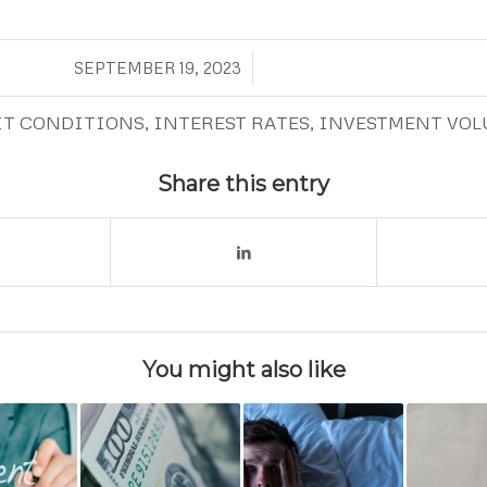
/
SEPTEMBER 19, 2023
IT CONDITIONS
,
INTEREST RATES
,
INVESTMENT VOL
Share this entry
You might also like