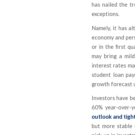
has nailed the t
exceptions.
Namely, it has al
economy and persi
or in the first q
may bring a mil
interest rates ma
student loan pa
growth forecast 
Investors have be
60% year-over-y
outlook and tight
but more stable 