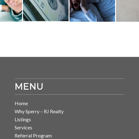
MENU
Home
Why Sperry – RJ Realty
Listings
Services
Referral Program