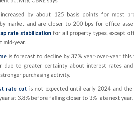
ment activity, CBRE says.
increased by about 125 basis points for most pr
 by market and are closer to 200 bps for office asse
ap rate stabilization
for all property types, except of
xt mid-year.
ume
is forecast to decline by 37% year-over-year this 
 due to greater certainty about interest rates an
stronger purchasing activity.
st rate cut
is not expected until early 2024 and the
 year at 3.8% before falling closer to 3% late next year.