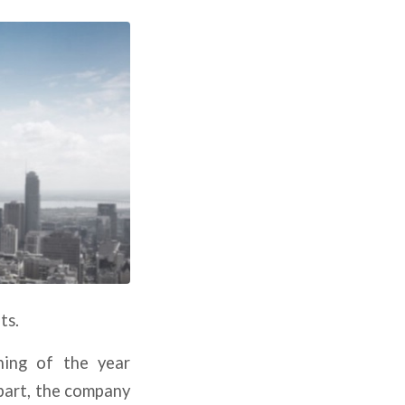
ts.
ning of the year
part, the company