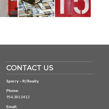
CONTACT US
Sperry – RJ Realty
Phone:
954.381.0412
Email: