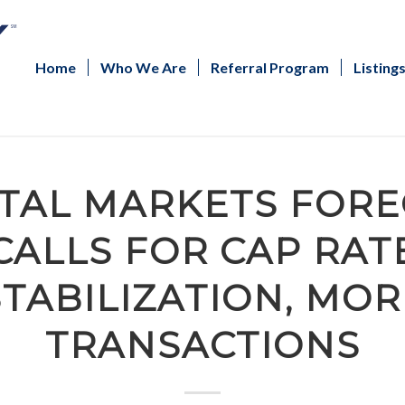
Home
Who We Are
Referral Program
Listing
ITAL MARKETS FORE
CALLS FOR CAP RAT
STABILIZATION, MOR
TRANSACTIONS