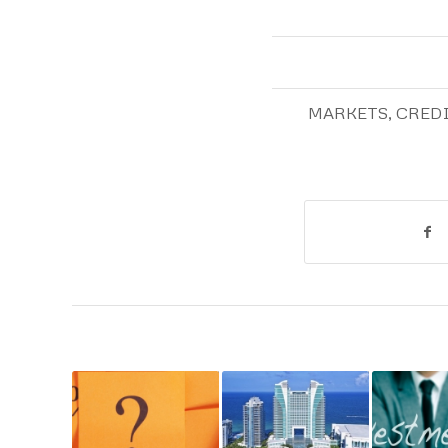
MARKETS
,
CRED