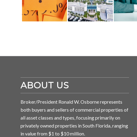
ABOUT US
Broker/President Ronald W. Osborne represents
both buyers and sellers of commercial properties of
all asset classes and types, focusing primarily on
privately owned properties in South Florida, ranging
in value from $1 to $10 million.