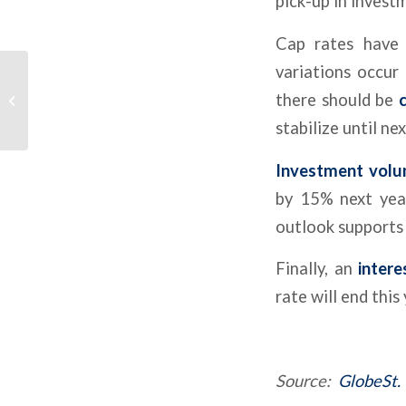
pick-up in invest
Cap rates have 
variations occur
Used Car Dealership
Off Lease Only Files
there should be
c
Chapter 11, Winds
stabilize until ne
Down Business Op...
Investment vol
by 15% next year
outlook supports 
Finally, an
intere
rate will end this
Source:
GlobeSt.