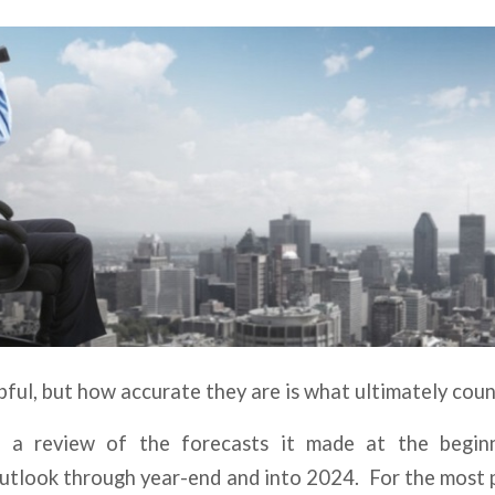
pful, but how accurate they are is what ultimately coun
a review of the forecasts it made at the begin
outlook through year-end and into 2024. For the most 