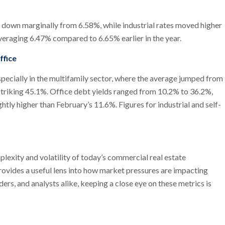
, down marginally from 6.58%, while industrial rates moved higher
averaging 6.47% compared to 6.65% earlier in the year.
ffice
pecially in the multifamily sector, where the average jumped from
striking 45.1%. Office debt yields ranged from 10.2% to 36.2%,
tly higher than February’s 11.6%. Figures for industrial and self-
exity and volatility of today’s commercial real estate
provides a useful lens into how market pressures are impacting
ers, and analysts alike, keeping a close eye on these metrics is