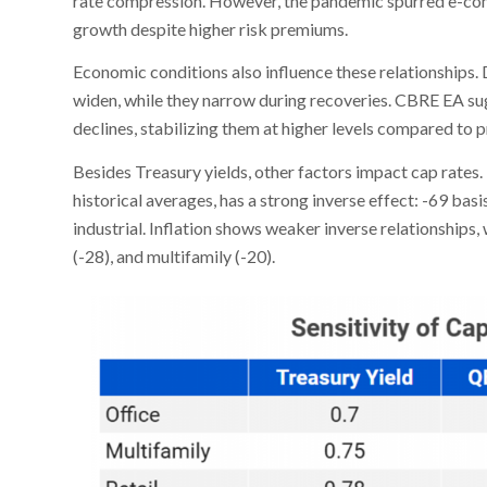
rate compression. However, the pandemic spurred e-co
growth despite higher risk premiums.
Economic conditions also influence these relationships.
widen, while they narrow during recoveries. CBRE EA sug
declines, stabilizing them at higher levels compared to
Besides Treasury yields, other factors impact cap rates. 
historical averages, has a strong inverse effect: -69 basis
industrial. Inflation shows weaker inverse relationships, w
(-28), and multifamily (-20).