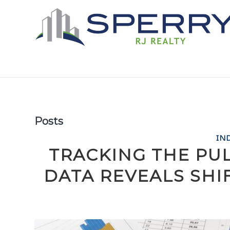
Posts
IN
TRACKING THE PU
DATA REVEALS SHI