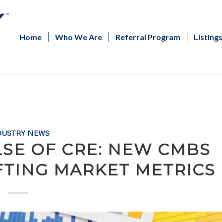
Home
Who We Are
Referral Program
Listing
DUSTRY NEWS
LSE OF CRE: NEW CMBS
FTING MARKET METRICS