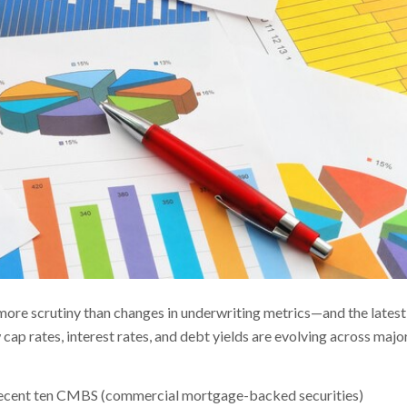
 more scrutiny than changes in underwriting metrics—and the latest
ap rates, interest rates, and debt yields are evolving across majo
st recent ten CMBS (commercial mortgage-backed securities)