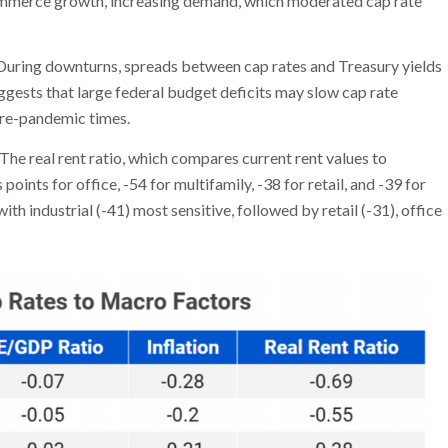
mmerce growth, increasing demand, which moderated cap rate
 During downturns, spreads between cap rates and Treasury yields
gests that large federal budget deficits may slow cap rate
 pre-pandemic times.
The real rent ratio, which compares current rent values to
 points for office, -54 for multifamily, -38 for retail, and -39 for
ith industrial (-41) most sensitive, followed by retail (-31), office