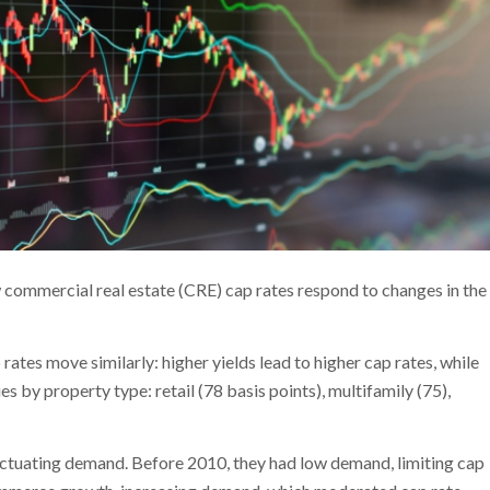
commercial real estate (CRE) cap rates respond to changes in the
p rates move similarly: higher yields lead to higher cap rates, while
ies by property type: retail (78 basis points), multifamily (75),
fluctuating demand. Before 2010, they had low demand, limiting cap