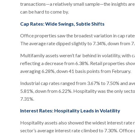
transactions—a relatively small sample—the insights are s
can be hard to come by.
Cap Rates: Wide Swings, Subtle Shifts
Office properties saw the broadest variation in cap rate
The average rate dipped slightly to 7.34%, down from 7.4
Multifamily assets weren’t far behind in volatility, wit
reflecting a decrease from 6.38%. Retail properties sh
averaging 6.28%, down 41 basis points from February.
Industrial cap rates ranged from 3.67% to 7.50% and av
5.81%, down from 6.22%. Hospitality was the only sector
7.31%.
Interest Rates: Hospitality Leads in Volatility
Hospitality assets also showed the widest interest ra
sector’s average interest rate climbed to 7.30%. Office 