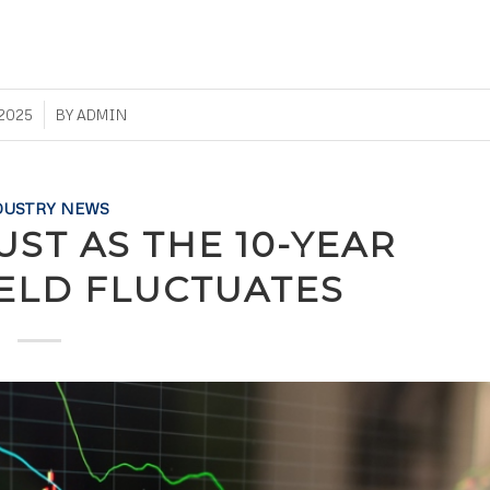
 2025
BY
ADMIN
DUSTRY NEWS
UST AS THE 10-YEAR
IELD FLUCTUATES