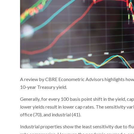
A review by CBRE Econometric Advisors highlights how 
10-year Treasury yield.
Generally, for every 100 basis point shift in the yield, ca
lower yields result in lower cap rates. The sensitivity var
office (70), and industrial (41).
Industrial properties show the least sensitivity due to 