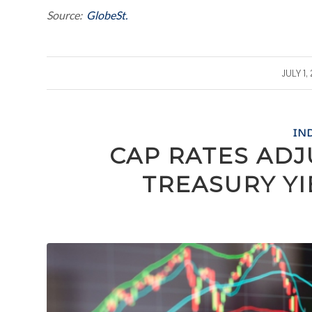
Source:
GlobeSt.
/
JULY 1,
IN
CAP RATES ADJ
TREASURY Y