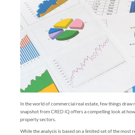
In the world of commercial real estate, few things draw
snapshot from CRED iQ offers a compelling look at how c
property sectors.
While the analysis is based on a limited set of the mo