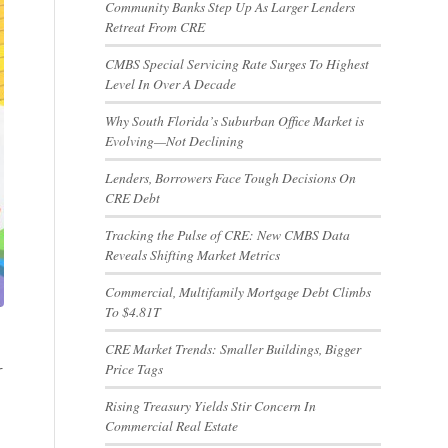
Community Banks Step Up As Larger Lenders
Retreat From CRE
CMBS Special Servicing Rate Surges To Highest
Level In Over A Decade
Why South Florida’s Suburban Office Market is
Evolving—Not Declining
Lenders, Borrowers Face Tough Decisions On
CRE Debt
Tracking the Pulse of CRE: New CMBS Data
Reveals Shifting Market Metrics
Commercial, Multifamily Mortgage Debt Climbs
To $4.81T
CRE Market Trends: Smaller Buildings, Bigger
Price Tags
r
Rising Treasury Yields Stir Concern In
Commercial Real Estate