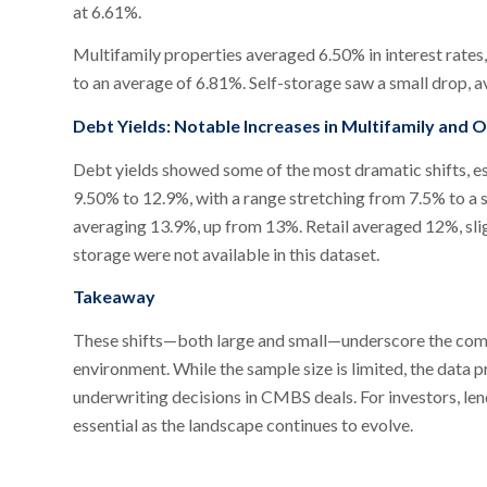
at 6.61%.
Multifamily properties averaged 6.50% in interest rates
to an average of 6.81%. Self-storage saw a small drop, 
Debt Yields: Notable Increases in Multifamily and O
Debt yields showed some of the most dramatic shifts, es
9.50% to 12.9%, with a range stretching from 7.5% to a 
averaging 13.9%, up from 13%. Retail averaged 12%, sligh
storage were not available in this dataset.
Takeaway
These shifts—both large and small—underscore the compl
environment. While the sample size is limited, the data 
underwriting decisions in CMBS deals. For investors, lend
essential as the landscape continues to evolve.