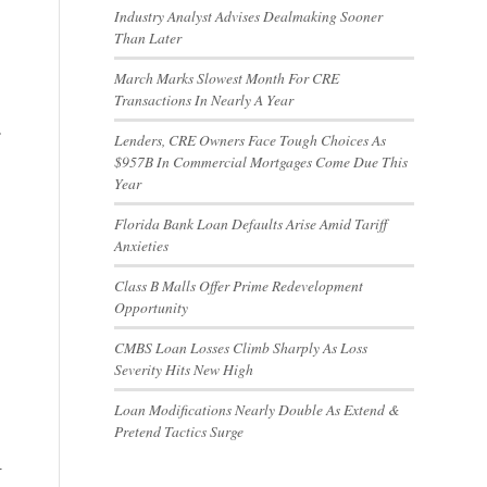
Industry Analyst Advises Dealmaking Sooner
Than Later
March Marks Slowest Month For CRE
Transactions In Nearly A Year
.
Lenders, CRE Owners Face Tough Choices As
$957B In Commercial Mortgages Come Due This
Year
Florida Bank Loan Defaults Arise Amid Tariff
Anxieties
Class B Malls Offer Prime Redevelopment
Opportunity
CMBS Loan Losses Climb Sharply As Loss
Severity Hits New High
Loan Modifications Nearly Double As Extend &
Pretend Tactics Surge
r