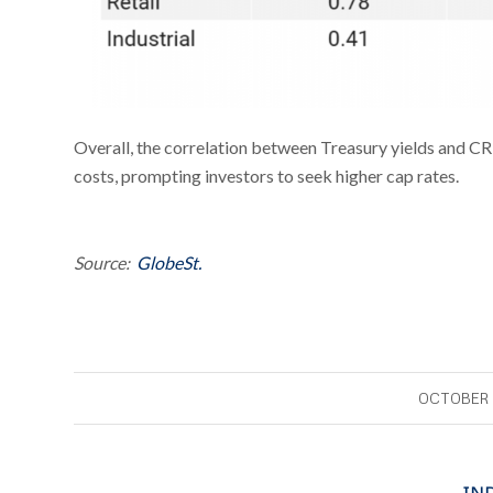
Overall, the correlation between Treasury yields and CR
costs, prompting investors to seek higher cap rates.
Source:
GlobeSt.
OCTOBER 
IN