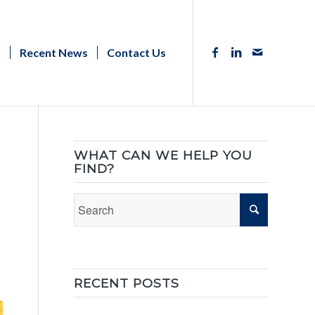
s
Recent News
Contact Us
WHAT CAN WE HELP YOU
FIND?
RECENT POSTS