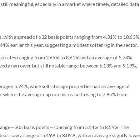
till meaningful, especially in a market where timely, detailed data
s, with a spread of 632 basis points ranging from 4.31% to 10.63%
4% earlier this year, suggesting a modest softening in the sector.
h cap rates ranging from 2.65% to 8.61% and an average of 5.74%,
owed a narrower but still notable range between 5.13% and 9.19%,
eraged 5.74%, while self-storage properties had an average of
 where the average cap rate increased, rising to 7.95% from
te range—305 basis points—spanning from 5.54% to 8.59%. The
deals saw a range of 5.49% to 8.05%, with an average slightly lowe