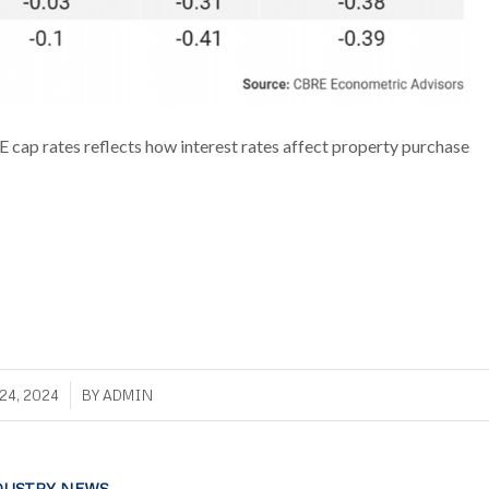
E cap rates reflects how interest rates affect property purchase
/
24, 2024
BY
ADMIN
DUSTRY NEWS