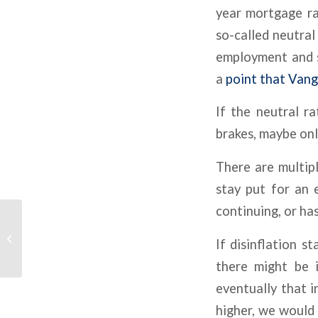
year mortgage r
so-called neutral
employment and s
a
point that Vang
If the neutral r
brakes, maybe only
There are multipl
stay put for an e
continuing, or has 
Interest Rate Cap Costs
If disinflation s
Are Surging Again
there might be i
eventually that 
higher, we would 