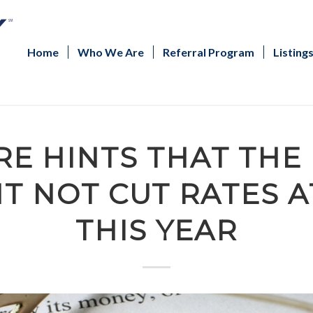
Home
Who We Are
Referral Program
Listing
E HINTS THAT THE
T NOT CUT RATES A
THIS YEAR