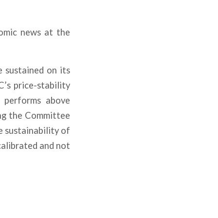
omic news at the
e sustained on its
s price-stability
ll performs above
ing the Committee
 sustainability of
calibrated and not