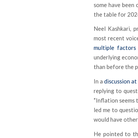
some have been co
the table for 2024
Neel Kashkari, p
most recent voic
multiple factors
underlying econo
than before the 
In a
discussion a
replying to ques
“Inflation seems 
led me to questi
would have other
He pointed to th