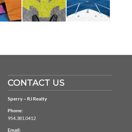
CONTACT US
Sperry – RJ Realty
Phone:
954.381.0412
Email: