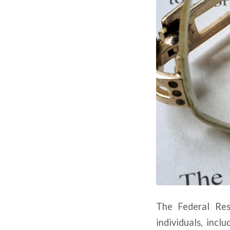
The Federal Res
individuals, incl