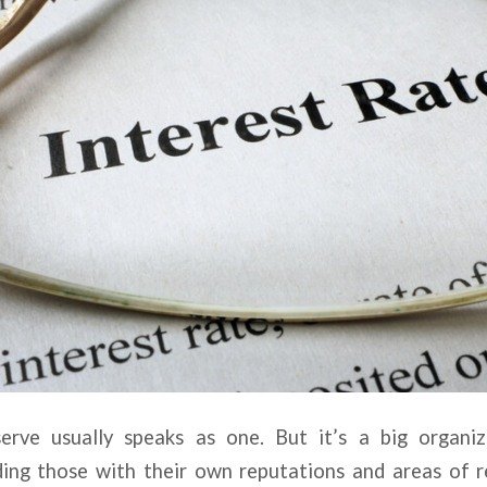
erve usually speaks as one. But it’s a big organi
uding those with their own reputations and areas of r