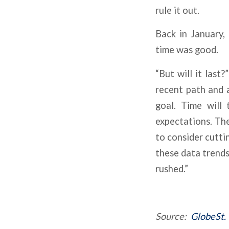
rule it out.
Back in January,
time was good.
“But will it last
recent path and 
goal. Time will 
expectations. Th
to consider cutti
these data trends
rushed.”
Source:
GlobeSt.