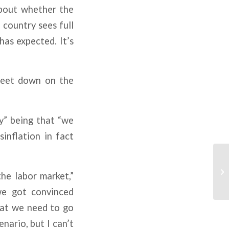
bout whether the
 country sees full
as expected. It’s
 feet down on the
ly” being that “we
sinflation in fact
the labor market,”
 we got convinced
hat we need to go
nario, but I can’t