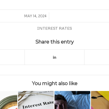
/
MAY 14, 2024
INTEREST RATES
Share this entry
You might also like