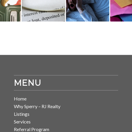
MENU
Home
Why Sperry – RJ Realty
Listings
Services
Referral Program