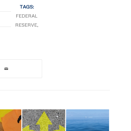
TAGS:
FEDERAL
RESERVE
,