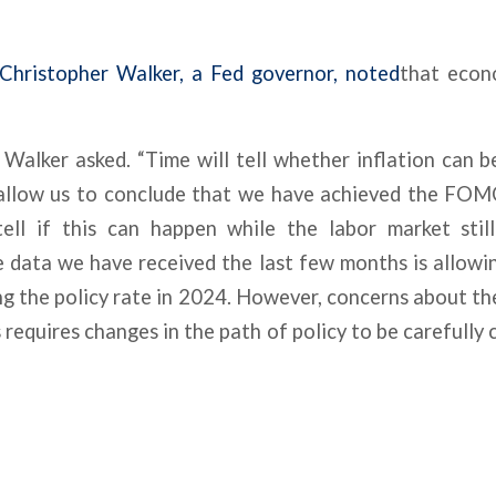
Christopher Walker, a Fed governor, noted
that econ
?” Walker asked. “Time will tell whether inflation can b
allow us to conclude that we have achieved the FOMC’
tell if this can happen while the labor market sti
e data we have received the last few months is allow
ng the policy rate in 2024. However, concerns about the
 requires changes in the path of policy to be carefully 