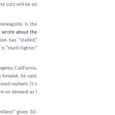
te cuts will be on
nneapolis, is the
e
wrote about the
on has “stalled,”
is “much tighter”
geles, California,
Smialek, he said,
ed resilient. It’s
re on demand as I
ilient” given 30-