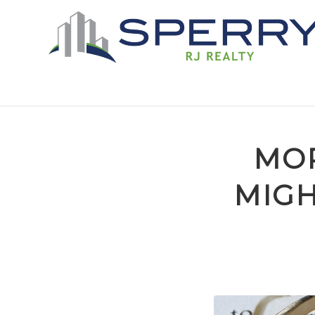
MOR
MIGH