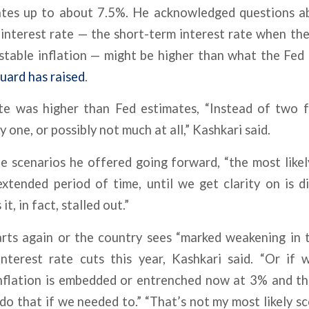
ates up to about 7.5%. He acknowledged questions a
 interest rate — the short-term interest rate when the
table inflation — might be higher than what the Fed h
uard has raised
.
ate was higher than Fed estimates, “Instead of two
 one, or possibly not much at all,” Kashkari said.
e scenarios he offered going forward, “the most like
xtended period of time, until we get clarity on is di
it, in fact, stalled out.”
tarts again or the country sees “marked weakening in 
nterest rate cuts this year, Kashkari said. “Or if
inflation is embedded or entrenched now at 3% and t
do that if we needed to.” “That’s not my most likely sce