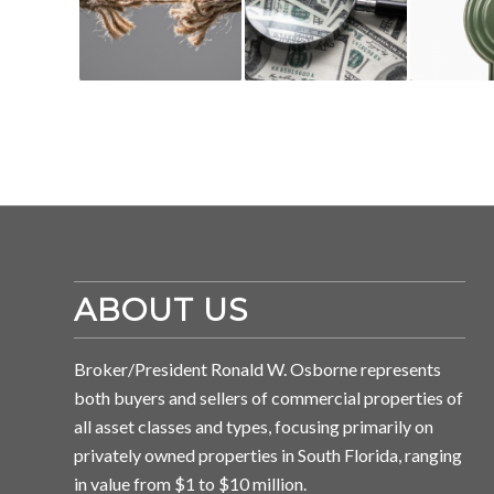
ABOUT US
Broker/President Ronald W. Osborne represents
both buyers and sellers of commercial properties of
all asset classes and types, focusing primarily on
privately owned properties in South Florida, ranging
in value from $1 to $10 million.