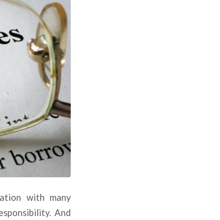
zation with many
esponsibility. And