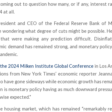
ming out to question how many, or if any, interest ra
 at all.
resident and CEO of the Federal Reserve Bank of Mi
e wondering what degree of cuts might be possible. H
that were making any prediction difficult. Disinflati
mic demand has remained strong, and monetary policy 
pandemic.
t the 2024 Milken Institute Global Conference
in Los An
tions from New York Times’ economic reporter Jeanna 
to have gone sideways while economic growth has remain
on is monetary policy having as much downward pressu
wise expected.”
e housing market, which has remained “remarkably res