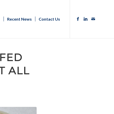
s
Recent News
Contact Us
 FED
T ALL