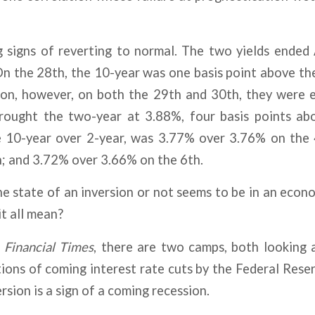
g signs of reverting to normal. The two yields ended
n the 28th, the 10-year was one basis point above the 
sion, however, on both the 29th and 30th, they were e
ought the two-year at 3.88%, four basis points ab
e 10-year over 2-year, was 3.77% over 3.76% on the
h; and 3.72% over 3.66% on the 6th.
he state of an inversion or not seems to be in an econo
it all mean?
e
Financial Times
, there are two camps, both looking 
ions of coming interest rate cuts by the Federal Rese
rsion is a sign of a coming recession.