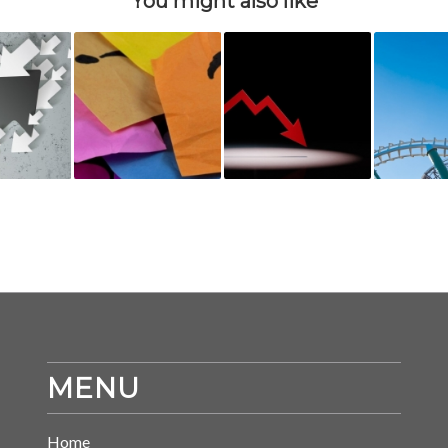
You might also like
MENU
Home