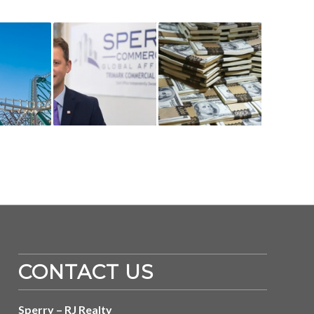
CONTACT US
Sperry – RJ Realty