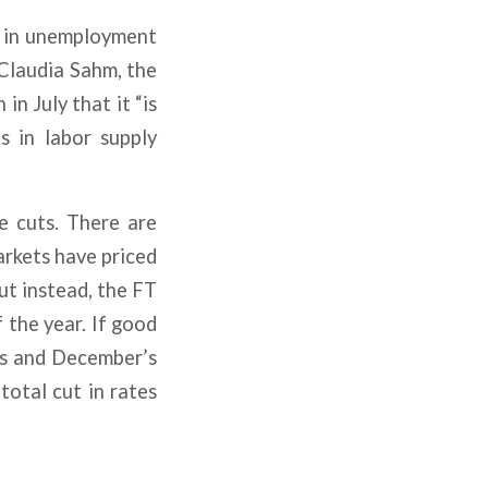
s in unemployment
 Claudia Sahm, the
n July that it “is
s in labor supply
e cuts. There are
arkets have priced
ut instead, the FT
 the year. If good
ts and December’s
total cut in rates