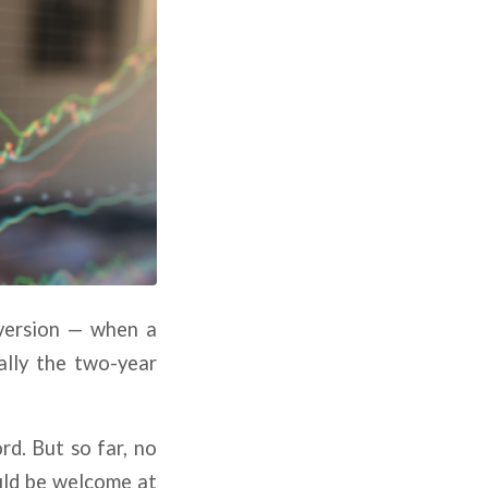
nversion — when a
ally the two-year
rd. But so far, no
ould be welcome at