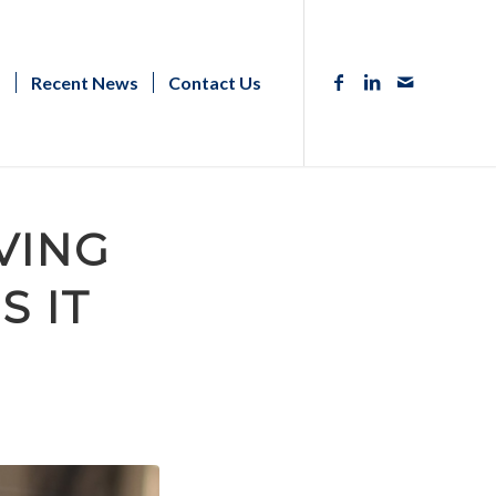
s
Recent News
Contact Us
VING
S IT