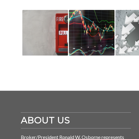
ABOUT US
Broker/President Ronald W. Osborne represents