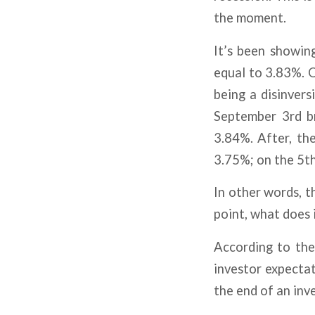
the moment.
It’s been showin
equal to 3.83%. O
being a disinver
September 3rd br
3.84%. After, th
3.75%; on the 5t
In other words, t
point, what does 
According to th
investor expectat
the end of an inve