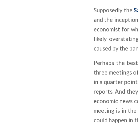
Supposedly the
S
and the inception
economist for who
likely overstati
caused by the pa
Perhaps the best
three meetings o
in a quarter poin
reports. And they
economic news co
meeting is in the
could happen in t