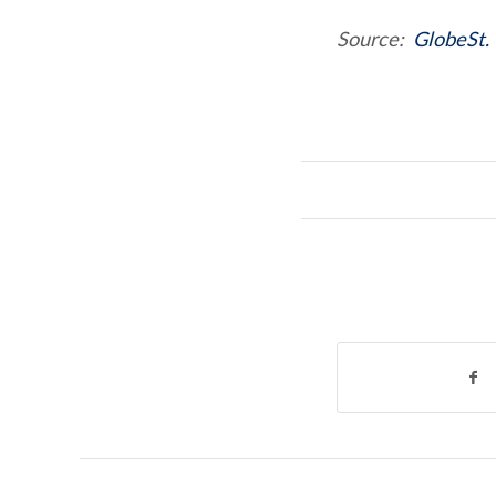
Source:
GlobeSt.