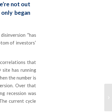
e’re not out
s only began
disinversion “has
mptom of investors’
correlations that
 site has running
en the number is
version. Over that
ing recession was
The current cycle