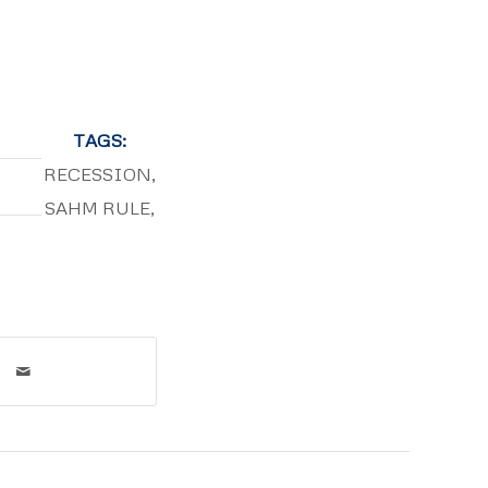
TAGS:
RECESSION
,
SAHM RULE
,