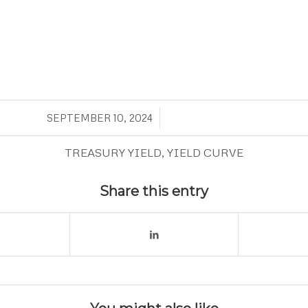
/
SEPTEMBER 10, 2024
TREASURY YIELD
,
YIELD CURVE
Share this entry