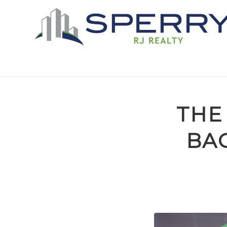
THE
BAC