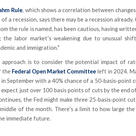
ahm Rule
, which shows a correlation between change
 of a recession, says there may be a recession already.
m the rule is named, has been cautious, having written i
ng the labor market’s weakening due to unusual shift
ndemic and immigration.”
 approach is to consider the potential impact of rat
f the
Federal Open Market Committee
left in 2024. M
t in September with a 40% chance of a 50-basis-point c
 expect just over 100 basis points of cuts by the end of
ntinues, the Fed might make three 25-basis-point cu
 middle of the month. There’s a limit to how large the 
he immediate future.