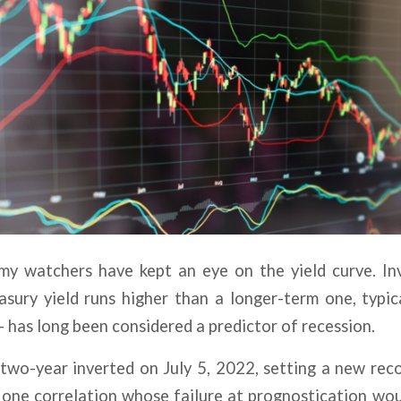
my watchers have kept an eye on the yield curve. I
asury yield runs higher than a longer-term one, typic
 has long been considered a predictor of recession.
wo-year inverted on July 5, 2022, setting a new reco
s one correlation whose failure at prognostication w