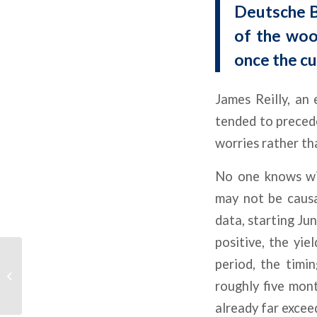
Deutsche B
of the woo
once the cu
James Reilly, an
tended to precede 
worries rather th
No one knows wit
may not be causa
data, starting Ju
positive, the yie
CRE Delinquencies
period, the timi
Accelerate As Industry
roughly five mon
Waits For Rate Relief
already far excee