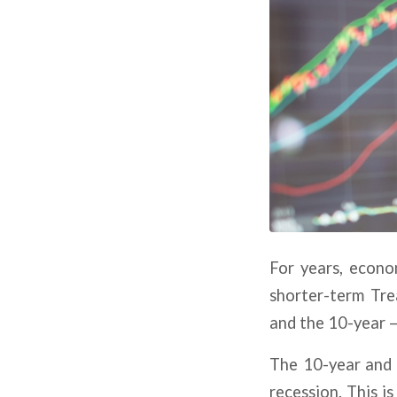
For years, econo
shorter-term Tre
and the 10-year —
The 10-year and t
recession. This i