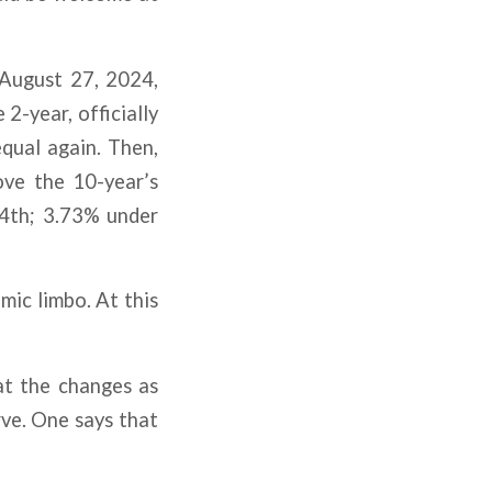
 August 27, 2024,
2-year, officially
qual again. Then,
ove the 10-year’s
 4th; 3.73% under
mic limbo. At this
at the changes as
rve. One says that