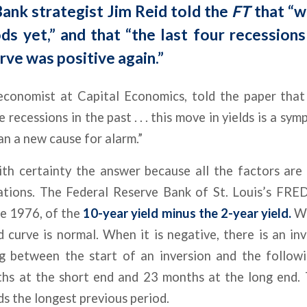
ank strategist Jim Reid told the
FT
that “w
ds yet,” and that “the last four recession
rve was positive again.”
 economist at Capital Economics, told the paper that 
recessions in the past . . . this move in yields is a sy
an a new cause for alarm.”
h certainty the answer because all the factors are 
tions. The Federal Reserve Bank of St. Louis’s FRED
ne 1976, of the
10-year yield minus the 2-year yield.
Wh
ld curve is normal. When it is negative, there is an in
ng between the start of an inversion and the follow
ths at the short end and 23 months at the long end. 
ds the longest previous period.