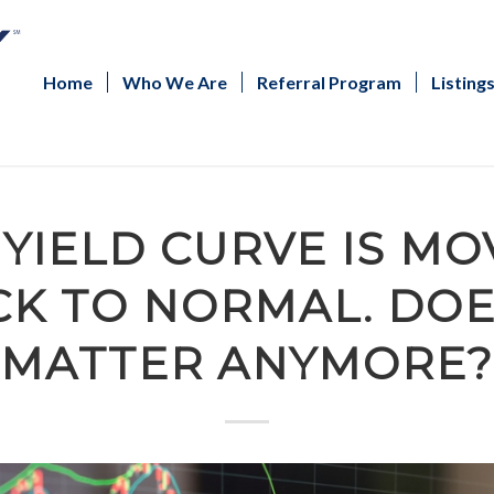
Home
Who We Are
Referral Program
Listing
 YIELD CURVE IS MO
K TO NORMAL. DOE
MATTER ANYMORE?