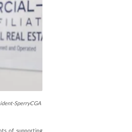
esident-SperryCGA
ots of supporting