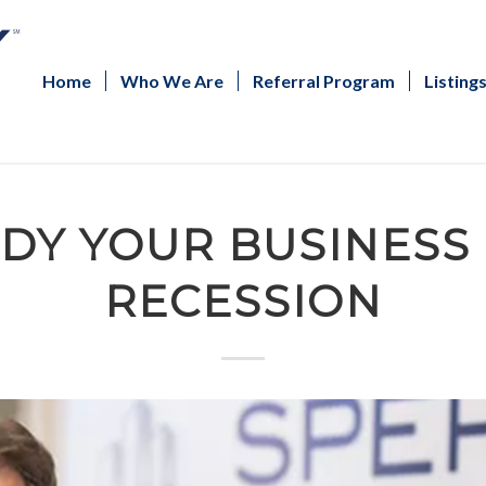
Home
Who We Are
Referral Program
Listing
DY YOUR BUSINESS
RECESSION