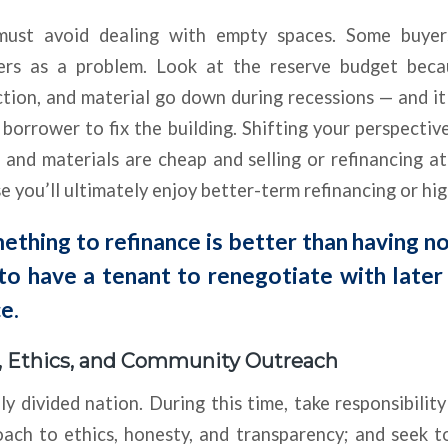
s must avoid dealing with empty spaces. Some buyer
hers as a problem. Look at the reserve budget beca
ction, and material go down during recessions — and it
 borrower to fix the building. Shifting your perspective
and materials are cheap and selling or refinancing a
 you’ll ultimately enjoy better-term refinancing or high
thing to refinance is better than having n
 to have a tenant to renegotiate with later
e.
y, Ethics, and Community Outreach
ly divided nation. During this time, take responsibility
ach to ethics, honesty, and transparency; and seek t