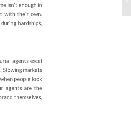
me isn’t enough in
t with their own.
during hardships,
urial agents excel
s. Slowing markets
n when people look
ur agents are the
brand themselves,