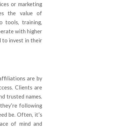
ices or marketing
ges the value of
 tools, training,
perate with higher
to invest in their
filiations are by
ccess. Clients are
nd trusted names.
 they’re following
ed be. Often, it’s
eace of mind and