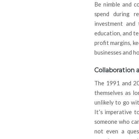
Be nimble and co
spend during re
investment and t
education, and te
profit margins, k
businesses and h
Collaboration a
The 1991 and 200
themselves as lon
unlikely to go w
It’s imperative t
someone who can su
not even a ques