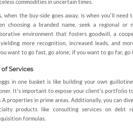
iceless commodities in uncertain times.
, when the buy-side goes away, is when you’ll need t
hen choosing a branded name, seek a regional or n
aborative environment that fosters goodwill, a cooper
, yielding more recognition, increased leads, and mo
you want to go fast, go alone; if you want to go far, go 
 of Services
eggs in one basket is like building your own guillotin
ner. It’s important to expose your client’s portfolio to
s A properties in prime areas. Additionally, you can div
ialty products like consulting services on debt re
cquisition formulas.