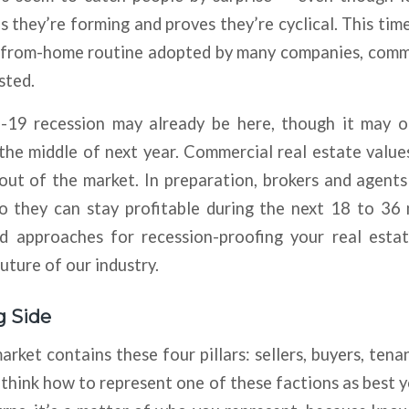
s they’re forming and proves they’re cyclical. This tim
from-home routine adopted by many companies, comme
sted.
19 recession may already be here, though it may 
 the middle of next year. Commercial real estate values 
 out of the market. In preparation, brokers and agent
so they can stay profitable during the next 18 to 36
d approaches for recession-proofing your real esta
uture of our industry.
g Side
rket contains these four pillars: sellers, buyers, tenan
 think how to represent one of these factions as best y