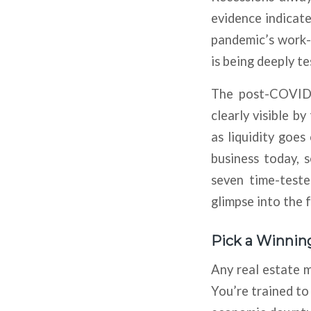
evidence indicate
pandemic’s work-
is being deeply te
The post-COVID-
clearly visible by
as liquidity goes
business today, 
seven time-teste
glimpse into the f
Pick a Winnin
Any real estate ma
You’re trained to