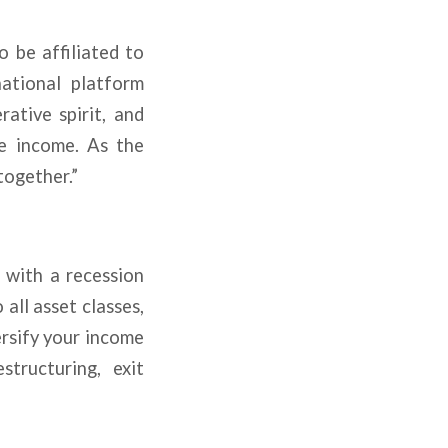
o be affiliated to
ational platform
ative spirit, and
re income. As the
together.”
e with a recession
 all asset classes,
ersify your income
structuring, exit