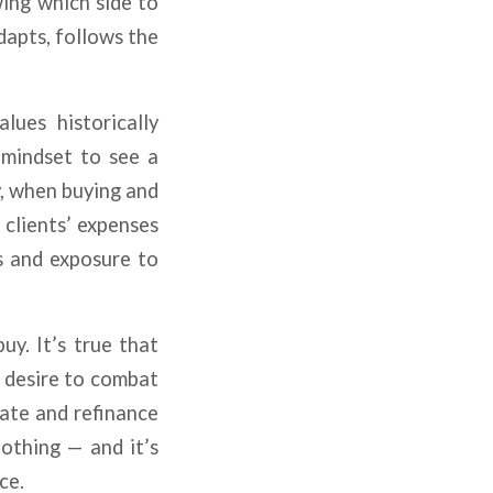
ing which side to
dapts, follows the
lues historically
r mindset to see a
y, when buying and
 clients’ expenses
es and exposure to
uy. It’s true that
s desire to combat
iate and refinance
othing — and it’s
ce.