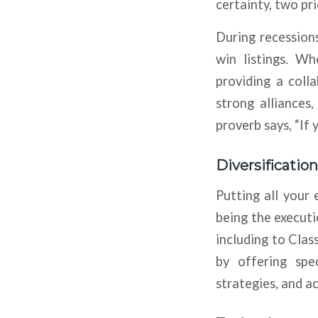
certainty, two pr
During recessions
win listings. W
providing a coll
strong alliances
proverb says, “If 
Diversification
Putting all your 
being the executio
including to Clas
by offering spec
strategies, and a