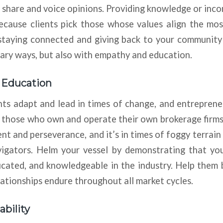
o share and voice opinions. Providing knowledge or inco
ecause clients pick those whose values align the mos
staying connected and giving back to your community 
ary ways, but also with empathy and education.
d Education
ts adapt and lead in times of change, and entreprene
ly those who own and operate their own brokerage firm
t and perseverance, and it’s in times of foggy terrai
igators. Helm your vessel by demonstrating that yo
ucated, and knowledgeable in the industry. Help them 
lationships endure throughout all market cycles.
ability