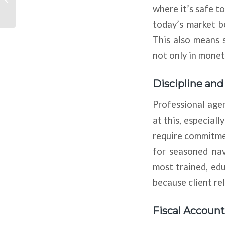
Look To Acquire,
where it’s safe t
Convert Off-Campus
today’s market b
Student...
This also means 
not only in monet
Discipline an
Professional agen
at this, especial
require commitmen
for seasoned nav
most trained, ed
because client re
Fiscal Account