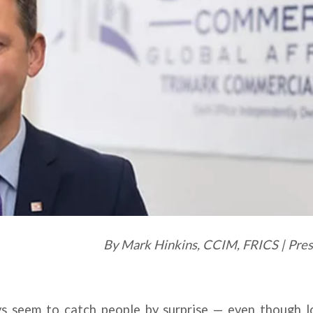
By Mark Hinkins, CCIM, FRICS | Pr
s seem to catch people by surprise — even though l