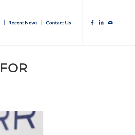
s
Recent News
Contact Us
 FOR