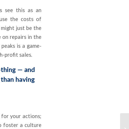
s see this as an
use the costs of
 might just be the
 on repairs in the
t peaks is a game-
-profit sales.
othing — and
 than having
 for your actions;
o foster a culture