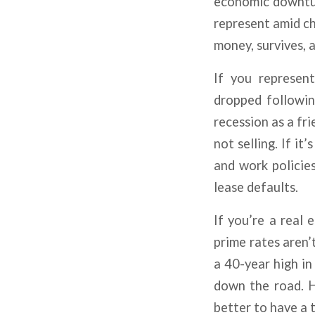
economic downtur
represent amid ch
money, survives, a
If you represent
dropped following
recession as a fr
not selling. If it
and work policies
lease defaults.
If you’re a real 
prime rates aren’
a 40-year high in
down the road. H
better to have a 