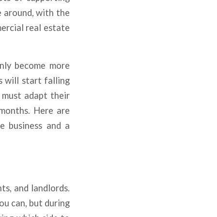
e around, with the
rcial real estate
only become more
will start falling
s must adapt their
 months. Here are
te business and a
ts, and landlords.
ou can, but during