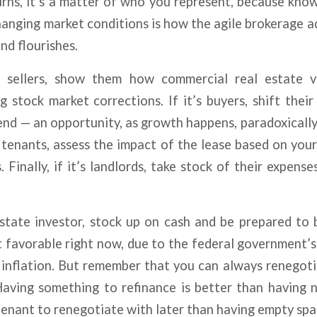
ns, it’s a matter of who you represent, because know
anging market conditions is how the agile brokerage a
nd flourishes.
 sellers, show them how commercial real estate va
 stock market corrections. If it’s buyers, shift thei
iend — an opportunity, as growth happens, paradoxicall
’s tenants, assess the impact of the lease based on your
. Finally, if it’s landlords, take stock of their expens
estate investor, stock up on cash and be prepared to b
t favorable right now, due to the federal government’
 inflation. But remember that you can always renegot
aving something to refinance is better than having n
tenant to renegotiate with later than having empty spa