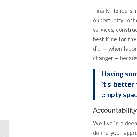
Finally, lender
opportunity, ot
services, constru
best time for the
dip — when labor 
changer — because
Having some
it’s better
empty spac
Accountabilit
We live in a deep
Conventional
define your appro
Multifamily Players