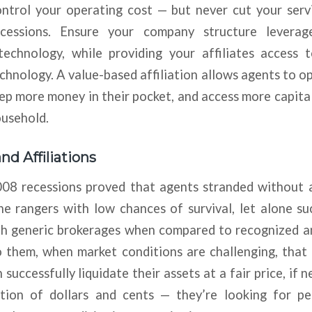
ntrol your operating cost — but never cut your serv
cessions. Ensure your company structure levera
echnology, while providing your affiliates access to
chnology. A value-based affiliation allows agents to o
eep more money in their pocket, and access more capital 
ousehold.
nd Affiliations
8 recessions proved that agents stranded without af
e rangers with low chances of survival, let alone su
ith generic brokerages when compared to recognized a
o them, when market conditions are challenging, that
ccessfully liquidate their assets at a fair price, if ne
tion of dollars and cents — they’re looking for p