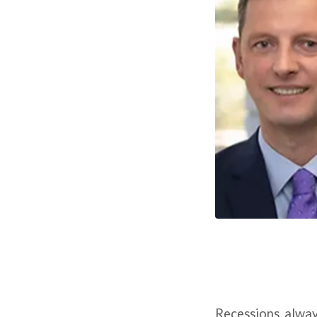
Recessions alway