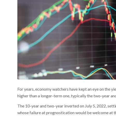
For years, economy watchers have kept an eye on the yie
higher than a longer-term one, typically the two-year an
The 10-year and two-year inverted on July 5, 2022, settin
whose failure at prognostication would be welcome at 