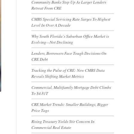
Community Banks Step Up As Larger Lenders
Retreat From CRE
CMBS Special Servicing Rate Surges To Highest
Level In Over A Decade
Why South Florida’s Suburban Office Market is
Evolving—Not Declining
Lenders, Borrowers Face Tough Decisions On
CRE Debt
Tracking the Pulse of CRE: New CMBS Data
Reveals Shifting Market Metrics
Commercial, Multifamily Mortgage Debt Climbs
To $4.81T
CRE Market Trends: Smaller Buildings, Bigger
Price Tags
Rising Treasury Yields Stir Concern In
Commercial Real Estate