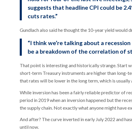
suggests that headline CPI could be 2.4%
cuts rates.”
Gundlach also said he thought the 10-year yield would d
“I think we’re talking about a recession
be a breakdown of the correlation of s
That point is interesting and historically strange. Start w
short-term Treasury instruments are higher than long-ter
that rates will be lower in the long term, which is usuall
While inversion has been a fairly reliable predictor of rec
period in 2019 when an inversion happened but the rece
the supply chain. Not exactly what anyone might have e
And after? The curve inverted in early July 2022 and has
until now.