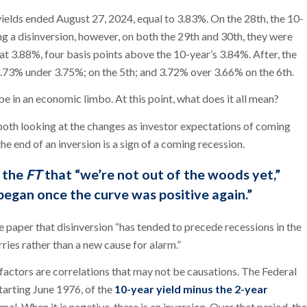
yields ended August 27, 2024, equal to 3.83%. On the 28th, the 10-
ng a disinversion, however, on both the 29th and 30th, they were
t 3.88%, four basis points above the 10-year’s 3.84%. After, the
.73% under 3.75%; on the 5th; and 3.72% over 3.66% on the 6th.
be in an economic limbo. At this point, what does it all mean?
 both looking at the changes as investor expectations of coming
he end of an inversion is a sign of a coming recession.
d the
FT
that “we’re not out of the woods yet,”
 began once the curve was positive again.”
e paper that disinversion “has tended to precede recessions in the
orries rather than a new cause for alarm.”
factors are correlations that may not be causations. The Federal
tarting June 1976, of the
10-year yield minus the 2-year
al. When it is negative, there is an inversion. Over that period, the