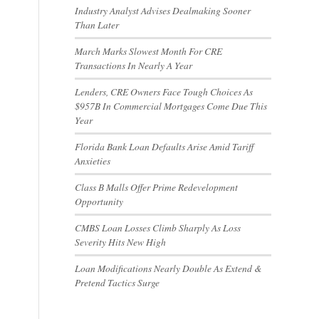
Industry Analyst Advises Dealmaking Sooner
Than Later
March Marks Slowest Month For CRE
Transactions In Nearly A Year
Lenders, CRE Owners Face Tough Choices As
$957B In Commercial Mortgages Come Due This
Year
Florida Bank Loan Defaults Arise Amid Tariff
Anxieties
Class B Malls Offer Prime Redevelopment
Opportunity
CMBS Loan Losses Climb Sharply As Loss
Severity Hits New High
Loan Modifications Nearly Double As Extend &
Pretend Tactics Surge