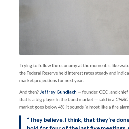
Trying to follow the economy at the moment is like wat
the Federal Reserve held interest rates steady and indic
market projections for next year.
And then?
Jeffrey Gundlach
— founder, CEO, and chief
that is a big player in the bond market — said in a
CNBC
market goes below 4%, it sounds “almost like a fire alarm
“They believe, I think, that they’re done
hold for four of the last five meetings, 