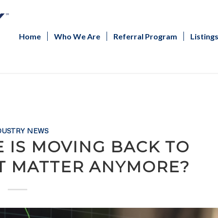
Home
Who We Are
Referral Program
Listing
DUSTRY NEWS
E IS MOVING BACK TO
IT MATTER ANYMORE?