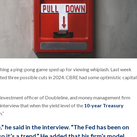
ching a ping-pong game sped up for viewing whiplash. Last week
ated three possible cuts in 2024. CBRE had some optimistic capital
 investment officer of Doubleline, and money management firm
interview that when the yield level of the
10-year Treasury
.”
,” he said in the interview. “The Fed has been on
so it’s a trend.” He added that his firm’s model