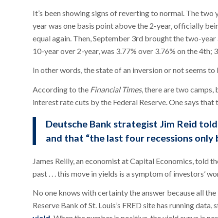
It’s been showing signs of reverting to normal. The two 
year was one basis point above the 2-year, officially bei
equal again. Then, September 3rd brought the two-year a
10-year over 2-year, was 3.77% over 3.76% on the 4th; 3
In other words, the state of an inversion or not seems to 
According to the
Financial Times
, there are two camps,
interest rate cuts by the Federal Reserve. One says that t
Deutsche Bank strategist Jim Reid tol
and that “the last four recessions only
James Reilly, an economist at Capital Economics, told th
past . . . this move in yields is a symptom of investors’ w
No one knows with certainty the answer because all the 
Reserve Bank of St. Louis’s FRED site has running data, s
yield.
When the number is positive, the yield curve is norm