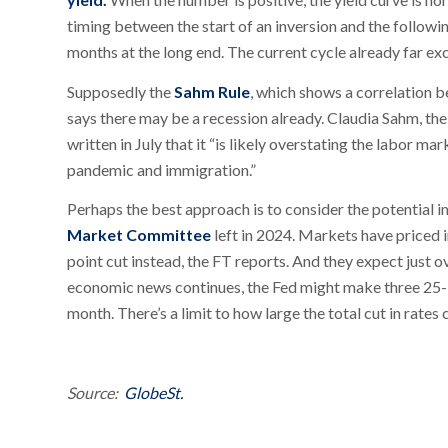
timing between the start of an inversion and the followi
months at the long end. The current cycle already far ex
Supposedly the
Sahm Rule
, which shows a correlation 
says there may be a recession already. Claudia Sahm, th
written in July that it “is likely overstating the labor m
pandemic and immigration.”
Perhaps the best approach is to consider the potential i
Market Committee
left in 2024. Markets have priced 
point cut instead, the FT reports. And they expect just ov
economic news continues, the Fed might make three 25-b
month. There’s a limit to how large the total cut in rates
Source:
GlobeSt.