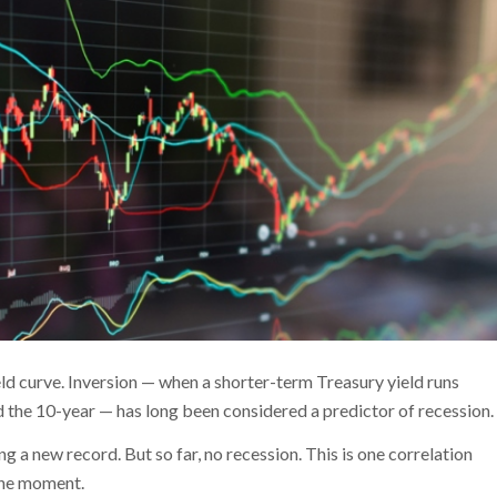
ld curve. Inversion — when a shorter-term Treasury yield runs
d the 10-year — has long been considered a predictor of recession.
g a new record. But so far, no recession. This is one correlation
the moment.