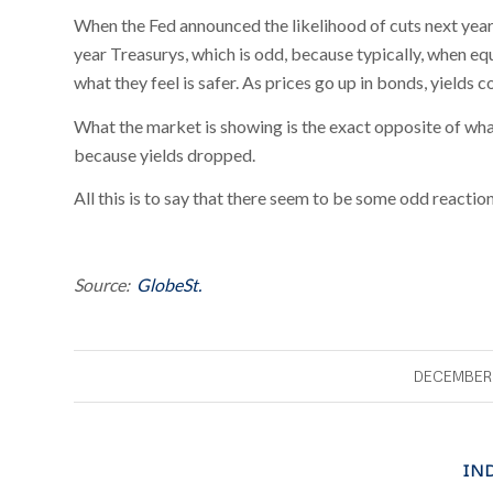
When the Fed announced the likelihood of cuts next year, 
year Treasurys, which is odd, because typically, when e
what they feel is safer. As prices go up in bonds, yields
What the market is showing is the exact opposite of wha
because yields dropped.
All this is to say that there seem to be some odd reactio
Source:
GlobeSt.
DECEMBER 
IN