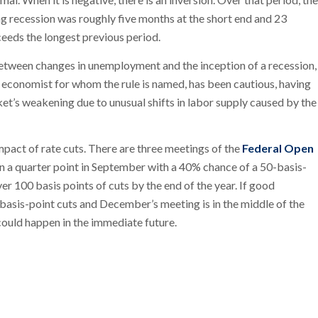
ng recession was roughly five months at the short end and 23
ceeds the longest previous period.
between changes in unemployment and the inception of a recession,
e economist for whom the rule is named, has been cautious, having
arket’s weakening due to unusual shifts in labor supply caused by the
mpact of rate cuts. There are three meetings of the
Federal Open
in a quarter point in September with a 40% chance of a 50-basis-
er 100 basis points of cuts by the end of the year. If good
asis-point cuts and December’s meeting is in the middle of the
 could happen in the immediate future.