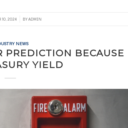
/
10, 2024
BY
ADMIN
DUSTRY NEWS
R PREDICTION BECAUSE
ASURY YIELD