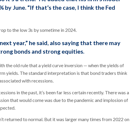
 by June. “If that’s the case, I think the Fed
rop to the low 3s by sometime in 2024.
 next year,” he said, also saying that there may
trong bonds and strong equities.
ith the old rule that a yield curve inversion — when the yields of
m yields. The standard interpretation is that bond traders think
y associated with recessions.
essions in the past, it’s been far less certain recently. There was a
ssion that would come was due to the pandemic and implosion of
xpected.
n’t returned to normal. But it was larger many times from 2022 on