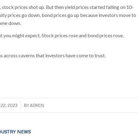
stock prices shot up. But then yield prices started falling on 10-
quity prices go down, bond prices go up because investors move to
 come down.
t you might expect. Stock prices rose and bond prices rose,
ns across caverns that investors have come to trust.
/
22, 2023
BY
ADMIN
DUSTRY NEWS