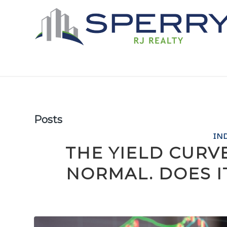
Posts
IN
THE YIELD CURV
NORMAL. DOES 