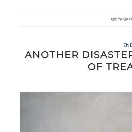
SEPTEMBER 
IN
ANOTHER DISASTE
OF TRE