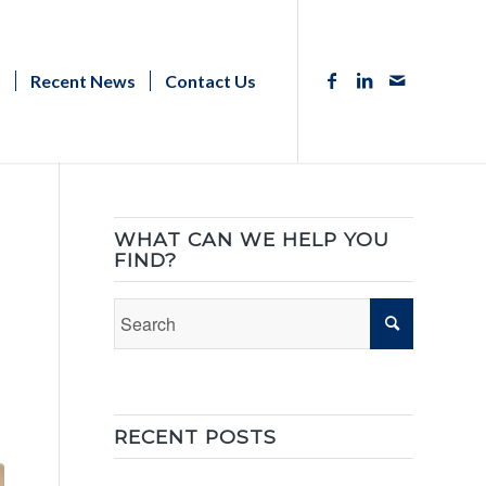
s
Recent News
Contact Us
WHAT CAN WE HELP YOU
FIND?
RECENT POSTS