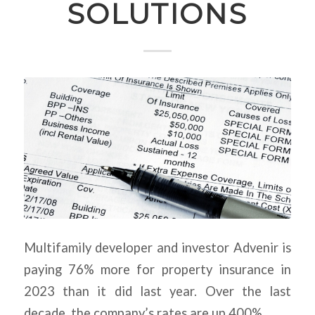
SOLUTIONS
Multifamily developer and investor Advenir is
paying 76% more for property insurance in
2023 than it did last year. Over the last
decade, the company’s rates are up 400%.