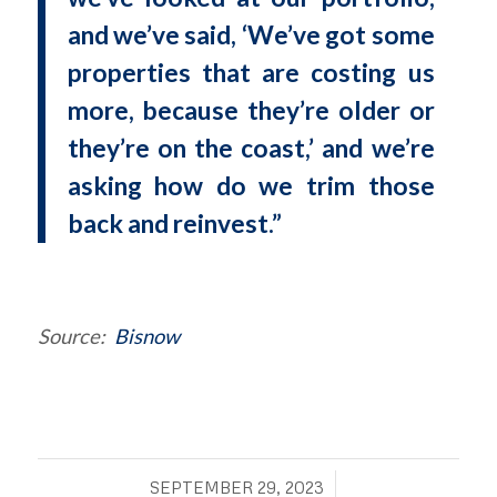
and we’ve said, ‘We’ve got some
properties that are costing us
more, because they’re older or
they’re on the coast,’ and we’re
asking how do we trim those
back and reinvest.”
Source:
Bisnow
/
SEPTEMBER 29, 2023