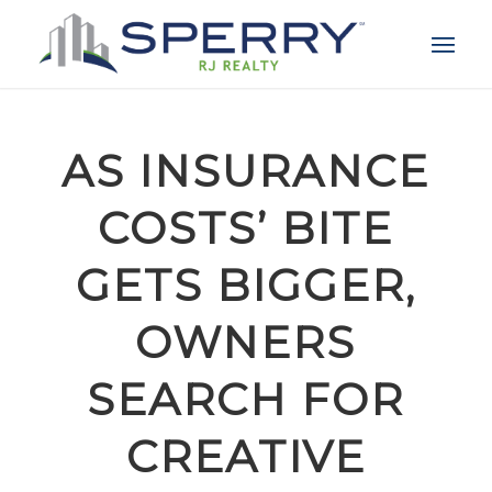
AS INSURANCE
COSTS’ BITE
GETS BIGGER,
OWNERS
SEARCH FOR
CREATIVE