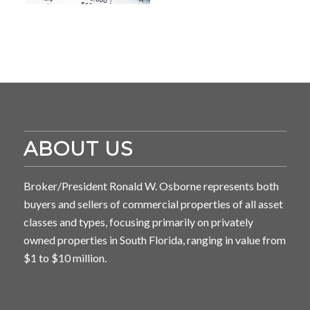
ABOUT US
Broker/President Ronald W. Osborne represents both
buyers and sellers of commercial properties of all asset
classes and types, focusing primarily on privately
owned properties in South Florida, ranging in value from
$1 to $10 million.