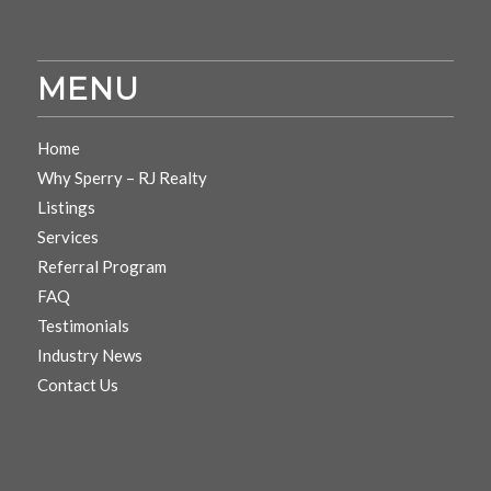
MENU
Home
Why Sperry – RJ Realty
Listings
Services
Referral Program
FAQ
Testimonials
Industry News
Contact Us