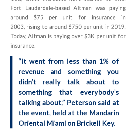
Fort Lauderdale-based Altman was paying
around $75 per unit for insurance in
2003, rising to around $750 per unit in 2019.
Today, Altman is paying over $3K per unit for
insurance.
“It went from less than 1% of
revenue and something you
didn’t really talk about to
something that everybody’s
talking about,” Peterson said at
the event, held at the Mandarin
Oriental Miami on Brickell Key.