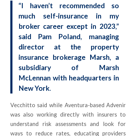
“I haven’t recommended so
much self-insurance in my
broker career except in 2023,”
said Pam Poland, managing
director at the property
insurance brokerage Marsh, a
subsidiary of Marsh
McLennan with headquarters in
New York.
Vecchitto said while Aventura-based Advenir
was also working directly with insurers to
understand risk assessments and look for
ways to reduce rates, educating providers