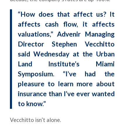
“How does that affect us? It
affects cash flow, it affects
valuations,” Advenir Managing
Director Stephen Vecchitto
said Wednesday at the Urban
Land Institute’s Miami
Symposium. “I’ve had the
pleasure to learn more about
insurance than I’ve ever wanted
to know.”
Vecchitto isn’t alone.