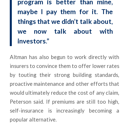
program is better than mine,
maybe I pay them for it. The
things that we didn’t talk about,
we now talk about with
investors.”
Altman has also begun to work directly with
insurers to convince them to offer lower rates
by touting their strong building standards,
proactive maintenance and other efforts that
would ultimately reduce the cost of any claim,
Peterson said. If premiums are still too high,
self-insurance is increasingly becoming a
popular alternative.