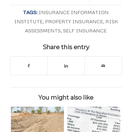
TAGS:
INSURANCE INFORMATION
INSTITUTE
,
PROPERTY INSURANCE
,
RISK
ASSESSMENTS
,
SELF INSURANCE
Share this entry
You might also like