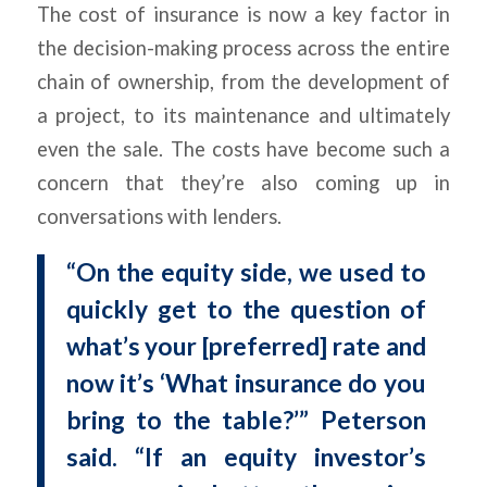
The cost of insurance is now a key factor in
the decision-making process across the entire
chain of ownership, from the development of
a project, to its maintenance and ultimately
even the sale. The costs have become such a
concern that they’re also coming up in
conversations with lenders.
“On the equity side, we used to
quickly get to the question of
what’s your [preferred] rate and
now it’s ‘What insurance do you
bring to the table?’” Peterson
said. “If an equity investor’s