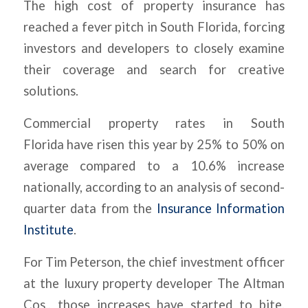
The high cost of property insurance has
reached a fever pitch in South Florida, forcing
investors and developers to closely examine
their coverage and search for creative
solutions.
Commercial property rates in South
Florida have risen this year by 25% to 50% on
average compared to a 10.6% increase
nationally, according to an analysis of second-
quarter data from the
Insurance Information
Institute
.
For Tim Peterson, the chief investment officer
at the luxury property developer The Altman
Cos., those increases have started to bite.