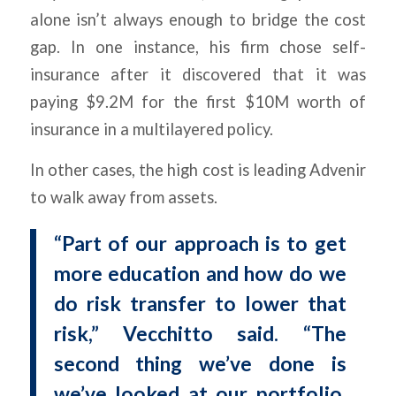
alone isn’t always enough to bridge the cost
gap. In one instance, his firm chose self-
insurance after it discovered that it was
paying $9.2M for the first $10M worth of
insurance in a multilayered policy.
In other cases, the high cost is leading Advenir
to walk away from assets.
“Part of our approach is to get
more education and how do we
do risk transfer to lower that
risk,” Vecchitto said. “The
second thing we’ve done is
we’ve looked at our portfolio,