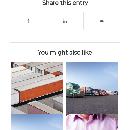
Share this entry
You might also like