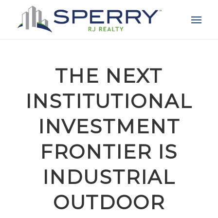
THE NEXT
INSTITUTIONAL
INVESTMENT
FRONTIER IS
INDUSTRIAL
OUTDOOR