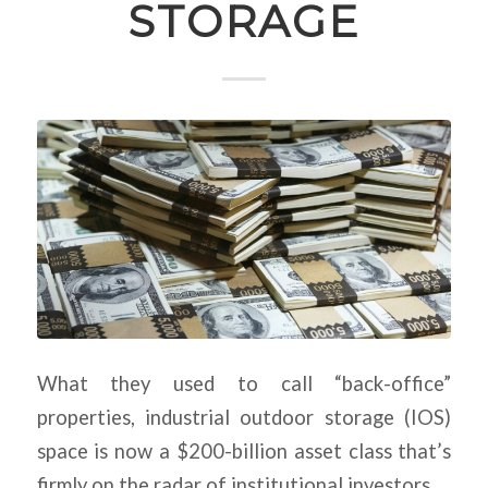
STORAGE
What they used to call “back-office”
properties, industrial outdoor storage (IOS)
space is now a $200-billion asset class that’s
firmly on the radar of institutional investors.