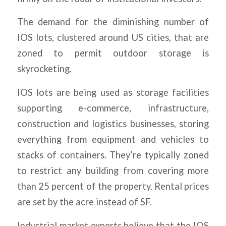
The demand for the diminishing number of
IOS lots, clustered around US cities, that are
zoned to permit outdoor storage is
skyrocketing.
IOS lots are being used as storage facilities
supporting e-commerce, infrastructure,
construction and logistics businesses, storing
everything from equipment and vehicles to
stacks of containers. They’re typically zoned
to restrict any building from covering more
than 25 percent of the property. Rental prices
are set by the acre instead of SF.
Industrial market experts believe that the IOS