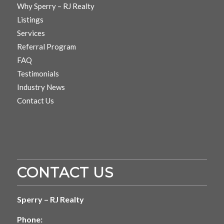
Why Sperry – RJ Realty
Listings
Services
Referral Program
FAQ
Testimonials
Industry News
Contact Us
CONTACT US
Sperry – RJ Realty
Phone: