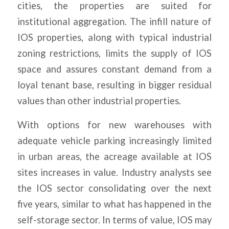
cities, the properties are suited for
institutional aggregation. The infill nature of
IOS properties, along with typical industrial
zoning restrictions, limits the supply of IOS
space and assures constant demand from a
loyal tenant base, resulting in bigger residual
values than other industrial properties.
With options for new warehouses with
adequate vehicle parking increasingly limited
in urban areas, the acreage available at IOS
sites increases in value. Industry analysts see
the IOS sector consolidating over the next
five years, similar to what has happened in the
self-storage sector. In terms of value, IOS may