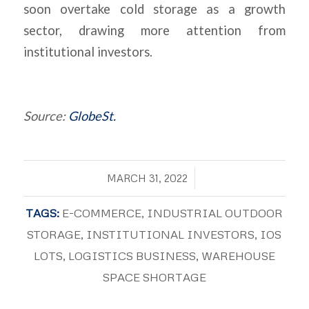
soon overtake cold storage as a growth
sector, drawing more attention from
institutional investors.
Source:
GlobeSt.
/
MARCH 31, 2022
TAGS:
E-COMMERCE
,
INDUSTRIAL OUTDOOR
STORAGE
,
INSTITUTIONAL INVESTORS
,
IOS
LOTS
,
LOGISTICS BUSINESS
,
WAREHOUSE
SPACE SHORTAGE