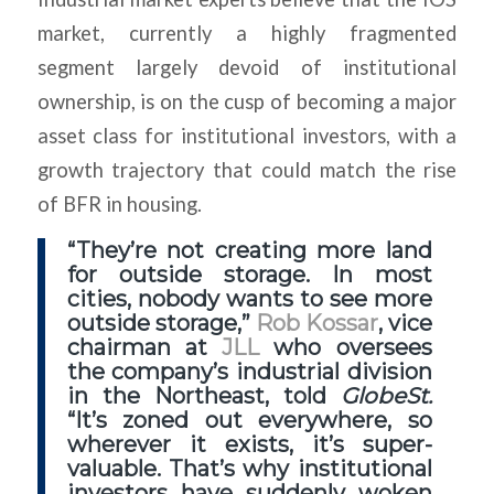
market, currently a highly fragmented
segment largely devoid of institutional
ownership, is on the cusp of becoming a major
asset class for institutional investors, with a
growth trajectory that could match the rise
of BFR in housing.
“They’re not creating more land
for outside storage. In most
cities, nobody wants to see more
outside storage,”
Rob Kossar
, vice
chairman at
JLL
who oversees
the company’s industrial division
in the Northeast, told
GlobeSt.
“It’s zoned out everywhere, so
wherever it exists, it’s super-
valuable. That’s why institutional
investors have suddenly woken