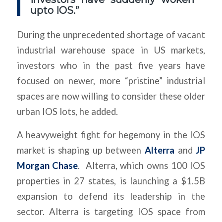
upto IOS.”
During the unprecedented shortage of vacant
industrial warehouse space in US markets,
investors who in the past five years have
focused on newer, more “pristine” industrial
spaces are now willing to consider these older
urban IOS lots, he added.
A heavyweight fight for hegemony in the IOS
market is shaping up between
Alterra
and
JP
Morgan Chase
. Alterra, which owns 100 IOS
properties in 27 states, is launching a $1.5B
expansion to defend its leadership in the
sector. Alterra is targeting IOS space from