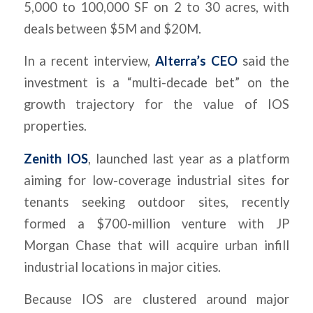
5,000 to 100,000 SF on 2 to 30 acres, with
deals between $5M and $20M.
In a recent interview,
Alterra’s CEO
said the
investment is a “multi-decade bet” on the
growth trajectory for the value of IOS
properties.
Zenith IOS
, launched last year as a platform
aiming for low-coverage industrial sites for
tenants seeking outdoor sites, recently
formed a $700-million venture with JP
Morgan Chase that will acquire urban infill
industrial locations in major cities.
Because IOS are clustered around major