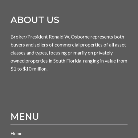
ABOUT US
Broker/President Ronald W. Osborne represents both
buyers and sellers of commercial properties of all asset
classes and types, focusing primarily on privately
owned properties in South Florida, ranging in value from
$1 to $10 million.
MENU
Home