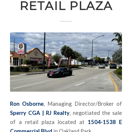
RETAIL PLAZA
Ron Osborne
, Managing Director/Broker of
Sperry CGA | RJ Realty
, negotiated the sale
of a retail plaza located at
1504-1538 E
Commercial Blvd
in Oakland Park.