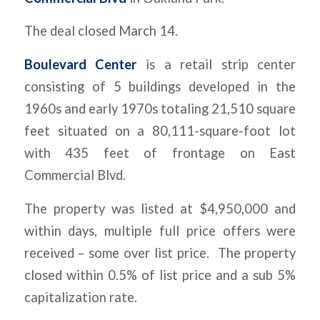
The deal closed March 14.
Boulevard Center
is a retail strip center
consisting of 5 buildings developed in the
1960s and early 1970s totaling 21,510 square
feet situated on a 80,111-square-foot lot
with 435 feet of frontage on East
Commercial Blvd.
The property was listed at $4,950,000 and
within days, multiple full price offers were
received – some over list price. The property
closed within 0.5% of list price and a sub 5%
capitalization rate.