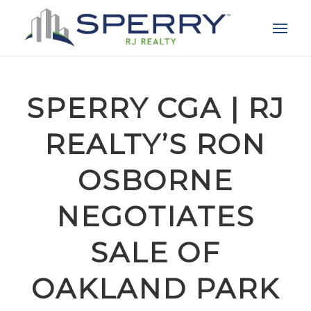
SPERRY CGA | RJ
REALTY’S RON
OSBORNE
NEGOTIATES
SALE OF
OAKLAND PARK