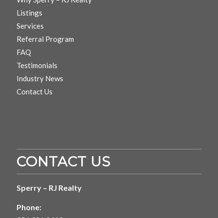
Listings
Services
Referral Program
FAQ
Testimonials
Industry News
Contact Us
CONTACT US
Sperry – RJ Realty
Phone: