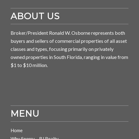
ABOUT US
Broker/President Ronald W. Osborne represents both
buyers and sellers of commercial properties of all asset
classes and types, focusing primarily on privately
owned properties in South Florida, ranging in value from
$1 to $10 million.
MENU
Home
Why Sperry – RJ Realty