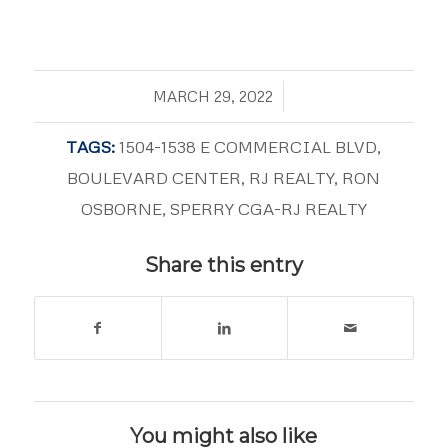
/
MARCH 29, 2022
TAGS:
1504-1538 E COMMERCIAL BLVD
,
BOULEVARD CENTER
,
RJ REALTY
,
RON
OSBORNE
,
SPERRY CGA-RJ REALTY
Share this entry
You might also like