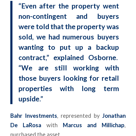
“Even after the property went
non-contingent and buyers
were told that the property was
sold, we had numerous buyers
wanting to put up a backup
contract,” explained Osborne.
“We are still working with
those buyers looking for retail
properties with long term
upside.”
Bahr Investments
, represented by
Jonathan
De LaRosa
with
Marcus and Millichap
,
purchased the asset.