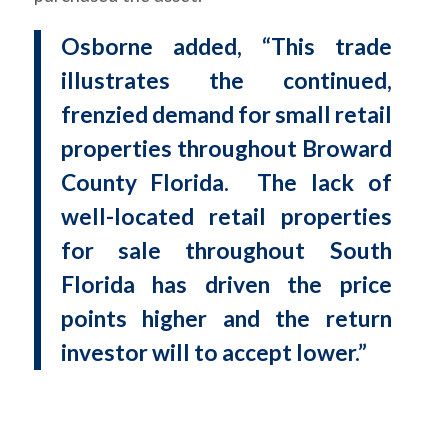
Osborne added, “This trade
illustrates the continued,
frenzied demand for small retail
properties throughout Broward
County Florida. The lack of
well-located retail properties
for sale throughout South
Florida has driven the price
points higher and the return
investor will to accept lower.”