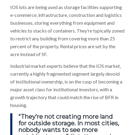
IOS lots are being used as storage facilities supporting
e-commerce, infrastructure, construction and logistics
businesses, storing everything from equipment and
vehicles to stacks of containers. They’re typically zoned
to restrict any building from covering more than 25
percent of the property. Rental prices are set by the
acre instead of SF.
Industrial market experts believe that the IOS market,
currently a highly fragmented segment largely devoid
of institutional ownership, is on the cusp of becoming a
major asset class for institutional investors, with a
growth trajectory that could match the rise of BFR in
housing.
“They’re not creating more land
for outside storage. In most cities,
nobody wants to see more