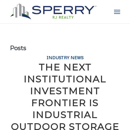
Posts
INDUSTRY NEWS
THE NEXT
INSTITUTIONAL
INVESTMENT
FRONTIER IS
INDUSTRIAL
OUTDOOR STORAGE