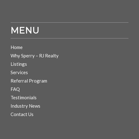
MENU
Home
Why Sperry – RJ Realty
Listings
Services
Referral Program
FAQ
Testimonials
Industry News
Contact Us