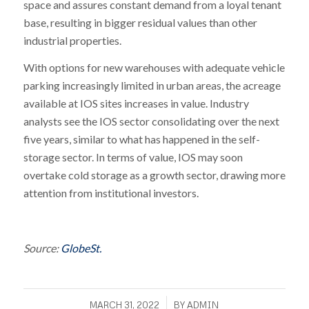
space and assures constant demand from a loyal tenant
base, resulting in bigger residual values than other
industrial properties.
With options for new warehouses with adequate vehicle
parking increasingly limited in urban areas, the acreage
available at IOS sites increases in value. Industry
analysts see the IOS sector consolidating over the next
five years, similar to what has happened in the self-
storage sector. In terms of value, IOS may soon
overtake cold storage as a growth sector, drawing more
attention from institutional investors.
Source:
GlobeSt.
/
MARCH 31, 2022
BY
ADMIN