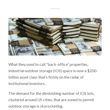
What they used to call “back-office” properties,
industrial outdoor storage (IOS) space is now a $200-
billion asset class that’s firmly on the radar of
institutional investors.
The demand for the diminishing number of IOS lots,
clustered around US cities, that are zoned to permit
outdoor storage is skyrocketing.