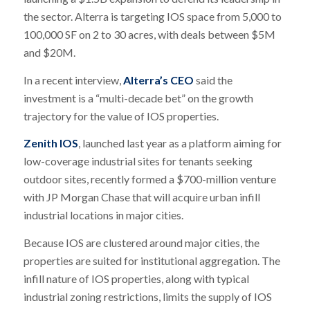
the sector. Alterra is targeting IOS space from 5,000 to
100,000 SF on 2 to 30 acres, with deals between $5M
and $20M.
In a recent interview,
Alterra’s CEO
said the
investment is a “multi-decade bet” on the growth
trajectory for the value of IOS properties.
Zenith IOS
, launched last year as a platform aiming for
low-coverage industrial sites for tenants seeking
outdoor sites, recently formed a $700-million venture
with JP Morgan Chase that will acquire urban infill
industrial locations in major cities.
Because IOS are clustered around major cities, the
properties are suited for institutional aggregation. The
infill nature of IOS properties, along with typical
industrial zoning restrictions, limits the supply of IOS