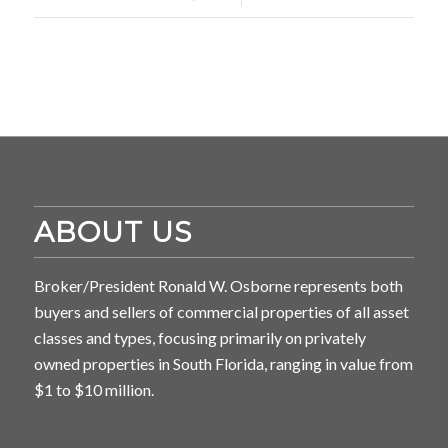
ABOUT US
Broker/President Ronald W. Osborne represents both
buyers and sellers of commercial properties of all asset
classes and types, focusing primarily on privately
owned properties in South Florida, ranging in value from
$1 to $10 million.