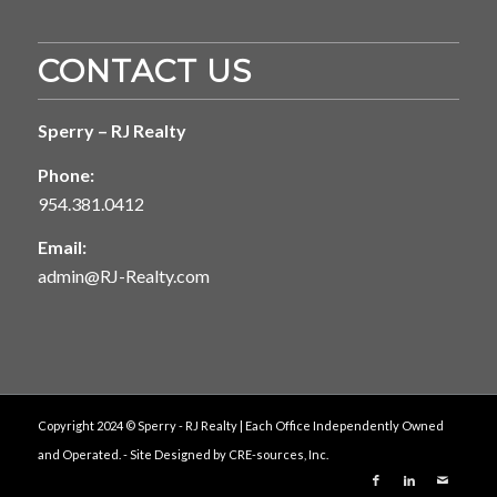
CONTACT US
Sperry – RJ Realty
Phone:
954.381.0412
Email:
admin@RJ-Realty.com
Copyright 2024 © Sperry - RJ Realty | Each Office Independently Owned
and Operated. - Site Designed by
CRE-sources, Inc.