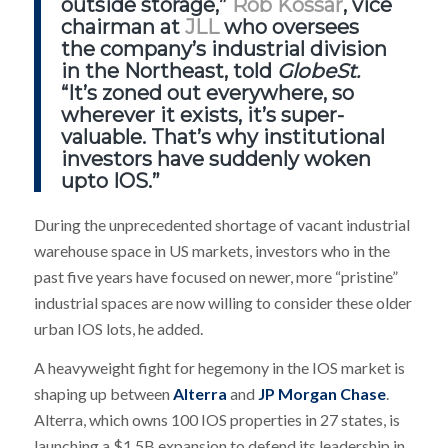
outside storage,”
Rob Kossar
, vice
chairman at
JLL
who oversees
the company’s industrial division
in the Northeast, told
GlobeSt.
“It’s zoned out everywhere, so
wherever it exists, it’s super-
valuable. That’s why institutional
investors have suddenly woken
upto IOS.”
During the unprecedented shortage of vacant industrial
warehouse space in US markets, investors who in the
past five years have focused on newer, more “pristine”
industrial spaces are now willing to consider these older
urban IOS lots, he added.
A heavyweight fight for hegemony in the IOS market is
shaping up between
Alterra
and
JP Morgan Chase
.
Alterra, which owns 100 IOS properties in 27 states, is
launching a $1.5B expansion to defend its leadership in