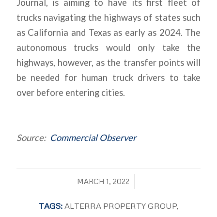
Journal
, is aiming to have its first fleet of
trucks navigating the highways of states such
as California and Texas as early as 2024. The
autonomous trucks would only take the
highways, however, as the transfer points will
be needed for human truck drivers to take
over before entering cities.
Source:
Commercial Observer
/
MARCH 1, 2022
TAGS:
ALTERRA PROPERTY GROUP
,