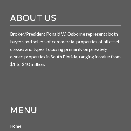
ABOUT US
Broker/President Ronald W. Osborne represents both
buyers and sellers of commercial properties of all asset
classes and types, focusing primarily on privately
owned properties in South Florida, ranging in value from
$1 to $10 million.
MENU
Home