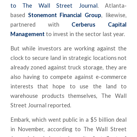
to
The
Wall Street Journal
. Atlanta-
based
Stonemont Financial Group
, likewise,
partnered with
Cerberus Capital
Management
to invest in the sector last year.
But while investors are working against the
clock to secure land in strategic locations not
already zoned against truck storage, they are
also having to compete against e-commerce
interests that hope to use the land to
warehouse products themselves,
The
Wall
Street Journal
reported.
Embark, which went public in a $5 billion deal
in November, according to
The
Wall Street