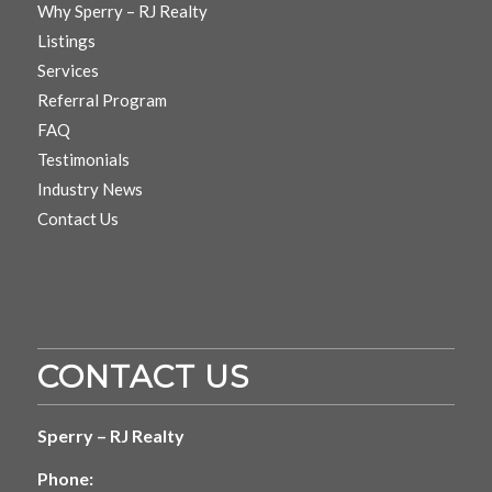
Why Sperry – RJ Realty
Listings
Services
Referral Program
FAQ
Testimonials
Industry News
Contact Us
CONTACT US
Sperry – RJ Realty
Phone: