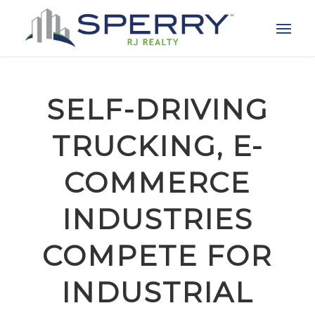
SELF-DRIVING
TRUCKING, E-
COMMERCE
INDUSTRIES
COMPETE FOR
INDUSTRIAL