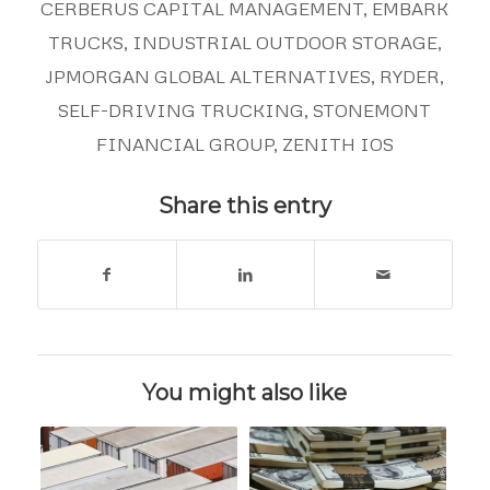
CERBERUS CAPITAL MANAGEMENT
,
EMBARK
TRUCKS
,
INDUSTRIAL OUTDOOR STORAGE
,
JPMORGAN GLOBAL ALTERNATIVES
,
RYDER
,
SELF-DRIVING TRUCKING
,
STONEMONT
FINANCIAL GROUP
,
ZENITH IOS
Share this entry
You might also like