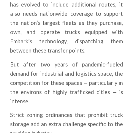
has evolved to include additional routes, it
also needs nationwide coverage to support
the nation’s largest fleets as they purchase,
own, and operate trucks equipped with
Embark’s technology, dispatching them
between these transfer points.
But after two years of pandemic-fueled
demand for industrial and logistics space, the
competition for these spaces — particularly in
the environs of highly trafficked cities — is
intense.
Strict zoning ordinances that prohibit truck
storage add an extra challenge specific to the