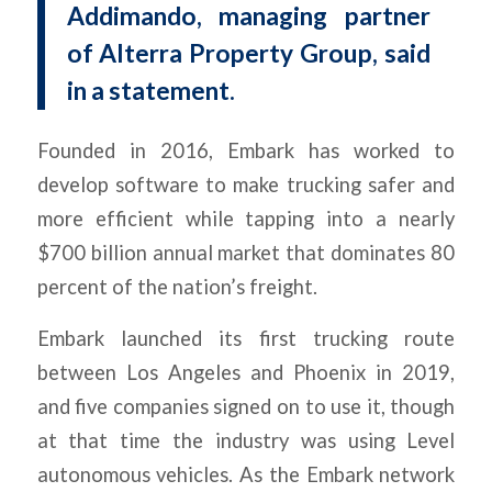
Addimando, managing partner
of Alterra Property Group, said
in a statement.
Founded in 2016, Embark has worked to
develop software to make trucking safer and
more efficient while tapping into a nearly
$700 billion annual market that dominates 80
percent of the nation’s freight.
Embark launched its first trucking route
between Los Angeles and Phoenix in 2019,
and five companies signed on to use it, though
at that time the industry was using Level
autonomous vehicles. As the Embark network