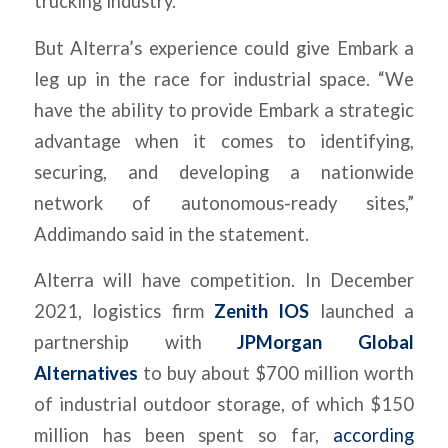
trucking industry.
But Alterra’s experience could give Embark a
leg up in the race for industrial space. “We
have the ability to provide Embark a strategic
advantage when it comes to identifying,
securing, and developing a nationwide
network of autonomous-ready sites,”
Addimando said in the statement.
Alterra will have competition. In December
2021, logistics firm
Zenith IOS
launched a
partnership with
JPMorgan Global
Alternatives
to buy about $700 million worth
of industrial outdoor storage, of which $150
million has been spent so far,
according