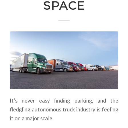
SPACE
It’s never easy finding parking, and the
fledgling autonomous truck industry is feeling
it on a major scale.