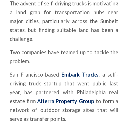
The advent of self-driving trucks is motivating
a land grab for transportation hubs near
major cities, particularly across the Sunbelt
states, but finding suitable land has been a
challenge.
Two companies have teamed up to tackle the
problem.
San Francisco-based
Embark Trucks
, a self-
driving truck startup that went public last
year, has partnered with Philadelphia real
estate firm
Alterra Property Group
to form a
network of outdoor storage sites that will
serve as transfer points.