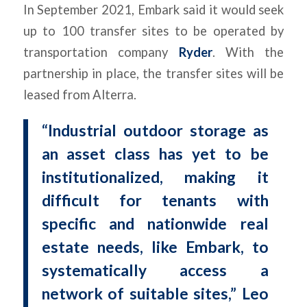
In September 2021, Embark said it would seek
up to 100 transfer sites to be operated by
transportation company
Ryder
. With the
partnership in place, the transfer sites will be
leased from Alterra.
“Industrial outdoor storage as
an asset class has yet to be
institutionalized, making it
difficult for tenants with
specific and nationwide real
estate needs, like Embark, to
systematically access a
network of suitable sites,” Leo