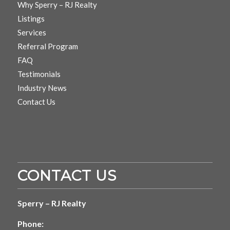
Why Sperry – RJ Realty
Listings
Services
Referral Program
FAQ
Testimonials
Industry News
Contact Us
CONTACT US
Sperry – RJ Realty
Phone: