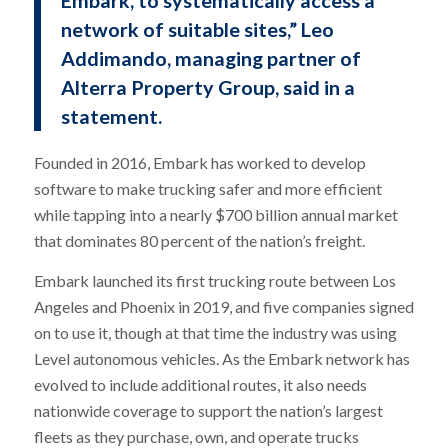
network of suitable sites,” Leo
Addimando, managing partner of
Alterra Property Group, said in a
statement.
Founded in 2016, Embark has worked to develop
software to make trucking safer and more efficient
while tapping into a nearly $700 billion annual market
that dominates 80 percent of the nation’s freight.
Embark launched its first trucking route between Los
Angeles and Phoenix in 2019, and five companies signed
on to use it, though at that time the industry was using
Level autonomous vehicles. As the Embark network has
evolved to include additional routes, it also needs
nationwide coverage to support the nation’s largest
fleets as they purchase, own, and operate trucks