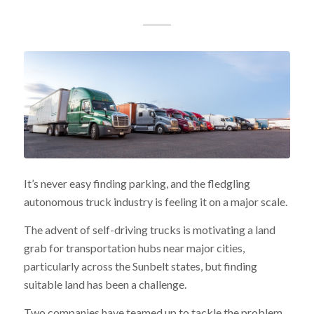
It’s never easy finding parking, and the fledgling
autonomous truck industry is feeling it on a major scale.
The advent of self-driving trucks is motivating a land
grab for transportation hubs near major cities,
particularly across the Sunbelt states, but finding
suitable land has been a challenge.
Two companies have teamed up to tackle the problem.