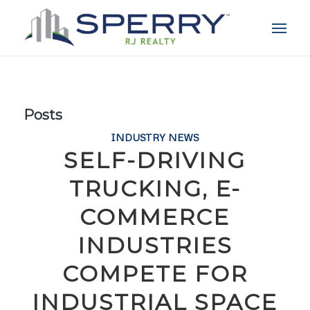
Posts
INDUSTRY NEWS
SELF-DRIVING
TRUCKING, E-
COMMERCE
INDUSTRIES
COMPETE FOR
INDUSTRIAL SPACE