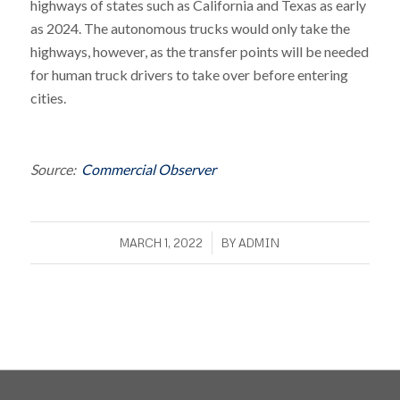
highways of states such as California and Texas as early
as 2024. The autonomous trucks would only take the
highways, however, as the transfer points will be needed
for human truck drivers to take over before entering
cities.
Source:
Commercial Observer
/
MARCH 1, 2022
BY
ADMIN