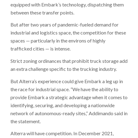
equipped with Embark’s technology, dispatching them
between these transfer points.
But after two years of pandemic-fueled demand for
industrial and logistics space, the competition for these
spaces — particularly in the environs of highly
trafficked cities — is intense.
Strict zoning ordinances that prohibit truck storage add
an extra challenge specific to the trucking industry.
But Alterra’s experience could give Embark a leg up in
the race for industrial space. “We have the ability to
provide Embark a strategic advantage when it comes to
identifying, securing, and developing a nationwide
network of autonomous-ready sites,” Addimando said in
the statement.
Alterra will have competition. In December 2021,