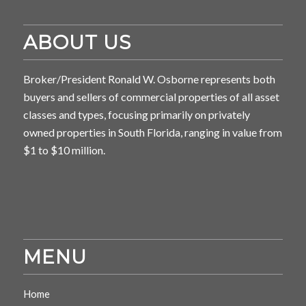
ABOUT US
Broker/President Ronald W. Osborne represents both
buyers and sellers of commercial properties of all asset
classes and types, focusing primarily on privately
owned properties in South Florida, ranging in value from
$1 to $10 million.
MENU
Home