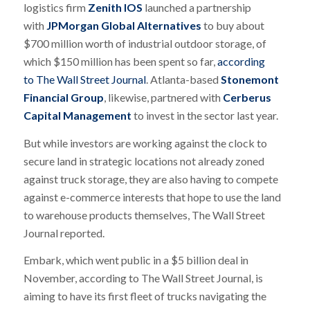
logistics firm
Zenith IOS
launched a partnership
with
JPMorgan Global Alternatives
to buy about
$700 million worth of industrial outdoor storage, of
which $150 million has been spent so far,
according
to
The
Wall Street Journal
. Atlanta-based
Stonemont
Financial Group
, likewise, partnered with
Cerberus
Capital Management
to invest in the sector last year.
But while investors are working against the clock to
secure land in strategic locations not already zoned
against truck storage, they are also having to compete
against e-commerce interests that hope to use the land
to warehouse products themselves,
The
Wall Street
Journal
reported.
Embark, which went public in a $5 billion deal in
November, according to
The
Wall Street Journal
, is
aiming to have its first fleet of trucks navigating the