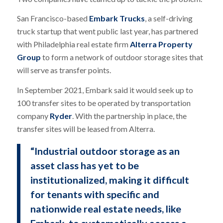
San Francisco-based
Embark Trucks
, a self-driving
truck startup that went public last year, has partnered
with Philadelphia real estate firm
Alterra Property
Group
to form a network of outdoor storage sites that
will serve as transfer points.
In September 2021, Embark said it would seek up to
100 transfer sites to be operated by transportation
company
Ryder
. With the partnership in place, the
transfer sites will be leased from Alterra.
“Industrial outdoor storage as an
asset class has yet to be
institutionalized, making it difficult
for tenants with specific and
nationwide real estate needs, like
Embark, to systematically access a