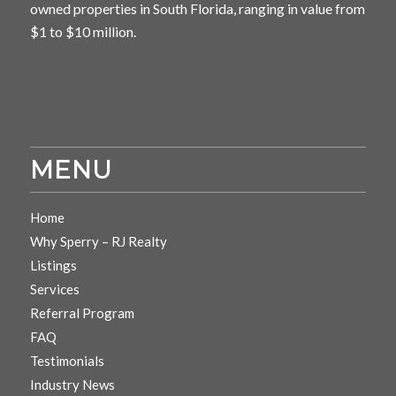
owned properties in South Florida, ranging in value from
$1 to $10 million.
MENU
Home
Why Sperry – RJ Realty
Listings
Services
Referral Program
FAQ
Testimonials
Industry News