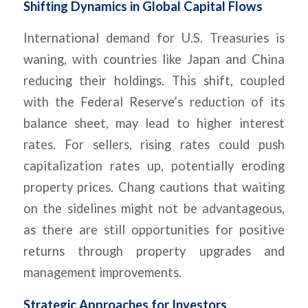
Shifting Dynamics in Global Capital Flows
International demand for U.S. Treasuries is
waning, with countries like Japan and China
reducing their holdings. This shift, coupled
with the Federal Reserve’s reduction of its
balance sheet, may lead to higher interest
rates. For sellers, rising rates could push
capitalization rates up, potentially eroding
property prices. Chang cautions that waiting
on the sidelines might not be advantageous,
as there are still opportunities for positive
returns through property upgrades and
management improvements.
Strategic Approaches for Investors