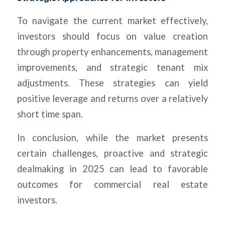
To navigate the current market effectively,
investors should focus on value creation
through property enhancements, management
improvements, and strategic tenant mix
adjustments. These strategies can yield
positive leverage and returns over a relatively
short time span.
In conclusion, while the market presents
certain challenges, proactive and strategic
dealmaking in 2025 can lead to favorable
outcomes for commercial real estate
investors.