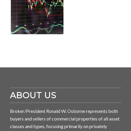
ABOUT US
Broker/President Ronald W. Osborne represents both
buyers and sellers of commercial properties of all asset
classes and types, focusing primarily on privately