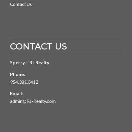
Contact Us
CONTACT US
Sperry – RJ Realty
Phone:
954.381.0412
Email:
admin@RJ-Realty.com