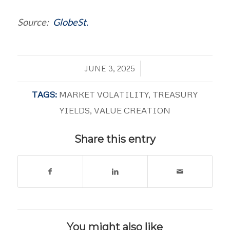
Source:
GlobeSt.
/
JUNE 3, 2025
TAGS:
MARKET VOLATILITY
,
TREASURY
YIELDS
,
VALUE CREATION
Share this entry
You might also like