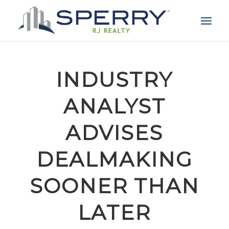
INDUSTRY
ANALYST
ADVISES
DEALMAKING
SOONER THAN
LATER