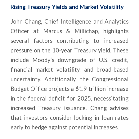
Rising Treasury Yields and Market Volatility
John Chang, Chief Intelligence and Analytics
Officer at Marcus & Millichap, highlights
several factors contributing to increased
pressure on the 10-year Treasury yield. These
include Moody’s downgrade of U.S. credit,
financial market volatility, and broad-based
uncertainty. Additionally, the Congressional
Budget Office projects a $1.9 trillion increase
in the federal deficit for 2025, necessitating
increased Treasury issuance. Chang advises
that investors consider locking in loan rates
early to hedge against potential increases.