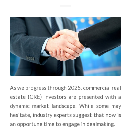
As we progress through 2025, commercial real
estate (CRE) investors are presented with a
dynamic market landscape. While some may
hesitate, industry experts suggest that now is
an opportune time to engage in dealmaking.