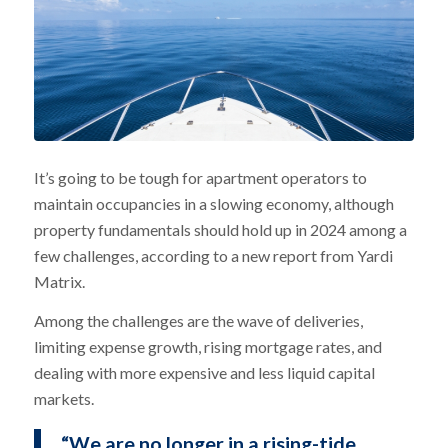
It’s going to be tough for apartment operators to
maintain occupancies in a slowing economy, although
property fundamentals should hold up in 2024 among a
few challenges, according to a new report from Yardi
Matrix.
Among the challenges are the wave of deliveries,
limiting expense growth, rising mortgage rates, and
dealing with more expensive and less liquid capital
markets.
“We are no longer in a rising-tide