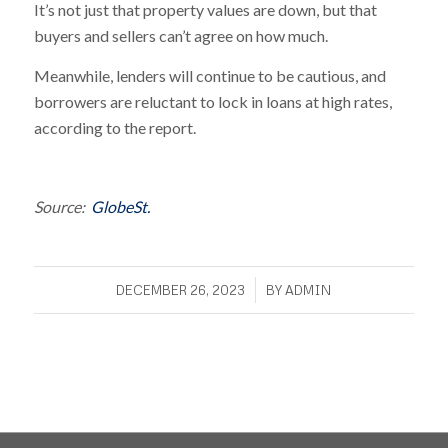
It’s not just that property values are down, but that
buyers and sellers can’t agree on how much.
Meanwhile, lenders will continue to be cautious, and
borrowers are reluctant to lock in loans at high rates,
according to the report.
Source:
GlobeSt.
/
DECEMBER 26, 2023
BY
ADMIN