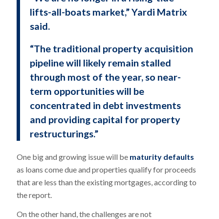
lifts-all-boats market,” Yardi Matrix
said.
“The traditional property acquisition
pipeline will likely remain stalled
through most of the year, so near-
term opportunities will be
concentrated in debt investments
and providing capital for property
restructurings.”
One big and growing issue will be
maturity defaults
as loans come due and properties qualify for proceeds
that are less than the existing mortgages, according to
the report.
On the other hand, the challenges are not