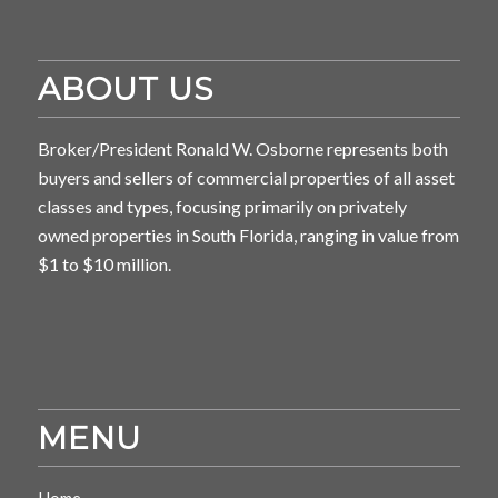
ABOUT US
Broker/President Ronald W. Osborne represents both
buyers and sellers of commercial properties of all asset
classes and types, focusing primarily on privately
owned properties in South Florida, ranging in value from
$1 to $10 million.
MENU
Home