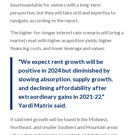
insurmountable for owners with a long-term
perspective, but they will take skill and expertise to
navigate, according to the report.
The higher-for-longer interest rate scenario will bring a
market reset with higher acquisition yields, higher
financing costs, and lower leverage and values.
“We expect rent growth will be
positive in 2024 but diminished by
slowing absorption, supply growth,
and declining affordability after
extraordinary gains in 2021-22,”
Yardi Matrix said.
It said rent growth will be found in the Midwest,
Northeast, and smaller Southern and Mountain areas
where demand remains consistent, and deliveries are