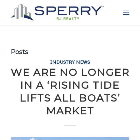
Posts
INDUSTRY NEWS
WE ARE NO LONGER
IN A ‘RISING TIDE
LIFTS ALL BOATS’
MARKET