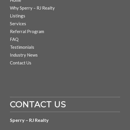
Why Sperry – RJ Realty
Listings
Services
Referral Program
FAQ
Testimonials
Industry News
Contact Us
CONTACT US
Sperry – RJ Realty