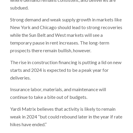
subdued.
Strong demand and weak supply growth in markets like
New York and Chicago should lead to strong recoveries
while the Sun Belt and West markets will see a
temporary pause in rent increases. The long-term
prospects there remain bullish, however.
The rise in construction financing is putting a lid on new
starts and 2024 is expected to be a peak year for
deliveries.
Insurance labor, materials, and maintenance will
continue to take a bite out of budgets.
Yardi Matrix believes that activity is likely to remain
weak in 2024 “but could rebound later in the year if rate
hikes have ended.”