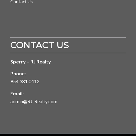
Contact Us
CONTACT US
Sperry – RJ Realty
Phone:
954.381.0412
Email:
admin@RJ-Realty.com