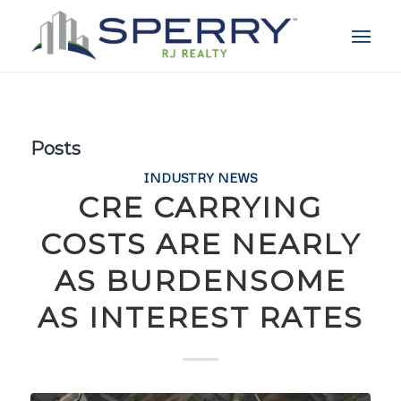
Posts
INDUSTRY NEWS
CRE CARRYING
COSTS ARE NEARLY
AS BURDENSOME
AS INTEREST RATES