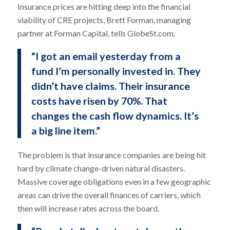
Insurance prices are hitting deep into the financial
viability of CRE projects, Brett Forman, managing
partner at Forman Capital, tells GlobeSt.com.
“I got an email yesterday from a
fund I’m personally invested in. They
didn’t have claims. Their insurance
costs have risen by 70%. That
changes the cash flow dynamics. It’s
a big line item.”
The problem is that insurance companies are being hit
hard by climate change-driven natural disasters.
Massive coverage obligations even in a few geographic
areas can drive the overall finances of carriers, which
then will increase rates across the board.