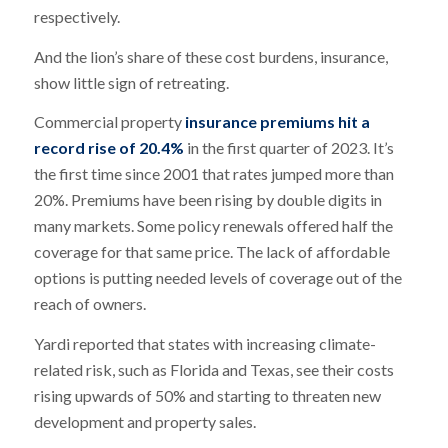
respectively.
And the lion’s share of these cost burdens, insurance,
show little sign of retreating.
Commercial property
insurance premiums hit a
record rise of 20.4%
in the first quarter of 2023. It’s
the first time since 2001 that rates jumped more than
20%. Premiums have been rising by double digits in
many markets. Some policy renewals offered half the
coverage for that same price. The lack of affordable
options is putting needed levels of coverage out of the
reach of owners.
Yardi reported that states with increasing climate-
related risk, such as Florida and Texas, see their costs
rising upwards of 50% and starting to threaten new
development and property sales.