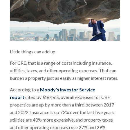
Little things can add up.
For CRE, that is a range of costs including insurance,
utilities, taxes, and other operating expenses. That can
burden a property just as easily as higher interest rates.
According to a
Moody’s Investor Service
report
cited by
Barron’s
, overall expenses for CRE
properties are up by more than a third between 2017
and 2022. Insurance is up 73% over the last five years,
utilities are 40% more expensive, and property taxes
and other operating expenses rose 27% and 29%