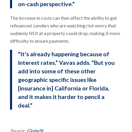
on-cash perspective.”
The increase in costs can then affect the ability to get
refinanced. Lenders who are watching risk worry that
suddenly NOI at a property could drop, making it more
difficulty to ensure payments.
“It’s already happening because of
interest rates,” Vavas adds. “But you
add into some of these other
geographic specific issues like
[insurance in] California or Florida,
and it makes it harder to pencil a
deal.”
Source:
GlobeSt.