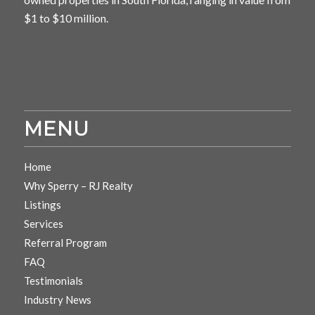
$1 to $10 million.
MENU
Home
Why Sperry – RJ Realty
Listings
Services
Referral Program
FAQ
Testimonials
Industry News