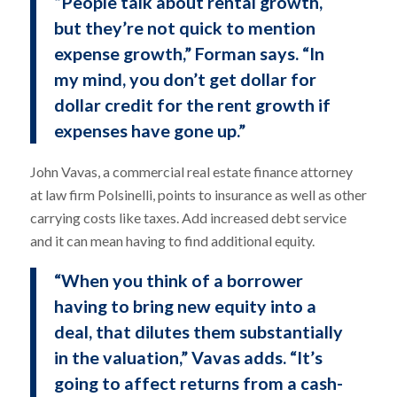
“People talk about rental growth,
but they’re not quick to mention
expense growth,” Forman says. “In
my mind, you don’t get dollar for
dollar credit for the rent growth if
expenses have gone up.”
John Vavas, a commercial real estate finance attorney
at law firm Polsinelli, points to insurance as well as other
carrying costs like taxes. Add increased debt service
and it can mean having to find additional equity.
“When you think of a borrower
having to bring new equity into a
deal, that dilutes them substantially
in the valuation,” Vavas adds. “It’s
going to affect returns from a cash-