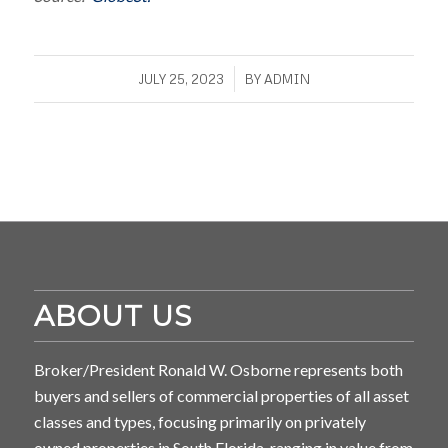
/
JULY 25, 2023
BY
ADMIN
ABOUT US
Broker/President Ronald W. Osborne represents both
buyers and sellers of commercial properties of all asset
classes and types, focusing primarily on privately
owned properties in South Florida, ranging in value from