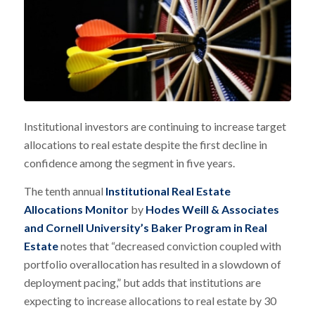
Institutional investors are continuing to increase target
allocations to real estate despite the first decline in
confidence among the segment in five years.
The tenth annual
Institutional Real Estate
Allocations Monitor
by
Hodes Weill & Associates
and Cornell University’s Baker Program in Real
Estate
notes that “decreased conviction coupled with
portfolio overallocation has resulted in a slowdown of
deployment pacing,” but adds that institutions are
expecting to increase allocations to real estate by 30