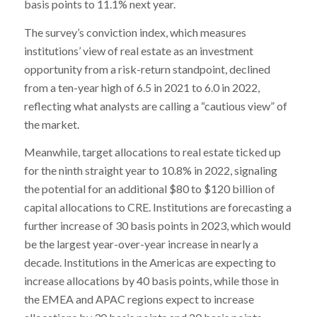
basis points to 11.1% next year.
The survey’s conviction index, which measures
institutions’ view of real estate as an investment
opportunity from a risk-return standpoint, declined
from a ten-year high of 6.5 in 2021 to 6.0 in 2022,
reflecting what analysts are calling a “cautious view” of
the market.
Meanwhile, target allocations to real estate ticked up
for the ninth straight year to 10.8% in 2022, signaling
the potential for an additional $80 to $120 billion of
capital allocations to CRE. Institutions are forecasting a
further increase of 30 basis points in 2023, which would
be the largest year-over-year increase in nearly a
decade. Institutions in the Americas are expecting to
increase allocations by 40 basis points, while those in
the EMEA and APAC regions expect to increase