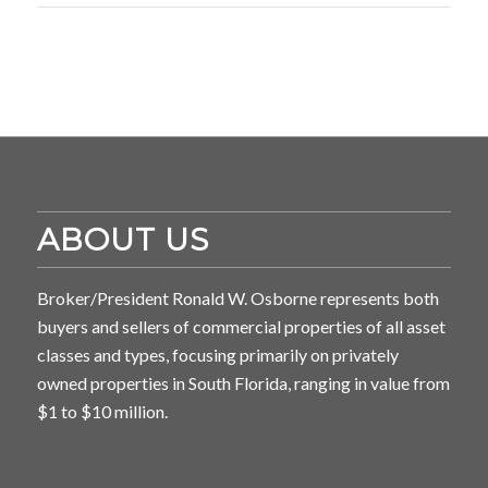
ABOUT US
Broker/President Ronald W. Osborne represents both
buyers and sellers of commercial properties of all asset
classes and types, focusing primarily on privately
owned properties in South Florida, ranging in value from
$1 to $10 million.