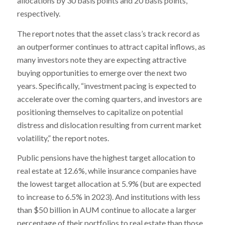
allocations by 30 basis points and 20 basis points,
respectively.
The report notes that the asset class’s track record as
an outperformer continues to attract capital inflows, as
many investors note they are expecting attractive
buying opportunities to emerge over the next two
years. Specifically, “investment pacing is expected to
accelerate over the coming quarters, and investors are
positioning themselves to capitalize on potential
distress and dislocation resulting from current market
volatility,” the report notes.
Public pensions have the highest target allocation to
real estate at 12.6%, while insurance companies have
the lowest target allocation at 5.9% (but are expected
to increase to 6.5% in 2023). And institutions with less
than $50 billion in AUM continue to allocate a larger
percentage of their portfolios to real estate than those