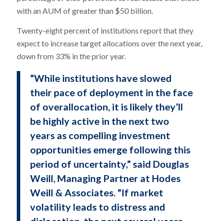
with an AUM of greater than $50 billion.
Twenty-eight percent of institutions report that they
expect to increase target allocations over the next year,
down from 33% in the prior year.
“While institutions have slowed
their pace of deployment in the face
of overallocation, it is likely they’ll
be highly active in the next two
years as compelling investment
opportunities emerge following this
period of uncertainty,” said Douglas
Weill, Managing Partner at Hodes
Weill & Associates. “If market
volatility leads to distress and
dislocation, the next several years