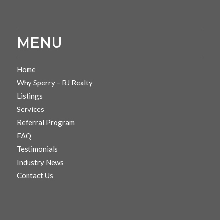
MENU
Home
Why Sperry – RJ Realty
Listings
Services
Referral Program
FAQ
Testimonials
Industry News
Contact Us