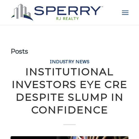
Posts
INDUSTRY NEWS
INSTITUTIONAL
INVESTORS EYE CRE
DESPITE SLUMP IN
CONFIDENCE