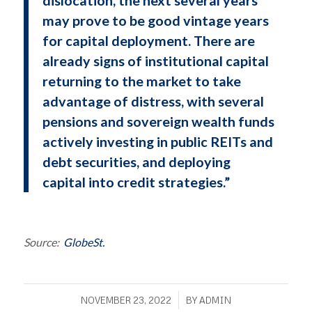
may prove to be good vintage years
for capital deployment. There are
already signs of institutional capital
returning to the market to take
advantage of distress, with several
pensions and sovereign wealth funds
actively investing in public REITs and
debt securities, and deploying
capital into credit strategies.”
Source:
GlobeSt.
/
NOVEMBER 23, 2022
BY
ADMIN