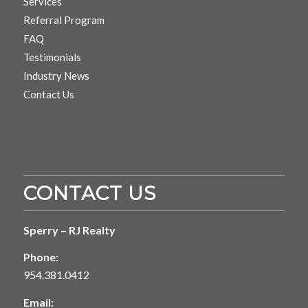
Services
Referral Program
FAQ
Testimonials
Industry News
Contact Us
CONTACT US
Sperry – RJ Realty
Phone:
954.381.0412
Email: