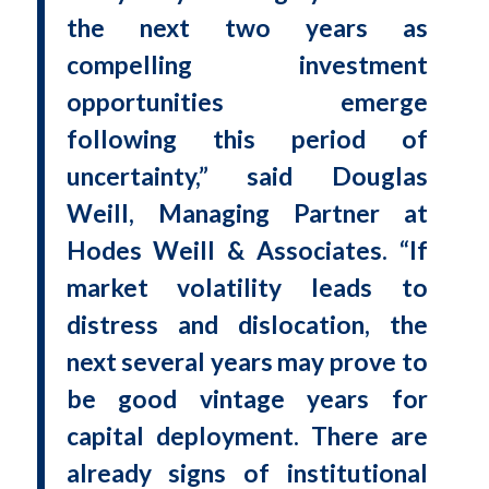
the next two years as
compelling investment
opportunities emerge
following this period of
uncertainty,” said Douglas
Weill, Managing Partner at
Hodes Weill & Associates. “If
market volatility leads to
distress and dislocation, the
next several years may prove to
be good vintage years for
capital deployment. There are
already signs of institutional