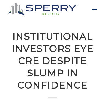
INSTITUTIONAL
INVESTORS EYE
CRE DESPITE
SLUMP IN
CONFIDENCE