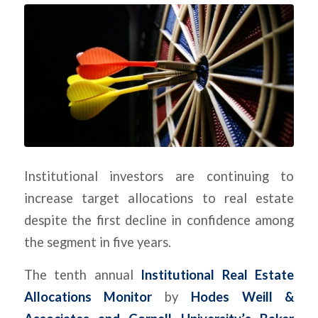
Institutional investors are continuing to
increase target allocations to real estate
despite the first decline in confidence among
the segment in five years.
The tenth annual
Institutional Real Estate
Allocations Monitor
by
Hodes Weill &