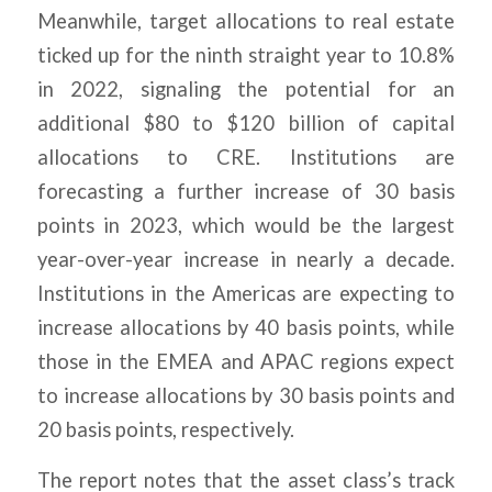
Meanwhile, target allocations to real estate
ticked up for the ninth straight year to 10.8%
in 2022, signaling the potential for an
additional $80 to $120 billion of capital
allocations to CRE. Institutions are
forecasting a further increase of 30 basis
points in 2023, which would be the largest
year-over-year increase in nearly a decade.
Institutions in the Americas are expecting to
increase allocations by 40 basis points, while
those in the EMEA and APAC regions expect
to increase allocations by 30 basis points and
20 basis points, respectively.
The report notes that the asset class’s track