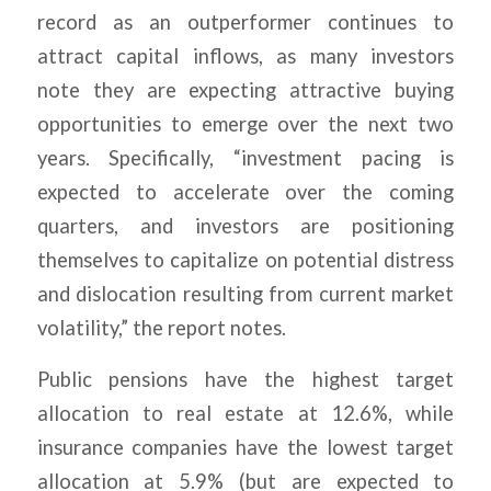
record as an outperformer continues to
attract capital inflows, as many investors
note they are expecting attractive buying
opportunities to emerge over the next two
years. Specifically, “investment pacing is
expected to accelerate over the coming
quarters, and investors are positioning
themselves to capitalize on potential distress
and dislocation resulting from current market
volatility,” the report notes.
Public pensions have the highest target
allocation to real estate at 12.6%, while
insurance companies have the lowest target
allocation at 5.9% (but are expected to