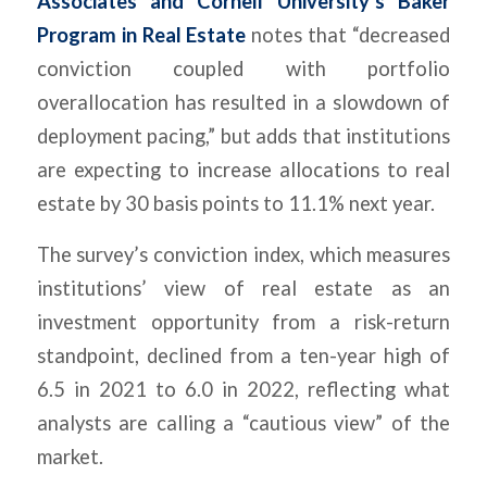
Associates and Cornell University’s Baker
Program in Real Estate
notes that “decreased
conviction coupled with portfolio
overallocation has resulted in a slowdown of
deployment pacing,” but adds that institutions
are expecting to increase allocations to real
estate by 30 basis points to 11.1% next year.
The survey’s conviction index, which measures
institutions’ view of real estate as an
investment opportunity from a risk-return
standpoint, declined from a ten-year high of
6.5 in 2021 to 6.0 in 2022, reflecting what
analysts are calling a “cautious view” of the
market.