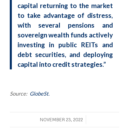
capital returning to the market
to take advantage of distress,
with several pensions and
sovereign wealth funds actively
investing in public REITs and
debt securities, and deploying
capital into credit strategies.”
Source:
GlobeSt.
/
NOVEMBER 23, 2022