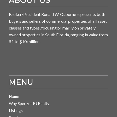
ABOUT US
Broker/President Ronald W. Osborne represents both
buyers and sellers of commercial properties of all asset
classes and types, focusing primarily on privately
owned properties in South Florida, ranging in value from
$1 to $10 million.
MENU
Home
Why Sperry – RJ Realty
Listings