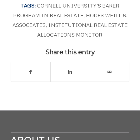
TAGS:
CORNELL UNIVERSITY’S BAKER
PROGRAM IN REAL ESTATE
,
HODES WEILL &
ASSOCIATES
,
INSTITUTIONAL REAL ESTATE
ALLOCATIONS MONITOR
Share this entry