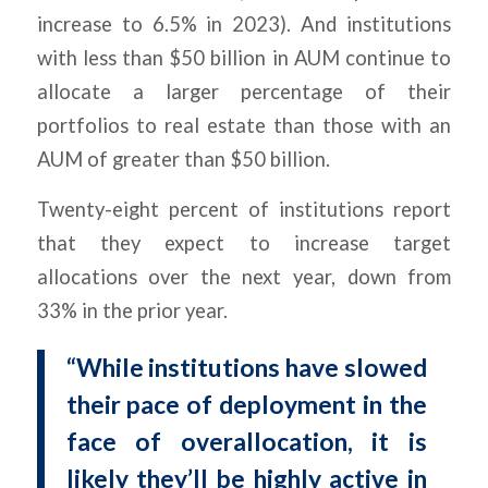
increase to 6.5% in 2023). And institutions
with less than $50 billion in AUM continue to
allocate a larger percentage of their
portfolios to real estate than those with an
AUM of greater than $50 billion.
Twenty-eight percent of institutions report
that they expect to increase target
allocations over the next year, down from
33% in the prior year.
“While institutions have slowed
their pace of deployment in the
face of overallocation, it is
likely they’ll be highly active in