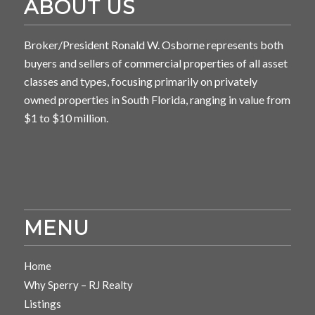
ABOUT US
Broker/President Ronald W. Osborne represents both
buyers and sellers of commercial properties of all asset
classes and types, focusing primarily on privately
owned properties in South Florida, ranging in value from
$1 to $10 million.
MENU
Home
Why Sperry – RJ Realty
Listings