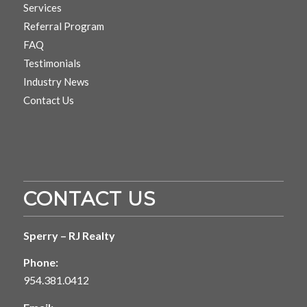
Services
Referral Program
FAQ
Testimonials
Industry News
Contact Us
CONTACT US
Sperry – RJ Realty
Phone:
954.381.0412