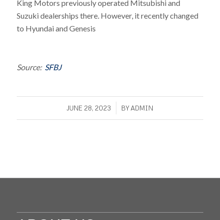
King Motors previously operated Mitsubishi and
Suzuki dealerships there. However, it recently changed
to Hyundai and Genesis
Source:
SFBJ
/
JUNE 28, 2023
BY
ADMIN