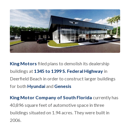
King Motors
filed plans to demolish its dealership
buildings at
1345 to 1399 S. Federal Highway
in
Deerfield Beach in order to construct larger buildings
for both
Hyundai
and
Genesis
King Motor Company of South Florida
currently has
40,896 square feet of automotive space in three
buildings situated on 1.94 acres. They were built in
2006.