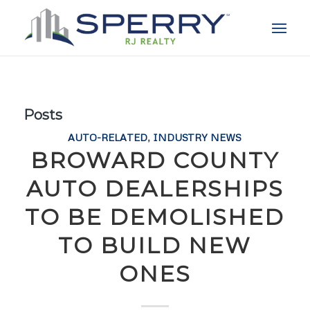
Posts
AUTO-RELATED
,
INDUSTRY NEWS
BROWARD COUNTY
AUTO DEALERSHIPS
TO BE DEMOLISHED
TO BUILD NEW
ONES