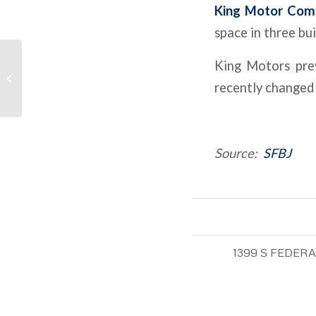
King Motor Comp
space in three bu
Expenses Rising Faster
King Motors prev
Than Revenues For
recently changed
Many Apartment
Owners
Source:
SFBJ
1399 S FEDER