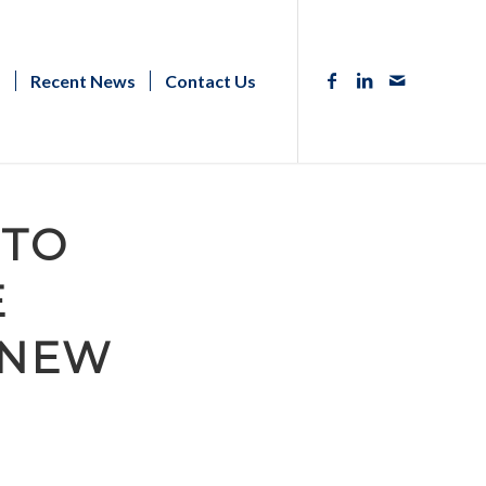
s
Recent News
Contact Us
UTO
E
 NEW