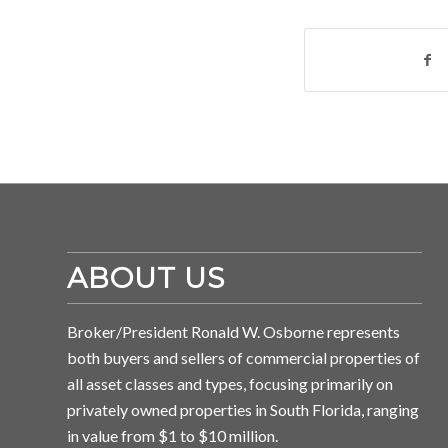
ABOUT US
Broker/President Ronald W. Osborne represents
both buyers and sellers of commercial properties of
all asset classes and types, focusing primarily on
privately owned properties in South Florida, ranging
in value from $1 to $10 million.