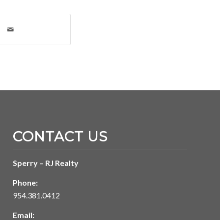
CONTACT US
Sperry – RJ Realty
Phone:
954.381.0412
Email: