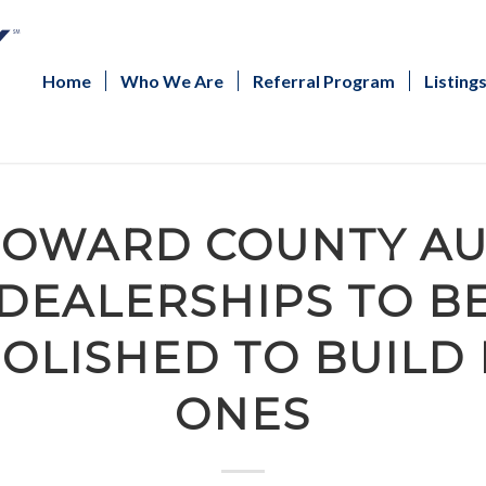
Home
Who We Are
Referral Program
Listing
OWARD COUNTY A
DEALERSHIPS TO B
OLISHED TO BUILD
ONES