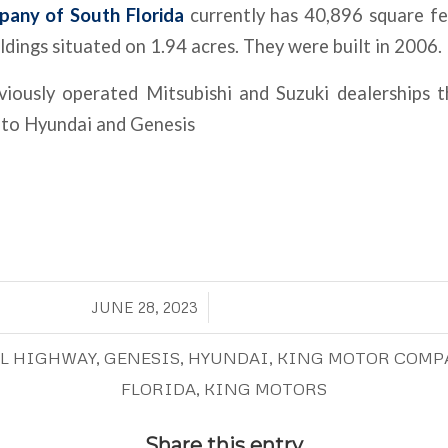
any of South Florida
currently has 40,896 square f
ildings situated on 1.94 acres. They were built in 2006.
iously operated Mitsubishi and Suzuki dealerships t
 to Hyundai and Genesis
/
JUNE 28, 2023
AL HIGHWAY
,
GENESIS
,
HYUNDAI
,
KING MOTOR COMP
FLORIDA
,
KING MOTORS
Share this entry