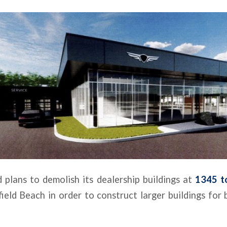
d plans to demolish its dealership buildings at
1345 to
ield Beach in order to construct larger buildings for