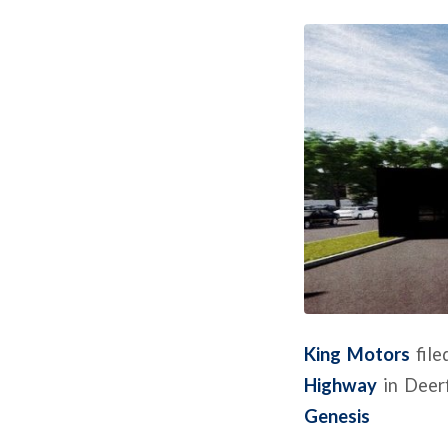
King Motors
file
Highway
in Deerf
Genesis