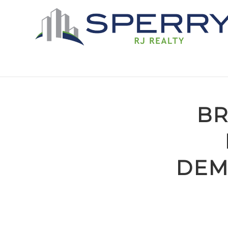
BR
DEM