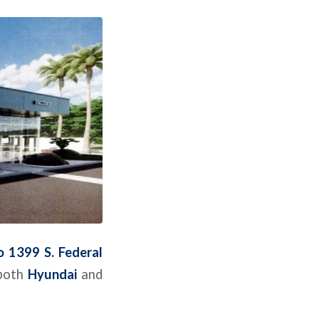
 1399 S. Federal
 both
Hyundai
and