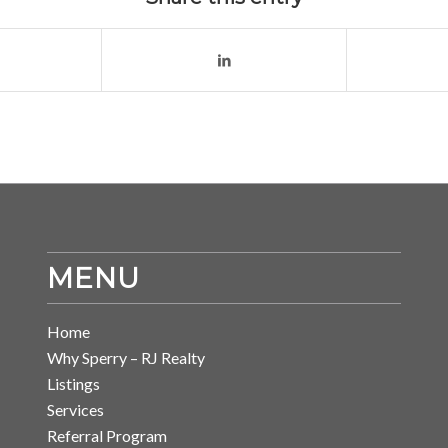
MENU
Home
Why Sperry – RJ Realty
Listings
Services
Referral Program