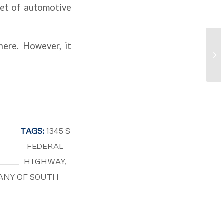
eet of automotive
here. However, it
TAGS:
1345 S
FEDERAL
HIGHWAY
,
ANY OF SOUTH