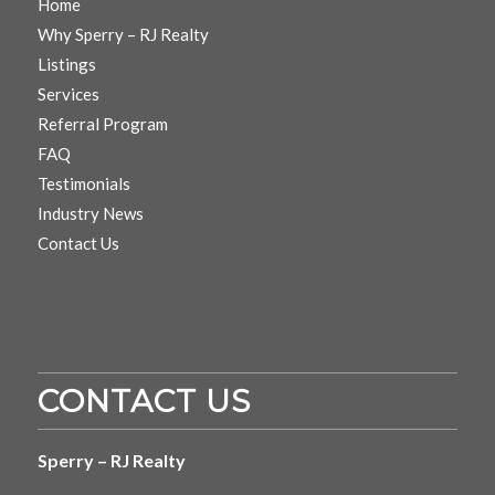
Home
Why Sperry – RJ Realty
Listings
Services
Referral Program
FAQ
Testimonials
Industry News
Contact Us
CONTACT US
Sperry – RJ Realty