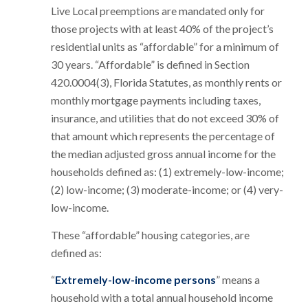
Live Local preemptions are mandated only for
those projects with at least 40% of the project’s
residential units as “affordable” for a minimum of
30 years. “Affordable” is defined in Section
420.0004(3), Florida Statutes, as monthly rents or
monthly mortgage payments including taxes,
insurance, and utilities that do not exceed 30% of
that amount which represents the percentage of
the median adjusted gross annual income for the
households defined as: (1) extremely-low-income;
(2) low-income; (3) moderate-income; or (4) very-
low-income.
These “affordable” housing categories, are
defined as:
“
Extremely-low-income persons
” means a
household with a total annual household income