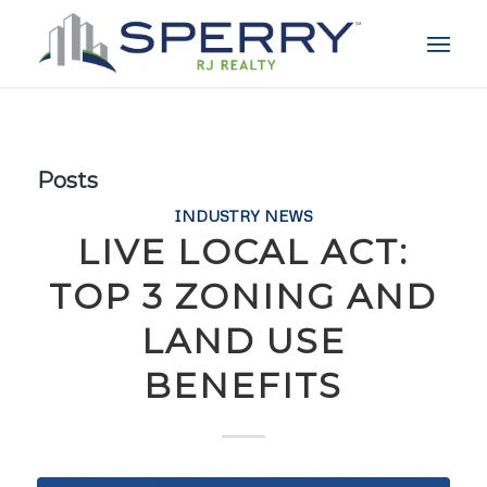
Posts
INDUSTRY NEWS
LIVE LOCAL ACT:
TOP 3 ZONING AND
LAND USE
BENEFITS