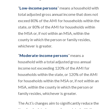
“
Low-income persons
” means a household with
total adjusted gross annual income that does not
exceed 80% of the AMI for households within the
state, or 80% of the AMI for households within
the MSA or, if not within an MSA, within the
county in which the person or family resides,
whichever is greater.
“
Moderate-income persons
” means a
household with a total adjusted gross annual
income not exceeding 120% of the AMI for
households within the state, or 120% of the AMI
for households within the MSA or, if not within an
MSA, within the county in which the person or
family resides, whichever is greater.
The Act’s changes aim to significantly reduce the