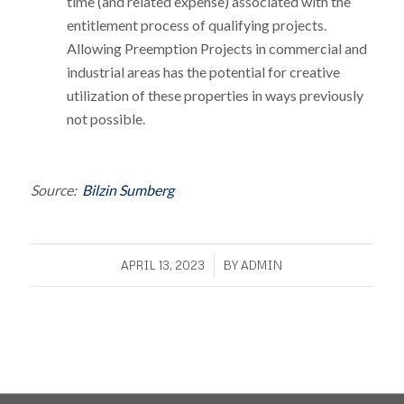
time (and related expense) associated with the
entitlement process of qualifying projects.
Allowing Preemption Projects in commercial and
industrial areas has the potential for creative
utilization of these properties in ways previously
not possible.
Source:
Bilzin Sumberg
/
APRIL 13, 2023
BY
ADMIN