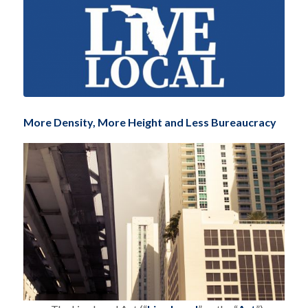
More Density, More Height and Less Bureaucracy