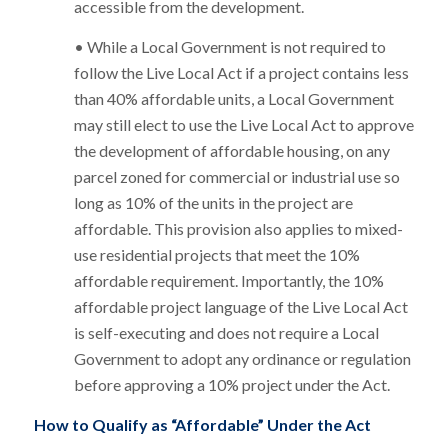
accessible from the development.
• While a Local Government is not required to
follow the Live Local Act if a project contains less
than 40% affordable units, a Local Government
may still elect to use the Live Local Act to approve
the development of affordable housing, on any
parcel zoned for commercial or industrial use so
long as 10% of the units in the project are
affordable. This provision also applies to mixed-
use residential projects that meet the 10%
affordable requirement. Importantly, the 10%
affordable project language of the Live Local Act
is self-executing and does not require a Local
Government to adopt any ordinance or regulation
before approving a 10% project under the Act.
How to Qualify as “Affordable” Under the Act