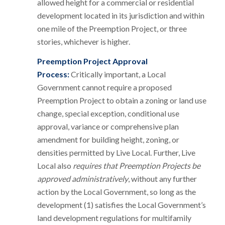
allowed height for a commercial or residential
development located in its jurisdiction and within
one mile of the Preemption Project, or three
stories, whichever is higher.
Preemption Project Approval
Process:
Critically important, a Local
Government cannot require a proposed
Preemption Project to obtain a zoning or land use
change, special exception, conditional use
approval, variance or comprehensive plan
amendment for building height, zoning, or
densities permitted by Live Local. Further, Live
Local also
requires that Preemption Projects be
approved administratively
, without any further
action by the Local Government, so long as the
development (1) satisfies the Local Government’s
land development regulations for multifamily