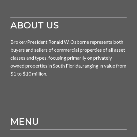
ABOUT US
Broker/President Ronald W. Osborne represents both
buyers and sellers of commercial properties of all asset
classes and types, focusing primarily on privately
owned properties in South Florida, ranging in value from
$1 to $10 million.
MENU