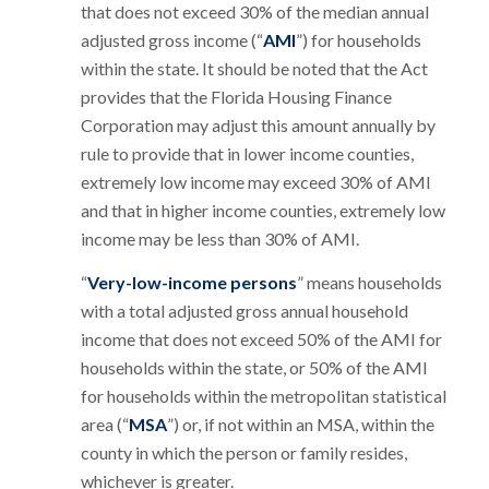
that does not exceed 30% of the median annual
adjusted gross income (“
AMI
”) for households
within the state. It should be noted that the Act
provides that the Florida Housing Finance
Corporation may adjust this amount annually by
rule to provide that in lower income counties,
extremely low income may exceed 30% of AMI
and that in higher income counties, extremely low
income may be less than 30% of AMI.
“
Very-low-income persons
” means households
with a total adjusted gross annual household
income that does not exceed 50% of the AMI for
households within the state, or 50% of the AMI
for households within the metropolitan statistical
area (“
MSA
”) or, if not within an MSA, within the
county in which the person or family resides,
whichever is greater.