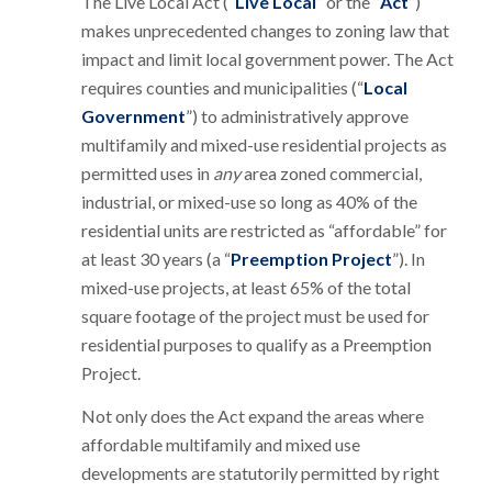
The Live Local Act (“
Live Local
” or the “
Act
”)
makes unprecedented changes to zoning law that
impact and limit local government power. The Act
requires counties and municipalities (“
Local
Government
”) to administratively approve
multifamily and mixed-use residential projects as
permitted uses in
any
area zoned commercial,
industrial, or mixed-use so long as 40% of the
residential units are restricted as “affordable” for
at least 30 years (a “
Preemption Project
”). In
mixed-use projects, at least 65% of the total
square footage of the project must be used for
residential purposes to qualify as a Preemption
Project.
Not only does the Act expand the areas where
affordable multifamily and mixed use
developments are statutorily permitted by right