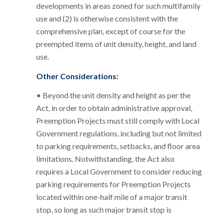
developments in areas zoned for such multifamily
use and (2) is otherwise consistent with the
comprehensive plan, except of course for the
preempted items of unit density, height, and land
use.
Other Considerations:
• Beyond the unit density and height as per the
Act, in order to obtain administrative approval,
Preemption Projects must still comply with Local
Government regulations, including but not limited
to parking requirements, setbacks, and floor area
limitations. Notwithstanding, the Act also
requires a Local Government to consider reducing
parking requirements for Preemption Projects
located within one-half mile of a major transit
stop, so long as such major transit stop is