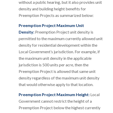
without a public hearing, but it also provides unit
density and building height benefits for
Preemption Projects as summarized below:
Preemption Project Maximum Unit
Density:
Preemption Project unit density is
permitted to the maximum currently allowed unit
density for residential development within the
Local Government’s jurisdiction. For example, if
the maximum unit density in the applicable
jurisdiction is 500 units per acre, then the
Preemption Project is allowed that same unit
density regardless of the maximum unit density
that would otherwise apply to that location.
Preemption Project Maximum Height:
Local
Government cannot restrict the height of a
Preemption Project below the highest currently