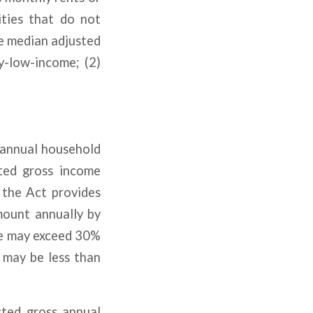
ities that do not
e median adjusted
y-low-income; (2)
 annual household
ted gross income
 the Act provides
mount annually by
me may exceed 30%
 may be less than
sted gross annual