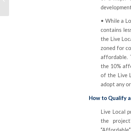
Except Multifamily
development
• While a Lo
contains les
the Live Loc
zoned for co
affordable. 
the 10% aff
of the Live 
adopt any or
How to Qualify a
Live Local 
the project
“Affordable”