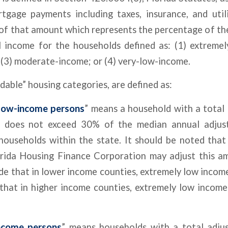
tgage payments including taxes, insurance, and util
of that amount which represents the percentage of th
l income for the households defined as: (1) extremel
(3) moderate-income; or (4) very-low-income.
dable” housing categories, are defined as:
low-income persons
” means a household with a total
 does not exceed 30% of the median annual adjus
 households within the state. It should be noted that
orida Housing Finance Corporation may adjust this a
ide that in lower income counties, extremely low inco
that in higher income counties, extremely low income
ncome persons
” means households with a total adju