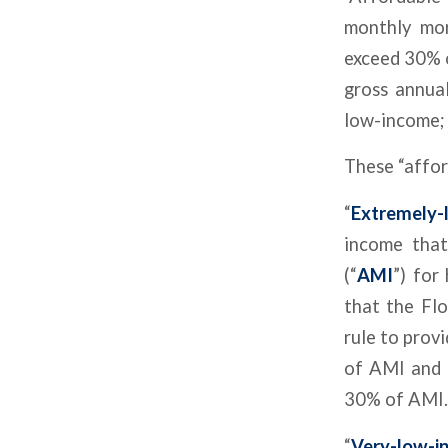
monthly mor
exceed 30% 
gross annua
low-income; 
These “affor
“
Extremely-
income that
(“
AMI
”) for
that the Fl
rule to prov
of AMI and 
30% of AMI.
“
Very-low-i