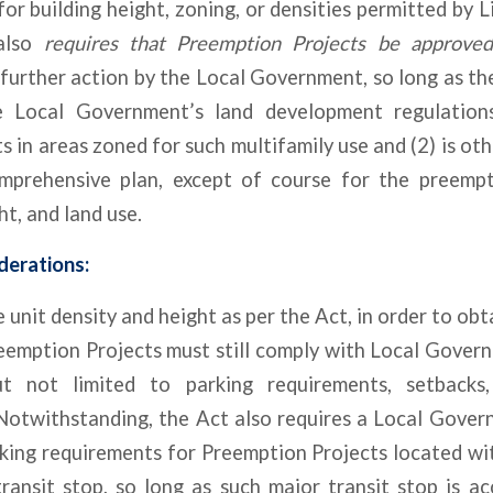
r building height, zoning, or densities permitted by Li
 also
requires that Preemption Projects be approved 
further action by the Local Government, so long as th
he Local Government’s land development regulations
 in areas zoned for such multifamily use and (2) is ot
mprehensive plan, except of course for the preempt
ht, and land use.
derations:
 unit density and height as per the Act, in order to obt
eemption Projects must still comply with Local Govern
ut not limited to parking requirements, setbacks
 Notwithstanding, the Act also requires a Local Gover
king requirements for Preemption Projects located wit
ransit stop, so long as such major transit stop is ac