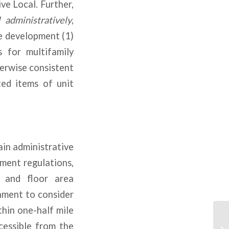
ve Local. Further,
administratively
,
e development (1)
 for multifamily
herwise consistent
ed items of unit
ain administrative
ment regulations,
, and floor area
nment to consider
hin one-half mile
cessible from the