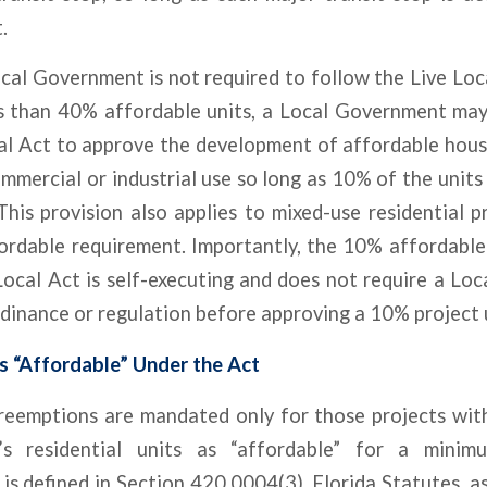
.
cal Government is not required to follow the Live Loca
s than 40% affordable units, a Local Government may s
al Act to approve the development of affordable housi
mmercial or industrial use so long as 10% of the units 
This provision also applies to mixed-use residential 
ordable requirement. Importantly, the 10% affordable
Local Act is self-executing and does not require a Lo
dinance or regulation before approving a 10% project 
s “Affordable” Under the Act
preemptions are mandated only for those projects wit
’s residential units as “affordable” for a mini
 is defined in Section 420.0004(3), Florida Statutes, a