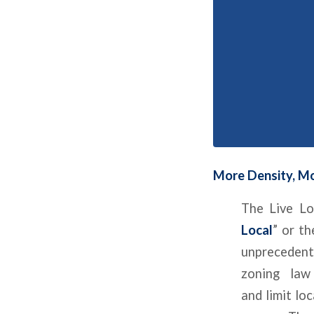
More Density, Mo
The Live Lo
Local
” or th
unprecedent
zoning law
and limit lo