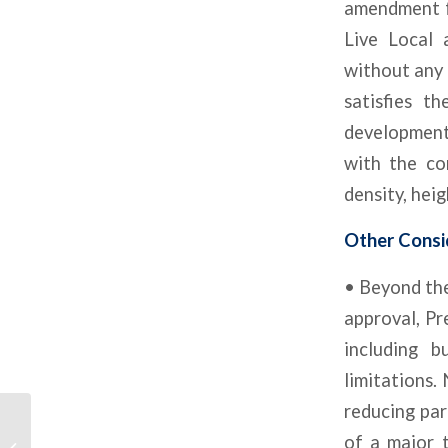
amendment fo
Live Local
without any 
satisfies t
developments
with the co
density, heig
Other Consi
• Beyond the
approval, Pr
including b
limitations.
reducing par
Development In Every
of a major t
CRE Sector Is Slowing