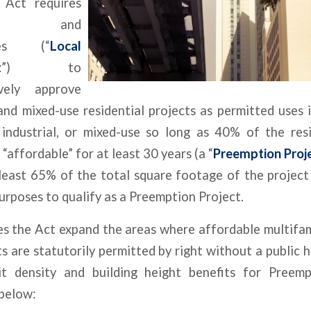
 Act requires
ies and
ties (“
Local
t
”) to
ively approve
and mixed-use residential projects as permitted uses 
 industrial, or mixed-use so long as 40% of the resi
 “affordable” for at least 30 years (a “
Preemption Proj
 least 65% of the total square footage of the project
purposes to qualify as a Preemption Project.
s the Act expand the areas where affordable multifam
 are statutorily permitted by right without a public he
it density and building height benefits for Preemp
below: