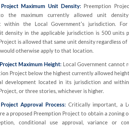
 Project Maximum Unit Density:
Preemption Project
to the maximum currently allowed unit density 
 within the Local Government’s jurisdiction. For
 density in the applicable jurisdiction is 500 units 
roject is allowed that same unit density regardless o
 would otherwise apply to that location.
Project Maximum Height:
Local Government cannot re
ion Project below the highest currently allowed heigh
al development located in its jurisdiction and withi
roject, or three stories, whichever is higher.
Project Approval Process:
Critically important, a 
re a proposed Preemption Project to obtain a zoning o
eption, conditional use approval, variance or co