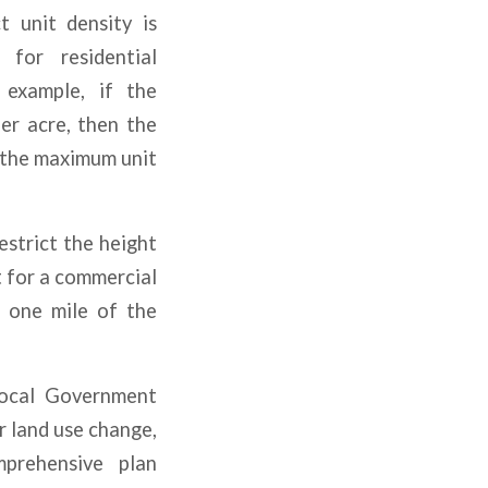
 unit density is
for residential
 example, if the
per acre, then the
f the maximum unit
strict the height
t for a commercial
n one mile of the
Local Government
r land use change,
mprehensive plan