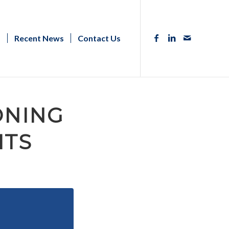
s
Recent News
Contact Us
ZONING
ITS