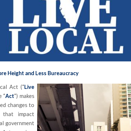
re Height and Less Bureaucracy
cal Act (“
Live
e “
Act
”) makes
ed changes to
 that impact
cal government