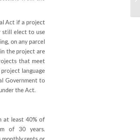
l Act if a project
till elect to use
ng, on any parcel
in the project are
projects that meet
 project language
cal Government to
under the Act.
h at least 40% of
mum of 30 years.
s monthly rents or