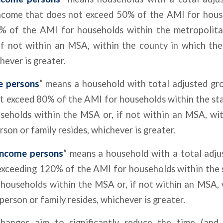
ncome that does not exceed 50% of the AMI for hous
0% of the AMI for households within the metropolitan
 if not within an MSA, within the county in which th
hever is greater.
e persons
” means a household with total adjusted gr
t exceed 80% of the AMI for households within the sta
seholds within the MSA or, if not within an MSA, wit
rson or family resides, whichever is greater.
income persons
” means a household with a total adju
exceeding 120% of the AMI for households within the 
households within the MSA or, if not within an MSA, 
person or family resides, whichever is greater.
hanges aim to significantly reduce the time (and 