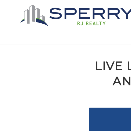
LIVE 
AN