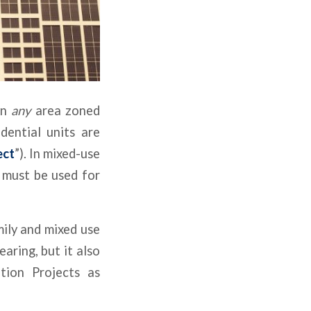
in
any
area zoned
dential units are
ect
”). In mixed-use
 must be used for
ily and mixed use
aring, but it also
tion Projects as