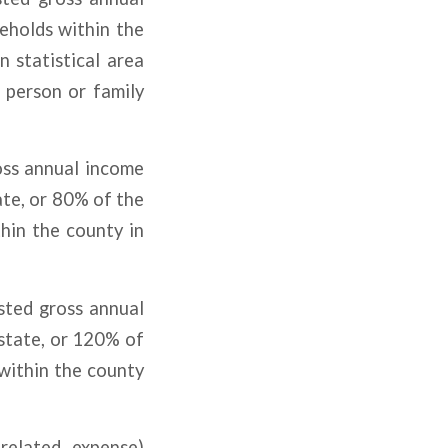
eholds within the
 statistical area
e person or family
oss annual income
te, or 80% of the
hin the county in
sted gross annual
state, or 120% of
within the county
related expense)