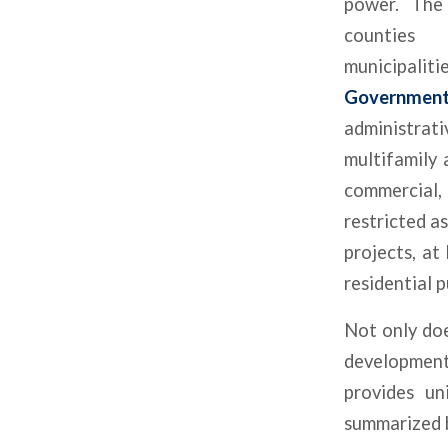
power. The
count
municipali
Governmen
administrat
multifamily 
commercial,
restricted as
projects, at
residential 
Not only doe
developments
provides un
summarized 