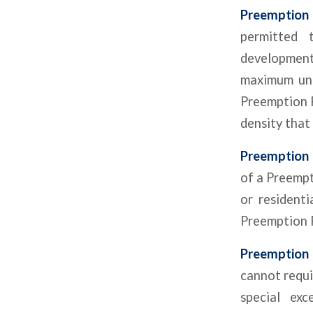
Preemption
permitted 
development
maximum unit
Preemption P
density that
Preemption 
of a Preempt
or residenti
Preemption P
Preemption 
cannot requi
special exc