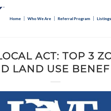
Home
Who We Are
Referral Program
Listing
LOCAL ACT: TOP 3 
D LAND USE BENEF