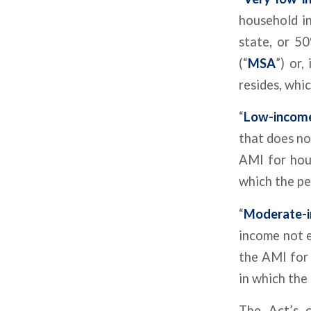
household i
state, or 5
(“
MSA
”) or,
resides, whic
“
Low-incom
that does no
AMI for hou
which the pe
“
Moderate-
income not 
the AMI for 
in which the 
The Act’s c