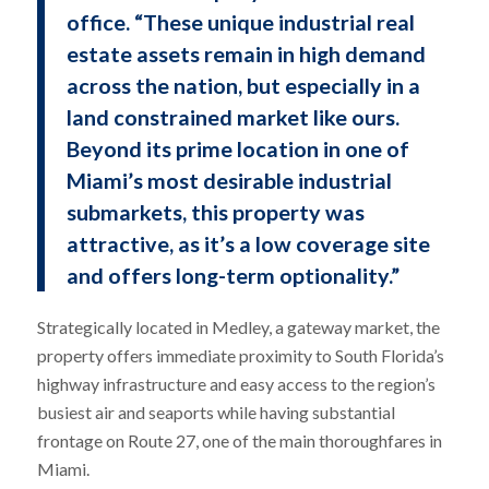
office. “These unique industrial real
estate assets remain in high demand
across the nation, but especially in a
land constrained market like ours.
Beyond its prime location in one of
Miami’s most desirable industrial
submarkets, this property was
attractive, as it’s a low coverage site
and offers long-term optionality.”
Strategically located in Medley, a gateway market, the
property offers immediate proximity to South Florida’s
highway infrastructure and easy access to the region’s
busiest air and seaports while having substantial
frontage on Route 27, one of the main thoroughfares in
Miami.