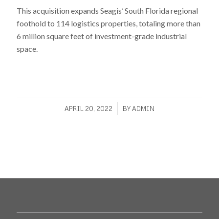
This acquisition expands Seagis’ South Florida regional
foothold to 114 logistics properties, totaling more than
6 million square feet of investment-grade industrial
space.
/
APRIL 20, 2022
BY
ADMIN