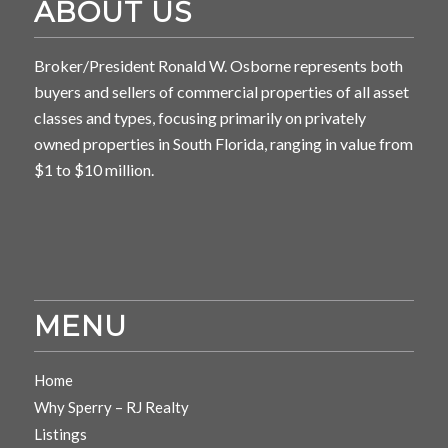
ABOUT US
Broker/President Ronald W. Osborne represents both
buyers and sellers of commercial properties of all asset
classes and types, focusing primarily on privately
owned properties in South Florida, ranging in value from
$1 to $10 million.
MENU
Home
Why Sperry – RJ Realty
Listings