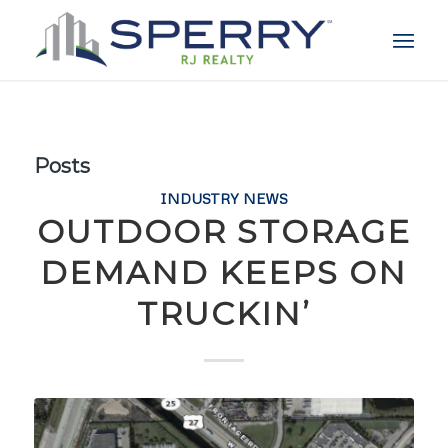
Posts
INDUSTRY NEWS
OUTDOOR STORAGE
DEMAND KEEPS ON
TRUCKIN’