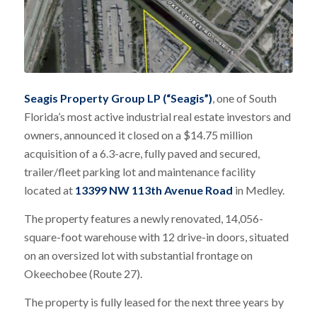
Seagis Property Group LP (“Seagis”)
, one of South
Florida’s most active industrial real estate investors and
owners, announced it closed on a $14.75 million
acquisition of a 6.3-acre, fully paved and secured,
trailer/fleet parking lot and maintenance facility
located at
13399 NW 113th Avenue Road
in Medley.
The property features a newly renovated, 14,056-
square-foot warehouse with 12 drive-in doors, situated
on an oversized lot with substantial frontage on
Okeechobee (Route 27).
The property is fully leased for the next three years by