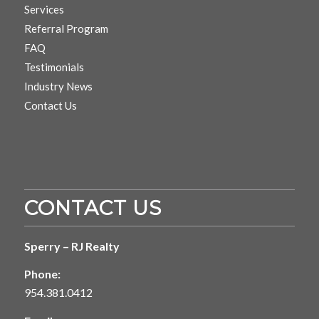
Services
Referral Program
FAQ
Testimonials
Industry News
Contact Us
CONTACT US
Sperry – RJ Realty
Phone:
954.381.0412