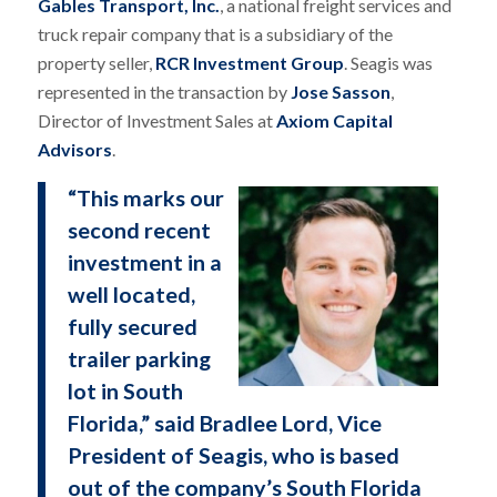
Gables Transport, Inc.
, a national freight services and
truck repair company that is a subsidiary of the
property seller,
RCR Investment Group
. Seagis was
represented in the transaction by
Jose Sasson
,
Director of Investment Sales at
Axiom Capital
Advisors
.
“This marks our
second recent
investment in a
well located,
fully secured
trailer parking
lot in South
Florida,” said Bradlee Lord, Vice
President of Seagis, who is based
out of the company’s South Florida