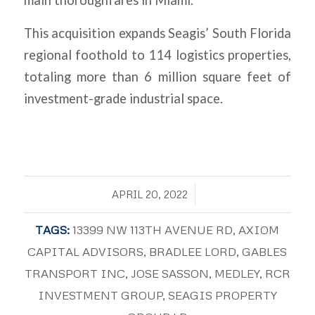
main thoroughfares in Miami.
This acquisition expands Seagis’ South Florida
regional foothold to 114 logistics properties,
totaling more than 6 million square feet of
investment-grade industrial space.
/
APRIL 20, 2022
TAGS:
13399 NW 113TH AVENUE RD
,
AXIOM
CAPITAL ADVISORS
,
BRADLEE LORD
,
GABLES
TRANSPORT INC
,
JOSE SASSON
,
MEDLEY
,
RCR
INVESTMENT GROUP
,
SEAGIS PROPERTY