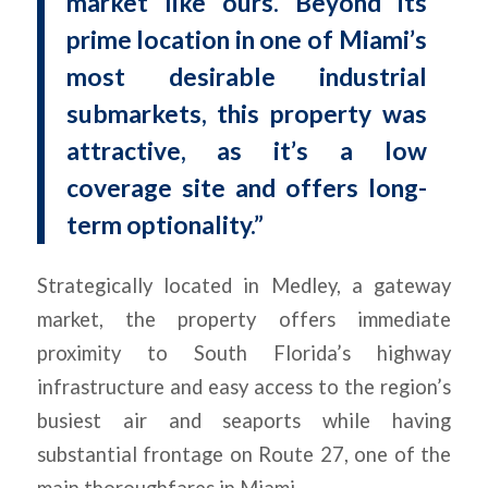
market like ours. Beyond its
prime location in one of Miami’s
most desirable industrial
submarkets, this property was
attractive, as it’s a low
coverage site and offers long-
term optionality.”
Strategically located in Medley, a gateway
market, the property offers immediate
proximity to South Florida’s highway
infrastructure and easy access to the region’s
busiest air and seaports while having
substantial frontage on Route 27, one of the