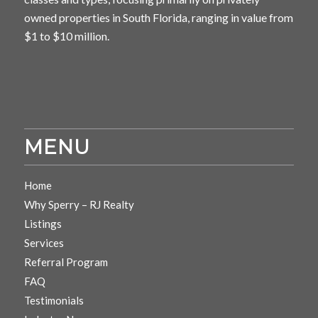
owned properties in South Florida, ranging in value from
$1 to $10 million.
MENU
Home
Why Sperry – RJ Realty
Listings
Services
Referral Program
FAQ
Testimonials