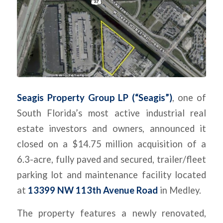
Seagis Property Group LP (“Seagis”)
, one of
South Florida’s most active industrial real
estate investors and owners, announced it
closed on a $14.75 million acquisition of a
6.3-acre, fully paved and secured, trailer/fleet
parking lot and maintenance facility located
at
13399 NW 113th Avenue Road
in Medley.
The property features a newly renovated,