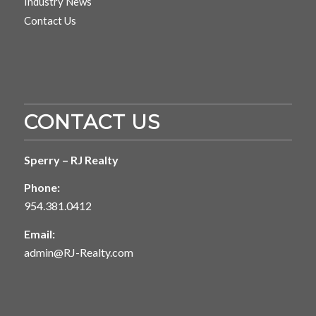
Industry News
Contact Us
CONTACT US
Sperry – RJ Realty
Phone:
954.381.0412
Email:
admin@RJ-Realty.com