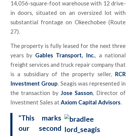
14,056-square-foot warehouse with 12 drive-
in doors, situated on an oversized lot with
substantial frontage on Okeechobee (Route
27).
The property is fully leased for the next three
years by
Gables Transport, Inc.
, a national
freight services and truck repair company that
is a subsidiary of the property seller,
RCR
Investment Group
. Seagis was represented in
the transaction by
Jose Sasson
, Director of
Investment Sales at
Axiom Capital Advisors
.
“This marks
our second