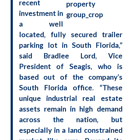
recent
investment in
a well
located, fully secured trailer
parking lot in South Florida,”
said Bradlee Lord, Vice
President of Seagis, who is
based out of the company’s
South Florida office. “These
unique industrial real estate
assets remain in high demand
across the nation, but
especially in a land constrained