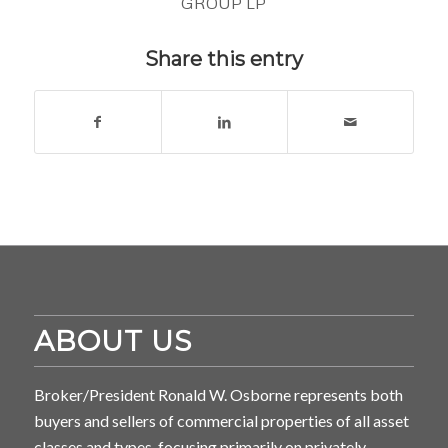
GROUP LP
Share this entry
ABOUT US
Broker/President Ronald W. Osborne represents both
buyers and sellers of commercial properties of all asset
classes and types, focusing primarily on privately