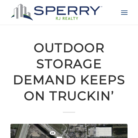
OUTDOOR
STORAGE
DEMAND KEEPS
ON TRUCKIN’