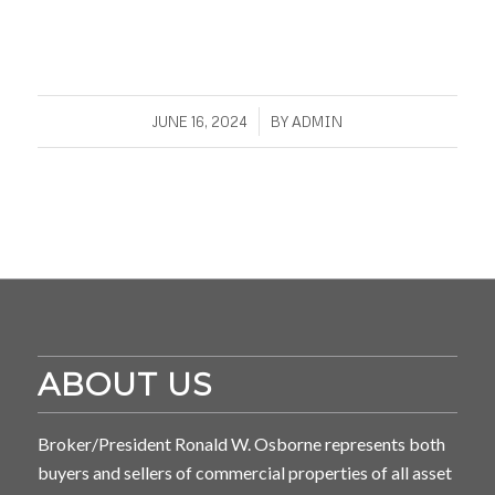
/
JUNE 16, 2024
BY
ADMIN
ABOUT US
Broker/President Ronald W. Osborne represents both
buyers and sellers of commercial properties of all asset