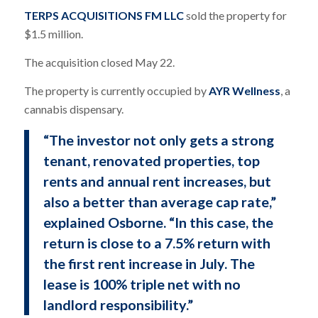
TERPS ACQUISITIONS FM LLC
sold the property for
$1.5 million.
The acquisition closed May 22.
The property is currently occupied by
AYR Wellness
, a
cannabis dispensary.
“The investor not only gets a strong
tenant, renovated properties, top
rents and annual rent increases, but
also a better than average cap rate,”
explained Osborne. “In this case, the
return is close to a 7.5% return with
the first rent increase in July. The
lease is 100% triple net with no
landlord responsibility.”