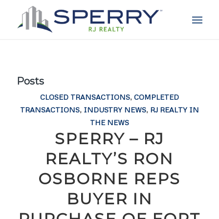
Posts
CLOSED TRANSACTIONS
,
COMPLETED
TRANSACTIONS
,
INDUSTRY NEWS
,
RJ REALTY IN
THE NEWS
SPERRY – RJ
REALTY’S RON
OSBORNE REPS
BUYER IN
PURCHASE OF FORT