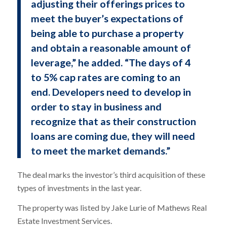
adjusting their offerings prices to
meet the buyer’s expectations of
being able to purchase a property
and obtain a reasonable amount of
leverage,” he added. “The days of 4
to 5% cap rates are coming to an
end. Developers need to develop in
order to stay in business and
recognize that as their construction
loans are coming due, they will need
to meet the market demands.”
The deal marks the investor’s third acquisition of these
types of investments in the last year.
The property was listed by Jake Lurie of Mathews Real
Estate Investment Services.