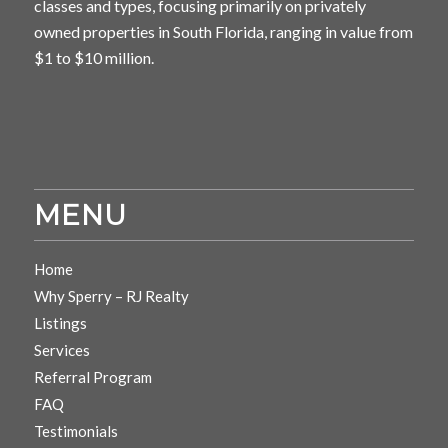
classes and types, focusing primarily on privately
owned properties in South Florida, ranging in value from
$1 to $10 million.
MENU
Home
Why Sperry – RJ Realty
Listings
Services
Referral Program
FAQ
Testimonials