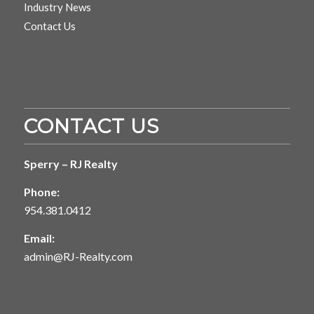
Industry News
Contact Us
CONTACT US
Sperry – RJ Realty
Phone:
954.381.0412
Email:
admin@RJ-Realty.com