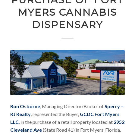
MYERS CANNABIS
DISPENSARY
Ron Osborne
, Managing Director/Broker of
Sperry –
RJ Realty
, represented the Buyer,
GCDC Fort Myers
LLC
, in the purchase of a retail property located at
2952
Cleveland Ave
(State Road 41) in Fort Myers, Florida.