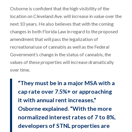
Osborne is confident that the high visibility of the
location on Cleveland Ave. will increase in value over the
next 10 years. He also believes that with the coming
changes in both Florida Law in regard to the proposed
amendment that will pass the legalization of
recreational use of cannabis as well as the Federal
Government’s change in the status of cannabis, the
values of these properties will increase dramatically
over time.
“They must be in a major MSA with a
cap rate over 7.5%+ or approaching
it with annual rent increases,”
Osborne explained. “With the more
normalized interest rates of 7 to 8%,
developers of STNL properties are