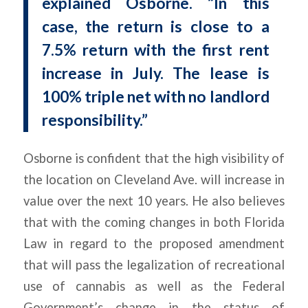
explained Osborne. “In this
case, the return is close to a
7.5% return with the first rent
increase in July. The lease is
100% triple net with no landlord
responsibility.”
Osborne is confident that the high visibility of
the location on Cleveland Ave. will increase in
value over the next 10 years. He also believes
that with the coming changes in both Florida
Law in regard to the proposed amendment
that will pass the legalization of recreational
use of cannabis as well as the Federal
Government’s change in the status of