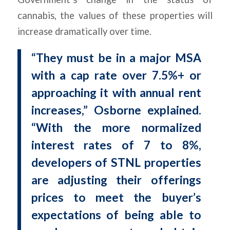
cannabis, the values of these properties will
increase dramatically over time.
“They must be in a major MSA
with a cap rate over 7.5%+ or
approaching it with annual rent
increases,” Osborne explained.
“With the more normalized
interest rates of 7 to 8%,
developers of STNL properties
are adjusting their offerings
prices to meet the buyer’s
expectations of being able to