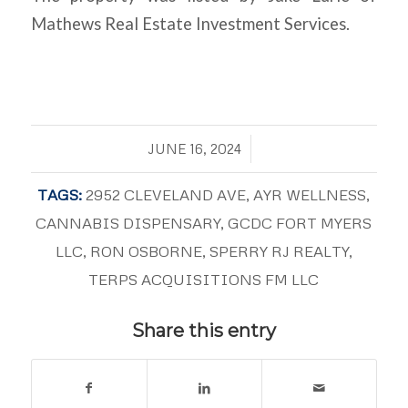
Mathews Real Estate Investment Services.
/
JUNE 16, 2024
TAGS:
2952 CLEVELAND AVE
,
AYR WELLNESS
,
CANNABIS DISPENSARY
,
GCDC FORT MYERS
LLC
,
RON OSBORNE
,
SPERRY RJ REALTY
,
TERPS ACQUISITIONS FM LLC
Share this entry