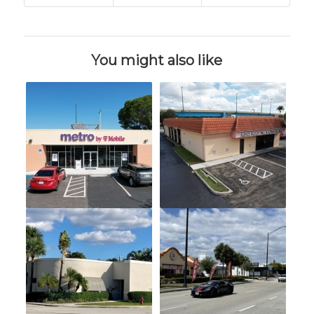
You might also like