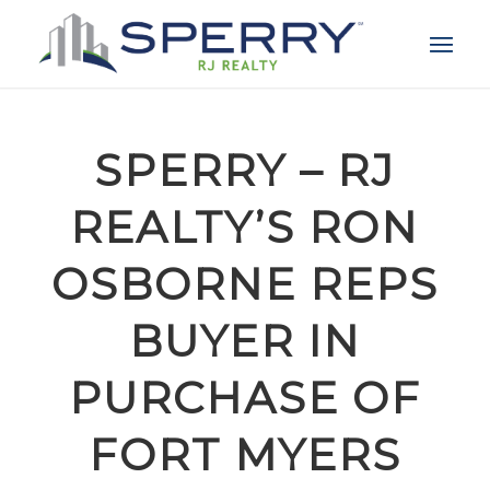
SPERRY – RJ
REALTY’S RON
OSBORNE REPS
BUYER IN
PURCHASE OF
FORT MYERS