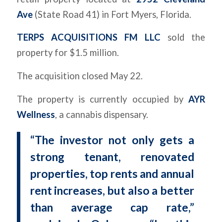
Ave
(State Road 41) in Fort Myers, Florida.
TERPS ACQUISITIONS FM LLC
sold the
property for $1.5 million.
The acquisition closed May 22.
The property is currently occupied by
AYR
Wellness
, a cannabis dispensary.
“The investor not only gets a
strong tenant, renovated
properties, top rents and annual
rent increases, but also a better
than average cap rate,”