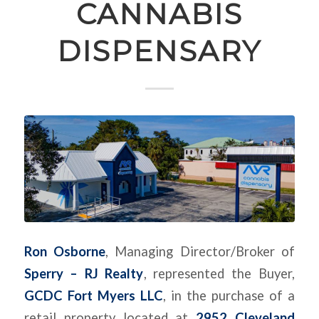
CANNABIS
DISPENSARY
Ron Osborne
, Managing Director/Broker of
Sperry – RJ Realty
, represented the Buyer,
GCDC Fort Myers LLC
, in the purchase of a
retail property located at
2952 Cleveland