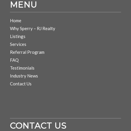
MENU
Home
Why Sperry – RJ Realty
Listings
Services
Referral Program
FAQ
Testimonials
Industry News
Contact Us
CONTACT US