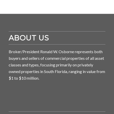
ABOUT US
Broker/President Ronald W. Osborne represents both
buyers and sellers of commercial properties of all asset
classes and types, focusing primarily on privately
owned properties in South Florida, ranging in value from
$1 to $10 million.