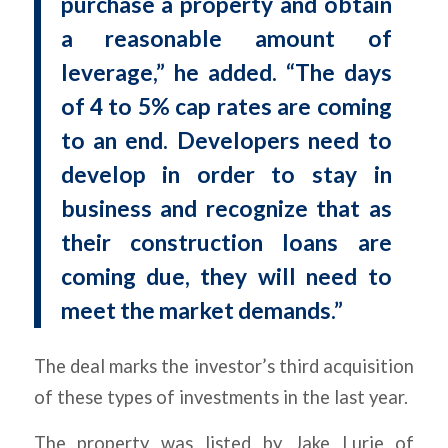
purchase a property and obtain
a reasonable amount of
leverage,” he added. “The days
of 4 to 5% cap rates are coming
to an end. Developers need to
develop in order to stay in
business and recognize that as
their construction loans are
coming due, they will need to
meet the market demands.”
The deal marks the investor’s third acquisition
of these types of investments in the last year.
The property was listed by Jake Lurie of