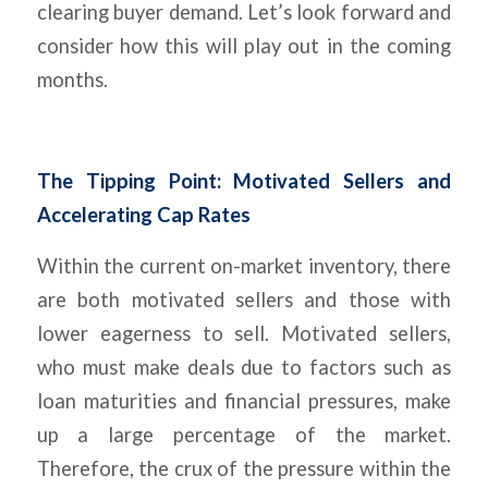
clearing buyer demand. Let’s look forward and
consider how this will play out in the coming
months.
The Tipping Point: Motivated Sellers and
Accelerating Cap Rates
Within the current on-market inventory, there
are both motivated sellers and those with
lower eagerness to sell. Motivated sellers,
who must make deals due to factors such as
loan maturities and financial pressures, make
up a large percentage of the market.
Therefore, the crux of the pressure within the