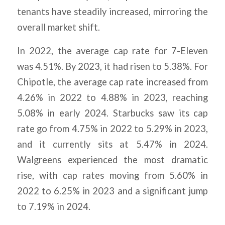
tenants have steadily increased, mirroring the
overall market shift.
In 2022, the average cap rate for 7-Eleven
was 4.51%. By 2023, it had risen to 5.38%. For
Chipotle, the average cap rate increased from
4.26% in 2022 to 4.88% in 2023, reaching
5.08% in early 2024. Starbucks saw its cap
rate go from 4.75% in 2022 to 5.29% in 2023,
and it currently sits at 5.47% in 2024.
Walgreens experienced the most dramatic
rise, with cap rates moving from 5.60% in
2022 to 6.25% in 2023 and a significant jump
to 7.19% in 2024.