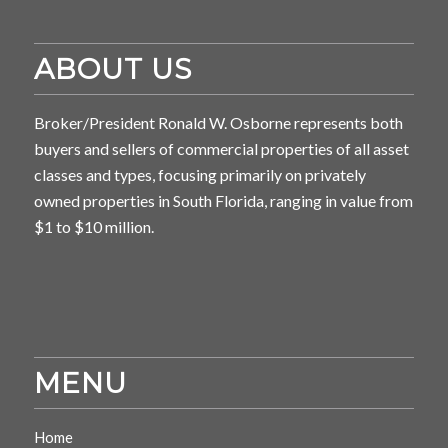
ABOUT US
Broker/President Ronald W. Osborne represents both
buyers and sellers of commercial properties of all asset
classes and types, focusing primarily on privately
owned properties in South Florida, ranging in value from
$1 to $10 million.
MENU
Home