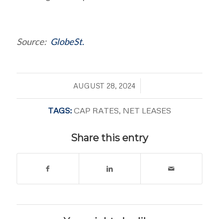
Source:
GlobeSt.
/
AUGUST 28, 2024
TAGS:
CAP RATES
,
NET LEASES
Share this entry