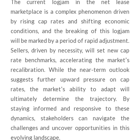
The current logjam in the net lease
marketplace is a complex phenomenon driven
by rising cap rates and shifting economic
conditions, and the breaking of this logjam
will be marked by a period of rapid adjustment.
Sellers, driven by necessity, will set new cap
rate benchmarks, accelerating the market’s
recalibration. While the near-term outlook
suggests further upward pressure on cap
rates, the market’s ability to adapt will
ultimately determine the trajectory. By
staying informed and responsive to these
dynamics, stakeholders can navigate the
challenges and uncover opportunities in this
evolving landscape.