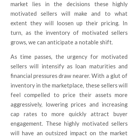
market lies in the decisions these highly
motivated sellers will make and to what
extent they will loosen up their pricing. In
turn, as the inventory of motivated sellers
grows, we can anticipate a notable shift.
As time passes, the urgency for motivated
sellers will intensify as loan maturities and
financial pressures draw nearer. With a glut of
inventory in the marketplace, these sellers will
feel compelled to price their assets more
aggressively, lowering prices and increasing
cap rates to more quickly attract buyer
engagement. These highly motivated sellers
will have an outsized impact on the market