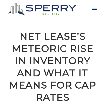
NET LEASE’S
METEORIC RISE
IN INVENTORY
AND WHAT IT
MEANS FOR CAP
RATES