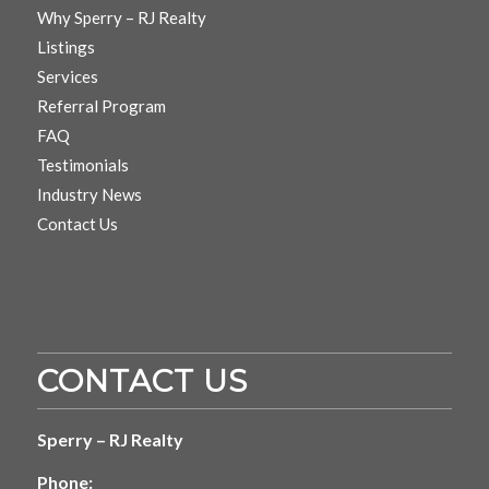
Why Sperry – RJ Realty
Listings
Services
Referral Program
FAQ
Testimonials
Industry News
Contact Us
CONTACT US
Sperry – RJ Realty
Phone: