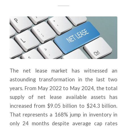
The net lease market has witnessed an
astounding transformation in the last two
years. From May 2022 to May 2024, the total
supply of net lease available assets has
increased from $9.05 billion to $24.3 billion.
That represents a 168% jump in inventory in
only 24 months despite average cap rates