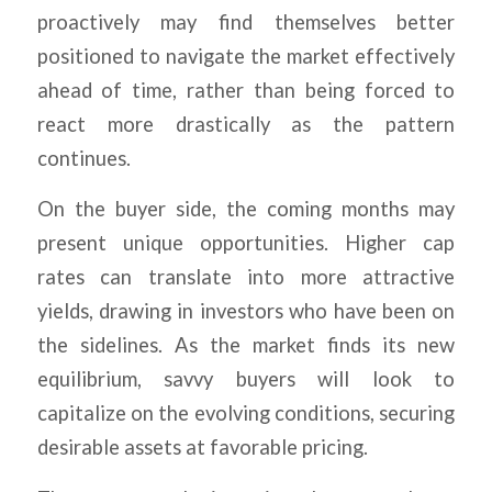
proactively may find themselves better
positioned to navigate the market effectively
ahead of time, rather than being forced to
react more drastically as the pattern
continues.
On the buyer side, the coming months may
present unique opportunities. Higher cap
rates can translate into more attractive
yields, drawing in investors who have been on
the sidelines. As the market finds its new
equilibrium, savvy buyers will look to
capitalize on the evolving conditions, securing
desirable assets at favorable pricing.