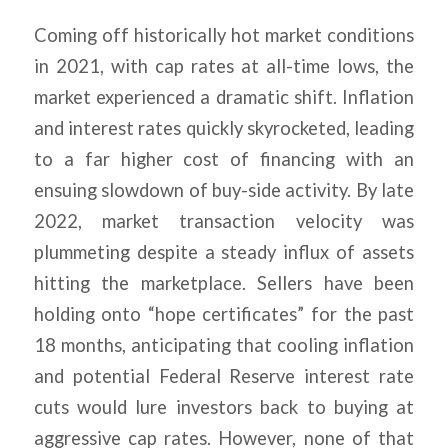
Coming off historically hot market conditions
in 2021, with cap rates at all-time lows, the
market experienced a dramatic shift. Inflation
and interest rates quickly skyrocketed, leading
to a far higher cost of financing with an
ensuing slowdown of buy-side activity. By late
2022, market transaction velocity was
plummeting despite a steady influx of assets
hitting the marketplace. Sellers have been
holding onto “hope certificates” for the past
18 months, anticipating that cooling inflation
and potential Federal Reserve interest rate
cuts would lure investors back to buying at
aggressive cap rates. However, none of that