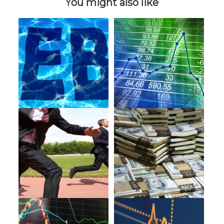
You might also like