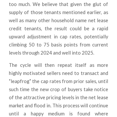
too much. We believe that given the glut of
supply of those tenants mentioned earlier, as
well as many other household name net lease
credit tenants, the result could be a rapid
upward adjustment in cap rates, potentially
climbing 50 to 75 basis points from current
levels through 2024 and well into 2025.
The cycle will then repeat itself as more
highly motivated sellers need to transact and
“leapfrog” the cap rates from prior sales, until
such time the new crop of buyers take notice
of the attractive pricing levels in the net lease
market and flood in. This process will continue
until a happy medium is found where