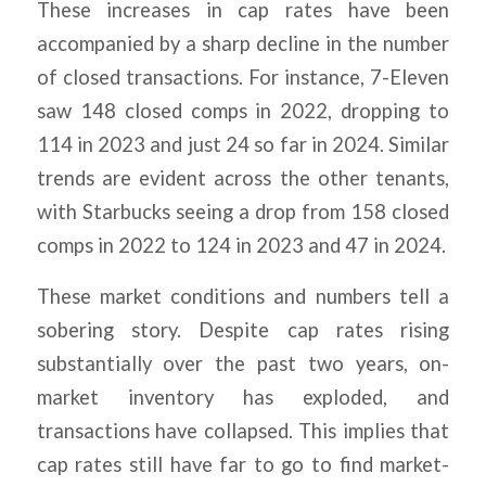
These increases in cap rates have been
accompanied by a sharp decline in the number
of closed transactions. For instance, 7-Eleven
saw 148 closed comps in 2022, dropping to
114 in 2023 and just 24 so far in 2024. Similar
trends are evident across the other tenants,
with Starbucks seeing a drop from 158 closed
comps in 2022 to 124 in 2023 and 47 in 2024.
These market conditions and numbers tell a
sobering story. Despite cap rates rising
substantially over the past two years, on-
market inventory has exploded, and
transactions have collapsed. This implies that
cap rates still have far to go to find market-