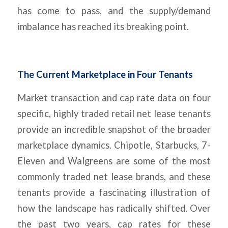
has come to pass, and the supply/demand
imbalance has reached its breaking point.
The Current Marketplace in Four Tenants
Market transaction and cap rate data on four
specific, highly traded retail net lease tenants
provide an incredible snapshot of the broader
marketplace dynamics. Chipotle, Starbucks, 7-
Eleven and Walgreens are some of the most
commonly traded net lease brands, and these
tenants provide a fascinating illustration of
how the landscape has radically shifted. Over
the past two years, cap rates for these