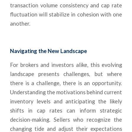
transaction volume consistency and cap rate
fluctuation will stabilize in cohesion with one
another.
Navigating the New Landscape
For brokers and investors alike, this evolving
landscape presents challenges, but where
there is a challenge, there is an opportunity.
Understanding the motivations behind current
inventory levels and anticipating the likely
shifts in cap rates can inform strategic
decision-making. Sellers who recognize the
changing tide and adjust their expectations