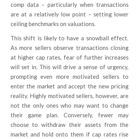
comp data – particularly when transactions
are at a relatively low point – setting lower
ceiling benchmarks on valuations.
This shift is likely to have a snowball effect.
As more sellers observe transactions closing
at higher cap rates, fear of further increases
will set in. This will drive a sense of urgency,
prompting even more motivated sellers to
enter the market and accept the new pricing
reality. Highly motivated sellers, however, are
not the only ones who may want to change
their game plan. Conversely, fewer may
choose to withdraw their assets from the
market and hold onto them if cap rates rise