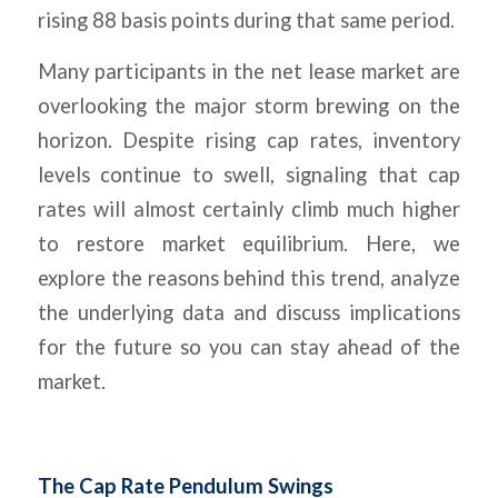
rising 88 basis points during that same period.
Many participants in the net lease market are
overlooking the major storm brewing on the
horizon. Despite rising cap rates, inventory
levels continue to swell, signaling that cap
rates will almost certainly climb much higher
to restore market equilibrium. Here, we
explore the reasons behind this trend, analyze
the underlying data and discuss implications
for the future so you can stay ahead of the
market.
The Cap Rate Pendulum Swings