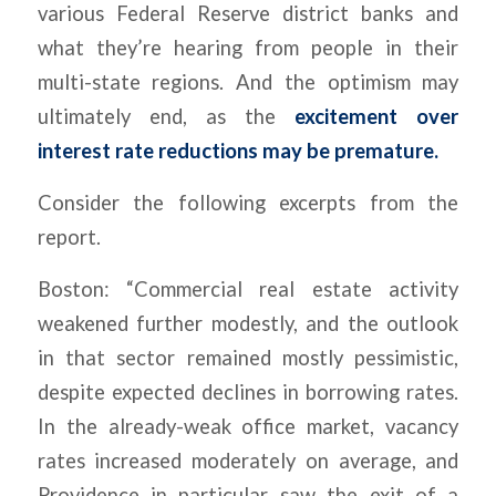
various Federal Reserve district banks and
what they’re hearing from people in their
multi-state regions. And the optimism may
ultimately end, as the
excitement over
interest rate reductions may be premature.
Consider the following excerpts from the
report.
Boston: “Commercial real estate activity
weakened further modestly, and the outlook
in that sector remained mostly pessimistic,
despite expected declines in borrowing rates.
In the already-weak office market, vacancy
rates increased moderately on average, and
Providence in particular saw the exit of a