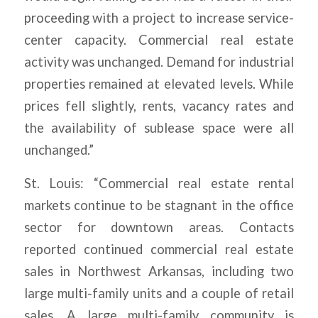
proceeding with a project to increase service-
center capacity. Commercial real estate
activity was unchanged. Demand for industrial
properties remained at elevated levels. While
prices fell slightly, rents, vacancy rates and
the availability of sublease space were all
unchanged.”
St. Louis: “Commercial real estate rental
markets continue to be stagnant in the office
sector for downtown areas. Contacts
reported continued commercial real estate
sales in Northwest Arkansas, including two
large multi-family units and a couple of retail
sales. A large multi-family community is