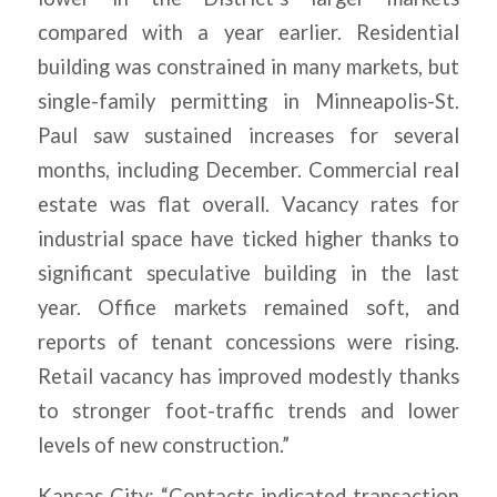
compared with a year earlier. Residential
building was constrained in many markets, but
single-family permitting in Minneapolis-St.
Paul saw sustained increases for several
months, including December. Commercial real
estate was flat overall. Vacancy rates for
industrial space have ticked higher thanks to
significant speculative building in the last
year. Office markets remained soft, and
reports of tenant concessions were rising.
Retail vacancy has improved modestly thanks
to stronger foot-traffic trends and lower
levels of new construction.”
Kansas City: “Contacts indicated transaction