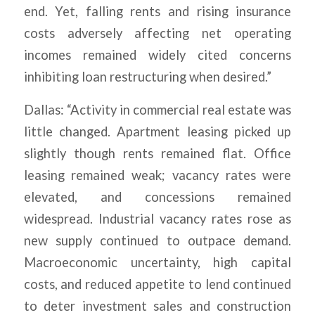
end. Yet, falling rents and rising insurance
costs adversely affecting net operating
incomes remained widely cited concerns
inhibiting loan restructuring when desired.”
Dallas: “Activity in commercial real estate was
little changed. Apartment leasing picked up
slightly though rents remained flat. Office
leasing remained weak; vacancy rates were
elevated, and concessions remained
widespread. Industrial vacancy rates rose as
new supply continued to outpace demand.
Macroeconomic uncertainty, high capital
costs, and reduced appetite to lend continued
to deter investment sales and construction