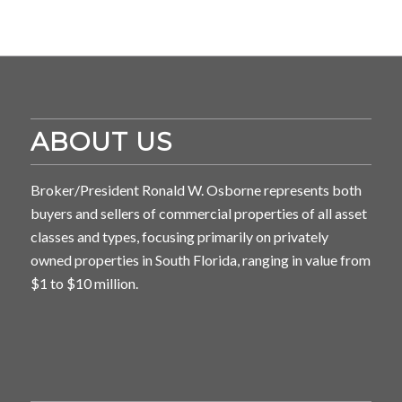
ABOUT US
Broker/President Ronald W. Osborne represents both
buyers and sellers of commercial properties of all asset
classes and types, focusing primarily on privately
owned properties in South Florida, ranging in value from
$1 to $10 million.