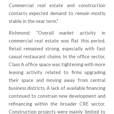
Commercial real estate and construction
contacts expected demand to remain mostly
stable in the near term.”
Richmond: “Overall market activity in
commercial real estate was flat this period.
Retail remained strong, especially with fast
casual restaurant chains. In the office sector,
Class A office space was tightening with more
leasing activity related to firms upgrading
their space and moving away from central
business districts. A lack of available financing
continued to constrain new development and
refinancing within the broader CRE sector.
Construction projects were mainly limited to