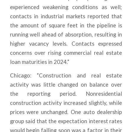
experienced weakening conditions as well;
contacts in industrial markets reported that
the amount of square feet in the pipeline is
running well ahead of absorption, resulting in
higher vacancy levels. Contacts expressed
concerns over rising commercial real estate
loan maturities in 2024.”
Chicago: “Construction and real estate
activity was little changed on balance over
the reporting period. Nonresidential
construction activity increased slightly, while
prices were unchanged. One auto dealership
group said that the expectation interest rates
would begin falling soon was a factor in their