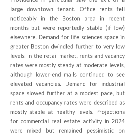
large downtown tenant. Office rents fell
noticeably in the Boston area in recent
months but were reportedly stable (if low)
elsewhere. Demand for life sciences space in
greater Boston dwindled further to very low
levels. In the retail market, rents and vacancy
rates were mostly steady at moderate levels,
although lower-end malls continued to see
elevated vacancies. Demand for industrial
space slowed further at a modest pace, but
rents and occupancy rates were described as
mostly stable at healthy levels. Projections
for commercial real estate activity in 2024
were mixed but remained pessimistic on