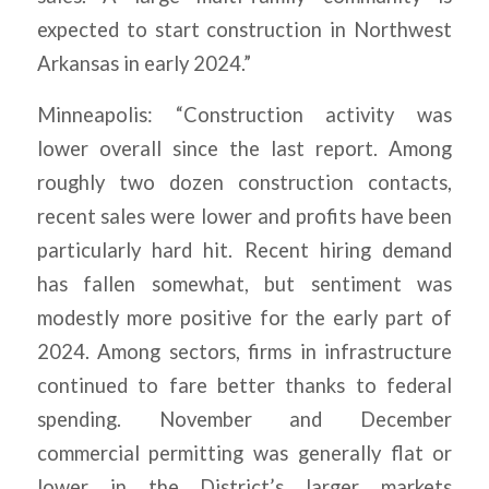
expected to start construction in Northwest
Arkansas in early 2024.”
Minneapolis: “Construction activity was
lower overall since the last report. Among
roughly two dozen construction contacts,
recent sales were lower and profits have been
particularly hard hit. Recent hiring demand
has fallen somewhat, but sentiment was
modestly more positive for the early part of
2024. Among sectors, firms in infrastructure
continued to fare better thanks to federal
spending. November and December
commercial permitting was generally flat or
lower in the District’s larger markets