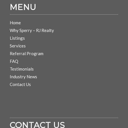
MENU
Home
Why Sperry – RJ Realty
Listings
Services
Referral Program
FAQ
Testimonials
Industry News
Contact Us
CONTACT US