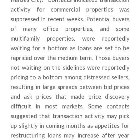
activity for commercial properties was
suppressed in recent weeks. Potential buyers
of many office properties, and some
multifamily properties, were reportedly
waiting for a bottom as loans are set to be
repriced over the medium term. Those buyers
not waiting on the sidelines were reportedly
pricing to a bottom among distressed sellers,
resulting in large spreads between bid prices
and ask prices that made price discovery
difficult in most markets. Some contacts
suggested that transaction activity may pick
up slightly in coming months as appetites for
restructuring loans may increase after year