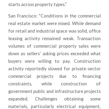
starts across property types.”
San Francisco: “Conditions in the commercial
real estate market were mixed. While demand
for retail and industrial space was solid, office
leasing activity remained weak. Transaction
volumes of commercial property sales were
down as sellers’ asking prices exceeded what
buyers were willing to pay. Construction
activity reportedly slowed for private-sector
commercial projects due to financing
constraints, while construction of
government public and infrastructure projects
expanded. Challenges obtaining some
materials, particularly electrical equipment,