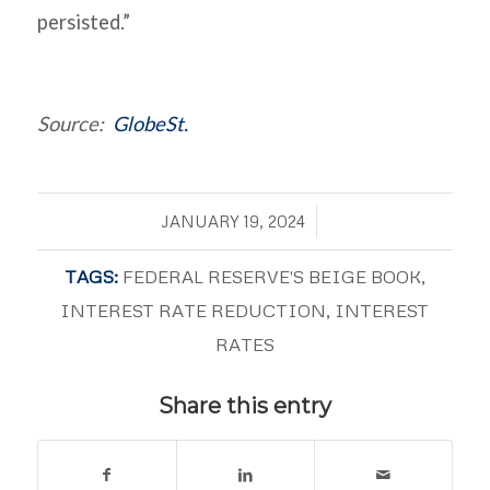
persisted.”
Source:
GlobeSt.
/
JANUARY 19, 2024
TAGS:
FEDERAL RESERVE'S BEIGE BOOK
,
INTEREST RATE REDUCTION
,
INTEREST
RATES
Share this entry