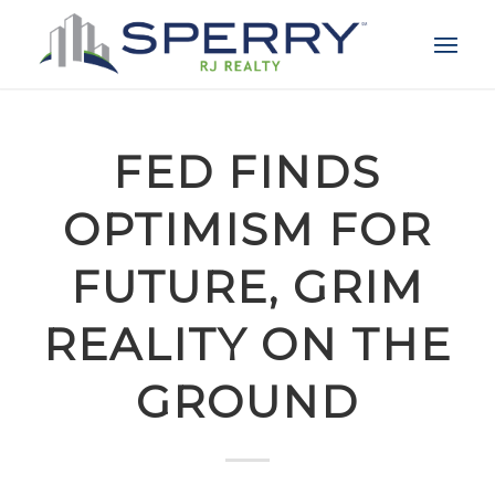
FED FINDS
OPTIMISM FOR
FUTURE, GRIM
REALITY ON THE
GROUND