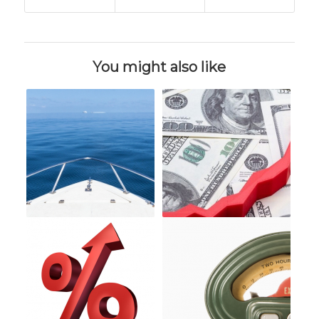
You might also like