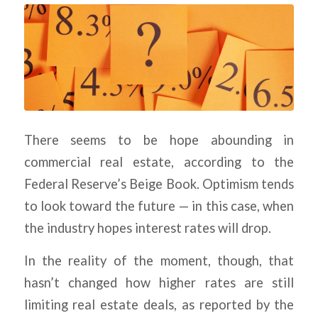
There seems to be hope abounding in
commercial real estate, according to the
Federal Reserve’s Beige Book. Optimism tends
to look toward the future — in this case, when
the industry hopes interest rates will drop.
In the reality of the moment, though, that
hasn’t changed how higher rates are still
limiting real estate deals, as reported by the