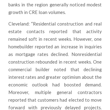
banks in the region generally noticed modest
growth in CRE loan volumes.
Cleveland: “Residential construction and real
estate contacts reported that activity
remained soft in recent weeks. However, one
homebuilder reported an increase in inquiries
as mortgage rates declined. Nonresidential
construction rebounded in recent weeks. One
commercial builder noted that declining
interest rates and greater optimism about the
economic outlook had boosted demand.
Moreover, multiple general contractors
reported that customers had elected to move
forward with previously delayed projects.