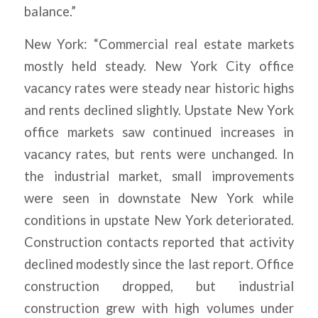
balance.”
New York: “Commercial real estate markets
mostly held steady. New York City office
vacancy rates were steady near historic highs
and rents declined slightly. Upstate New York
office markets saw continued increases in
vacancy rates, but rents were unchanged. In
the industrial market, small improvements
were seen in downstate New York while
conditions in upstate New York deteriorated.
Construction contacts reported that activity
declined modestly since the last report. Office
construction dropped, but industrial
construction grew with high volumes under