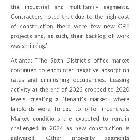
the industrial and multifamily segments.
Contractors noted that due to the high cost
of construction there were few new CRE
projects and, as such, their backlog of work
was shrinking.”
Atlanta: “The Sixth District’s office market
continued to encounter negative absorption
rates and diminishing occupancies. Leasing
activity at the end of 2023 dropped to 2020
levels, creating a ‘tenant’s market,’ where
landlords were forced to offer incentives.
Market conditions are expected to remain
challenged in 2024 as new construction is
delivered. Other property segments