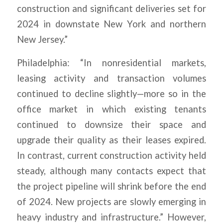
construction and significant deliveries set for
2024 in downstate New York and northern
New Jersey.”
Philadelphia: “In nonresidential markets,
leasing activity and transaction volumes
continued to decline slightly—more so in the
office market in which existing tenants
continued to downsize their space and
upgrade their quality as their leases expired.
In contrast, current construction activity held
steady, although many contacts expect that
the project pipeline will shrink before the end
of 2024. New projects are slowly emerging in
heavy industry and infrastructure.” However,