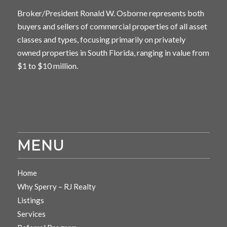
Broker/President Ronald W. Osborne represents both
buyers and sellers of commercial properties of all asset
classes and types, focusing primarily on privately
owned properties in South Florida, ranging in value from
$1 to $10 million.
MENU
Home
Why Sperry – RJ Realty
Listings
Services