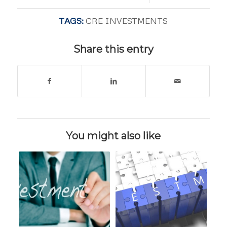
TAGS:
CRE INVESTMENTS
Share this entry
You might also like