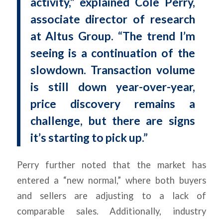
activity,” explained Cole Perry,
associate director of research
at Altus Group. “The trend I’m
seeing is a continuation of the
slowdown. Transaction volume
is still down year-over-year,
price discovery remains a
challenge, but there are signs
it’s starting to pick up.”
Perry further noted that the market has
entered a “new normal,” where both buyers
and sellers are adjusting to a lack of
comparable sales. Additionally, industry