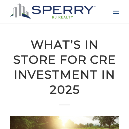
WHAT’S IN
STORE FOR CRE
INVESTMENT IN
2025