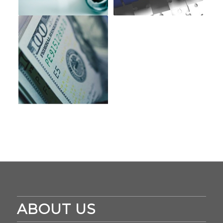
ABOUT US