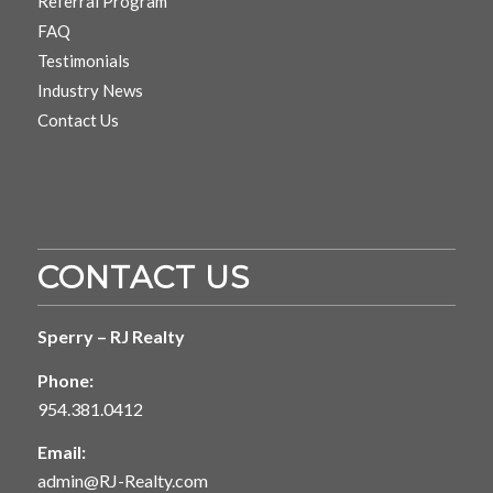
Referral Program
FAQ
Testimonials
Industry News
Contact Us
CONTACT US
Sperry – RJ Realty
Phone:
954.381.0412
Email:
admin@RJ-Realty.com