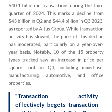
$40.1 billion in transactions during the third
quarter of 2024. This marks a decline from
$43 billion in Q2 and $44.4 billion in Q3 2023,
as reported by Altus Group. While transaction
activity has slowed, the pace of this decline
has moderated, particularly on a year-over-
year basis. Notably, 10 of the 15 property
types tracked saw an increase in price per
square foot in Q3, including mixed-use,
manufacturing, automotive, and office
properties.
“Transaction activity
effectively begets transaction