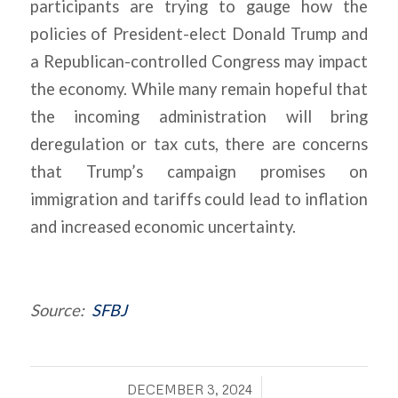
participants are trying to gauge how the
policies of President-elect Donald Trump and
a Republican-controlled Congress may impact
the economy. While many remain hopeful that
the incoming administration will bring
deregulation or tax cuts, there are concerns
that Trump’s campaign promises on
immigration and tariffs could lead to inflation
and increased economic uncertainty.
Source:
SFBJ
/
DECEMBER 3, 2024