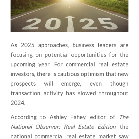
As 2025 approaches, business leaders are
focusing on potential opportunities for the
upcoming year. For commercial real estate
investors, there is cautious optimism that new
prospects will emerge, even though
transaction activity has slowed throughout
2024.
According to Ashley Fahey, editor of
The
National Observer: Real Estate Edition
, the
national commercial real estate market saw