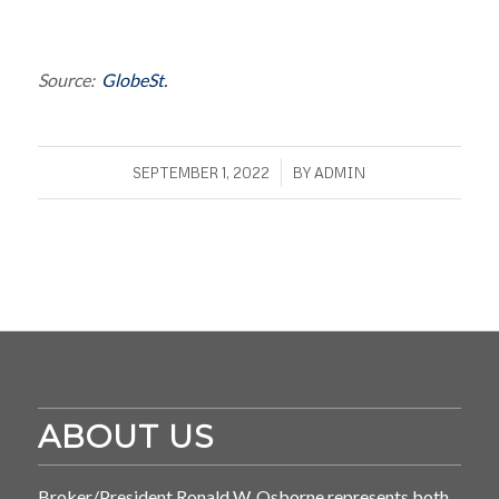
Source:
GlobeSt.
/
SEPTEMBER 1, 2022
BY
ADMIN
ABOUT US
Broker/President Ronald W. Osborne represents both