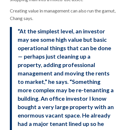
Creating value in management can also run the gamut,
Chang says.
“At the simplest level, an investor
may see some high value but basic
operational things that can be done
— perhaps just cleaning up a
property, adding professional
management and moving the rents
to market,” he says. “Something
more complex may be re-tenanting a
building. An office investor I know
bought a very large property with an
enormous vacant space. He already
had a major tenant lined up so he