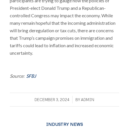
participants are trying to gauge how the policies of
President-elect Donald Trump and a Republican-
controlled Congress may impact the economy. While
many remain hopeful that the incoming administration
will bring deregulation or tax cuts, there are concerns
that Trump’s campaign promises on immigration and
tariffs could lead to inflation and increased economic
uncertainty.
Source:
SFBJ
/
DECEMBER 3, 2024
BY
ADMIN
INDUSTRY NEWS