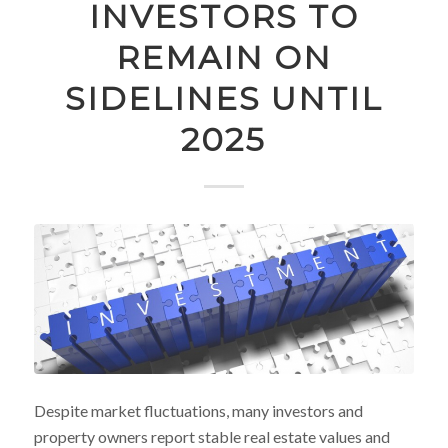
INVESTORS TO
REMAIN ON
SIDELINES UNTIL
2025
Despite market fluctuations, many investors and
property owners report stable real estate values and