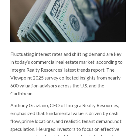
Fluctuating interest rates and shifting demand are key
in today’s commercial real estate market, according to
Integra Realty Resources’ latest trends report. The
Viewpoint 2025 survey collected insights from nearly
600 valuation advisors across the U.S. and the
Caribbean.
Anthony Graziano, CEO of Integra Realty Resources,
emphasized that fundamental value is driven by cash
flow, prime locations, and realistic tenant demand, not
speculation. He urged investors to focus on effective