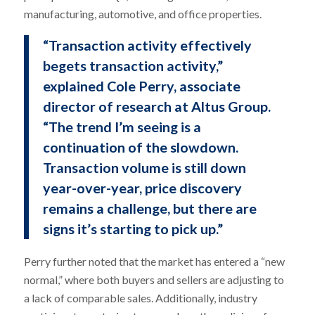
manufacturing, automotive, and office properties.
“Transaction activity effectively
begets transaction activity,”
explained Cole Perry, associate
director of research at Altus Group.
“The trend I’m seeing is a
continuation of the slowdown.
Transaction volume is still down
year-over-year, price discovery
remains a challenge, but there are
signs it’s starting to pick up.”
Perry further noted that the market has entered a “new
normal,” where both buyers and sellers are adjusting to
a lack of comparable sales. Additionally, industry