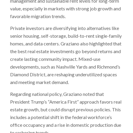
management and sustainable rent levels for long-term
value, especially in markets with strong job growth and
favorable migration trends.
Private investors are diversifying into alternatives like
senior housing, self-storage, build-to-rent single-family
homes, and data centers. Graziano also highlighted that
the best real estate investments go beyond returns and
create lasting community impact. Mixed-use
developments, such as Nashville Yards and Richmond’s
Diamond District, are reshaping underutilized spaces
and meeting market demand.
Regarding national policy, Graziano noted that
President Trump’s “America First” approach favors real
estate growth, but could disrupt previous policies. This
includes a potential shift in the federal workforce’s
office occupancy and a rise in domestic production due
to reshoring trends.