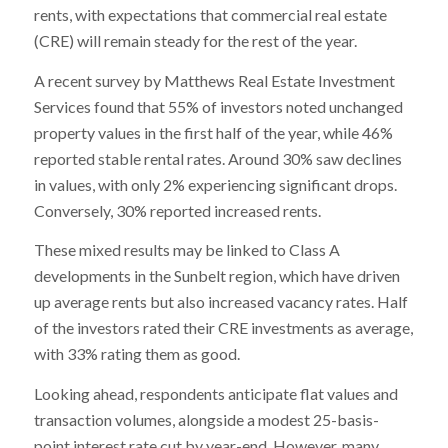
rents, with expectations that commercial real estate
(CRE) will remain steady for the rest of the year.
A recent survey by Matthews Real Estate Investment
Services found that 55% of investors noted unchanged
property values in the first half of the year, while 46%
reported stable rental rates. Around 30% saw declines
in values, with only 2% experiencing significant drops.
Conversely, 30% reported increased rents.
These mixed results may be linked to Class A
developments in the Sunbelt region, which have driven
up average rents but also increased vacancy rates. Half
of the investors rated their CRE investments as average,
with 33% rating them as good.
Looking ahead, respondents anticipate flat values and
transaction volumes, alongside a modest 25-basis-
point interest rate cut by year-end. However, many