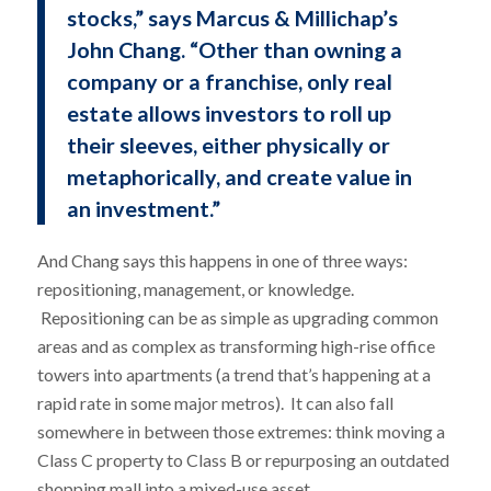
stocks,” says Marcus & Millichap’s
John Chang. “Other than owning a
company or a franchise, only real
estate allows investors to roll up
their sleeves, either physically or
metaphorically, and create value in
an investment.”
And Chang says this happens in one of three ways:
repositioning, management, or knowledge.
Repositioning can be as simple as upgrading common
areas and as complex as transforming high-rise office
towers into apartments (a trend that’s happening at a
rapid rate in some major metros). It can also fall
somewhere in between those extremes: think moving a
Class C property to Class B or repurposing an outdated
shopping mall into a mixed-use asset.