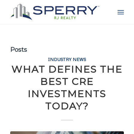
Posts
INDUSTRY NEWS
WHAT DEFINES THE
BEST CRE
INVESTMENTS
TODAY?