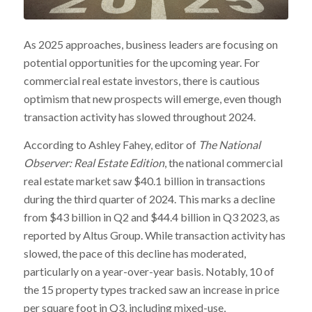
As 2025 approaches, business leaders are focusing on
potential opportunities for the upcoming year. For
commercial real estate investors, there is cautious
optimism that new prospects will emerge, even though
transaction activity has slowed throughout 2024.
According to Ashley Fahey, editor of
The National
Observer: Real Estate Edition
, the national commercial
real estate market saw $40.1 billion in transactions
during the third quarter of 2024. This marks a decline
from $43 billion in Q2 and $44.4 billion in Q3 2023, as
reported by Altus Group. While transaction activity has
slowed, the pace of this decline has moderated,
particularly on a year-over-year basis. Notably, 10 of
the 15 property types tracked saw an increase in price
per square foot in Q3, including mixed-use,