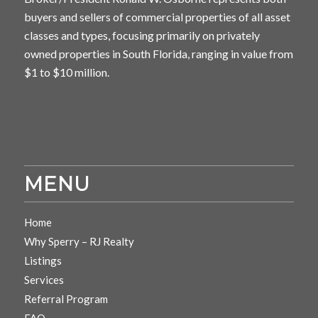
buyers and sellers of commercial properties of all asset
classes and types, focusing primarily on privately
owned properties in South Florida, ranging in value from
$1 to $10 million.
MENU
Home
Why Sperry – RJ Realty
Listings
Services
Referral Program
FAQ