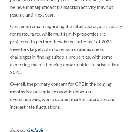
believe that significant transaction activity may not
resume until next year.
Concerns remain regarding the retail sector, particularly
for restaurants, while multifamily properties are
projected to perform best in the latter half of 2024.
Investors largely plan to remain cautious due to
challenges in finding suitable properties, with some
expecting the best buying opportunities to arise in late
2025.
Overall, the primary concern for CRE in the coming
months is a potential economic downturn,
overshadowing worries about market saturation and
interest rate fluctuations.
Source:
GlobeSt.