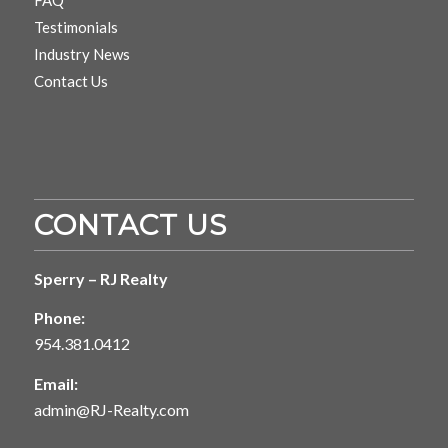
Testimonials
Industry News
Contact Us
CONTACT US
Sperry – RJ Realty
Phone:
954.381.0412
Email:
admin@RJ-Realty.com