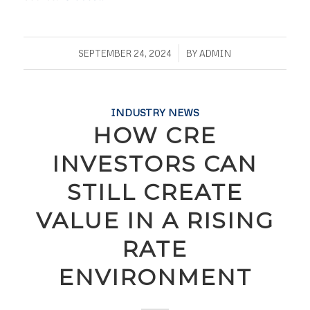
/
SEPTEMBER 24, 2024
BY
ADMIN
INDUSTRY NEWS
HOW CRE
INVESTORS CAN
STILL CREATE
VALUE IN A RISING
RATE
ENVIRONMENT