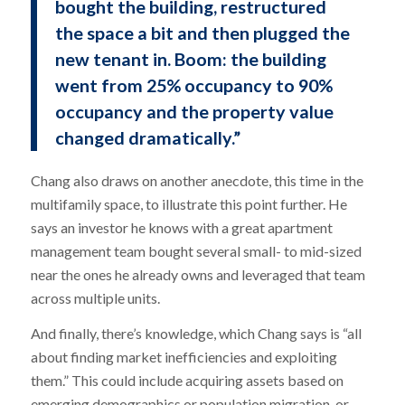
bought the building, restructured
the space a bit and then plugged the
new tenant in. Boom: the building
went from 25% occupancy to 90%
occupancy and the property value
changed dramatically.”
Chang also draws on another anecdote, this time in the
multifamily space, to illustrate this point further. He
says an investor he knows with a great apartment
management team bought several small- to mid-sized
near the ones he already owns and leveraged that team
across multiple units.
And finally, there’s knowledge, which Chang says is “all
about finding market inefficiencies and exploiting
them.” This could include acquiring assets based on
emerging demographics or population migration, or