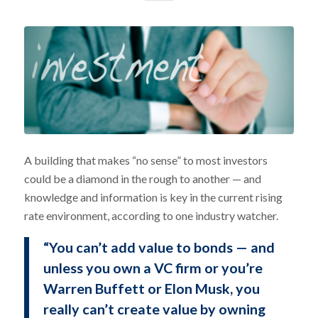
A building that makes “no sense” to most investors
could be a diamond in the rough to another — and
knowledge and information is key in the current rising
rate environment, according to one industry watcher.
“You can’t add value to bonds — and
unless you own a VC firm or you’re
Warren Buffett or Elon Musk, you
really can’t create value by owning