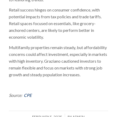
Retail success hinges on consumer confidence, with
potential impacts from tax policies and trade tariffs.
Retail spaces focused on essentials, like grocery-
anchored centers, are likely to perform better in
economic volatility.
Multifamily properties remain steady, but affordability
concerns could affect investment, especially in markets
with high inventory. Graziano cautioned investors to
remain flexible and focus on markets with strong job
growth and steady population increases.
Source:
CPE
/
FEBRUARY 5, 2025
BY
ADMIN