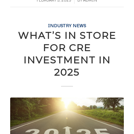
INDUSTRY NEWS
WHAT’S IN STORE
FOR CRE
INVESTMENT IN
2025