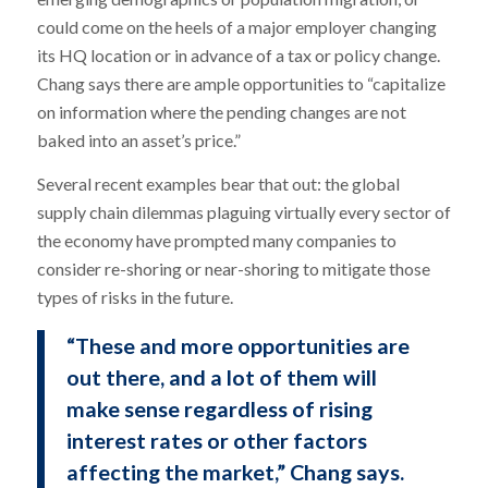
could come on the heels of a major employer changing
its HQ location or in advance of a tax or policy change.
Chang says there are ample opportunities to “capitalize
on information where the pending changes are not
baked into an asset’s price.”
Several recent examples bear that out: the global
supply chain dilemmas plaguing virtually every sector of
the economy have prompted many companies to
consider re-shoring or near-shoring to mitigate those
types of risks in the future.
“These and more opportunities are
out there, and a lot of them will
make sense regardless of rising
interest rates or other factors
affecting the market,” Chang says.