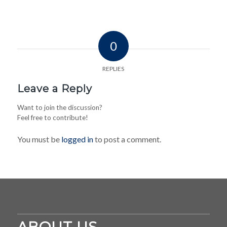
0
REPLIES
Leave a Reply
Want to join the discussion?
Feel free to contribute!
You must be
logged in
to post a comment.
ABOUT US