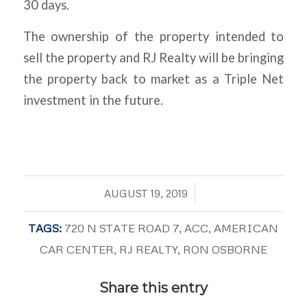
30 days.
The ownership of the property intended to
sell the property and RJ Realty will be bringing
the property back to market as a Triple Net
investment in the future.
/
AUGUST 19, 2019
TAGS:
720 N STATE ROAD 7
,
ACC
,
AMERICAN
CAR CENTER
,
RJ REALTY
,
RON OSBORNE
Share this entry