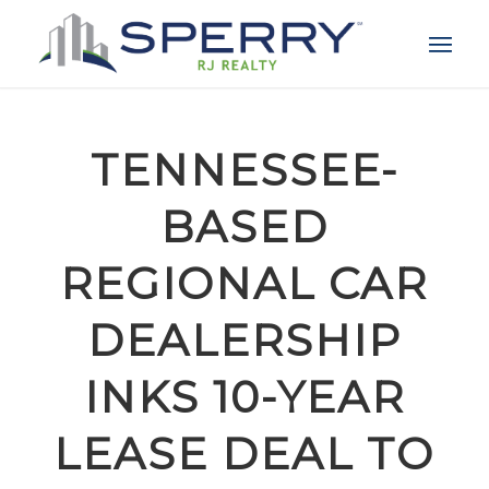
TENNESSEE-
BASED
REGIONAL CAR
DEALERSHIP
INKS 10-YEAR
LEASE DEAL TO