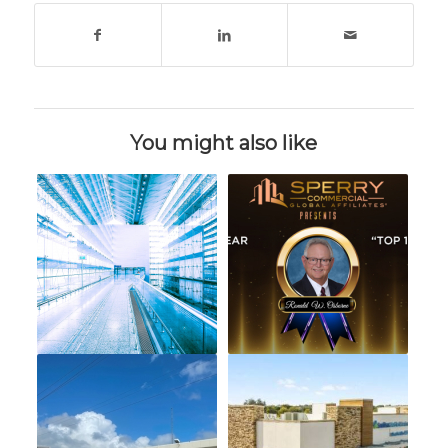
You might also like