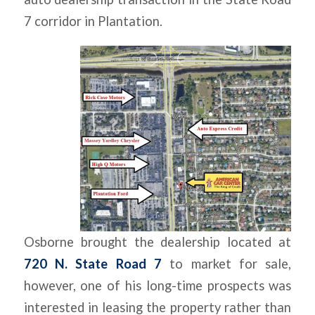
7 corridor in Plantation.
Osborne brought the dealership located at
720 N. State Road 7
to market for sale,
however, one of his long-time prospects was
interested in leasing the property rather than