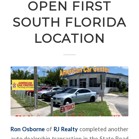
OPEN FIRST
SOUTH FLORIDA
LOCATION
Ron Osborne
of
RJ Realty
completed another
auto dealership transaction in the State Road