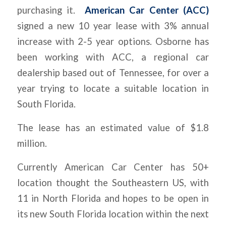
purchasing it.
American Car Center (ACC)
signed a new 10 year lease with 3% annual
increase with 2-5 year options. Osborne has
been working with ACC, a regional car
dealership based out of Tennessee, for over a
year trying to locate a suitable location in
South Florida.
The lease has an estimated value of $1.8
million.
Currently American Car Center has 50+
location thought the Southeastern US, with
11 in North Florida and hopes to be open in
its new South Florida location within the next