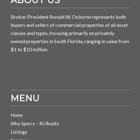
Broker/President Ronald W. Osborne represents both
buyers and sellers of commercial properties of all asset
classes and types, focusing primarily on privately
owned properties in South Florida, ranging in value from
$1 to $10 million.
MENU
Home
Why Sperry – RJ Realty
Listings