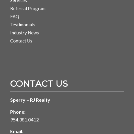
Services
Referral Program
FAQ
Testimonials
Industry News
Contact Us
CONTACT US
Sperry – RJ Realty
Phone:
954.381.0412
Email: