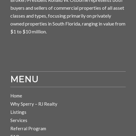
buyers and sellers of commercial properties of all asset
classes and types, focusing primarily on privately
owned properties in South Florida, ranging in value from
$1 to $10 million.
MENU
Home
Why Sperry – RJ Realty
Listings
Services
Referral Program