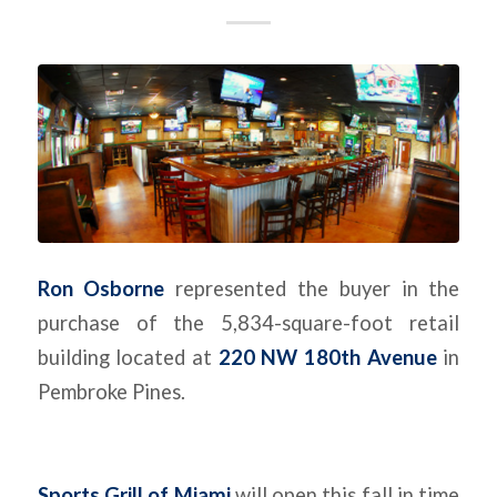
Ron Osborne
represented the buyer in the
purchase of the 5,834-square-foot retail
building located at
220 NW 180th Avenue
in
Pembroke Pines.
Sports Grill of Miami
will open this fall in time