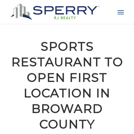
SPORTS
RESTAURANT TO
OPEN FIRST
LOCATION IN
BROWARD
COUNTY