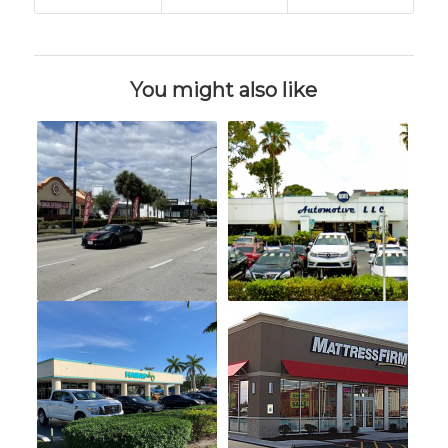
You might also like