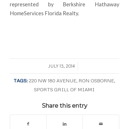
represented by Berkshire Hathaway
HomeServices Florida Realty.
/
JULY 13, 2014
TAGS:
220 NW 180 AVENUE
,
RON OSBORNE
,
SPORTS GRILL OF MIAMI
Share this entry