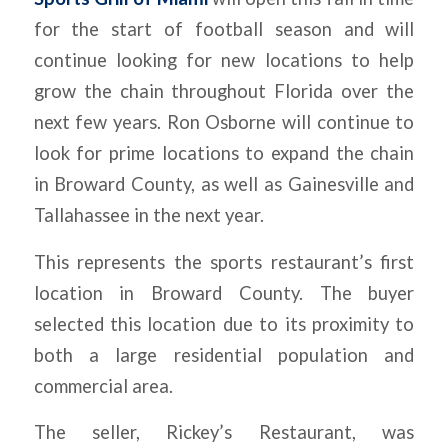
for the start of football season and will
continue looking for new locations to help
grow the chain throughout Florida over the
next few years. Ron Osborne will continue to
look for prime locations to expand the chain
in Broward County, as well as Gainesville and
Tallahassee in the next year.
This represents the sports restaurant’s first
location in Broward County. The buyer
selected this location due to its proximity to
both a large residential population and
commercial area.
The seller, Rickey’s Restaurant, was