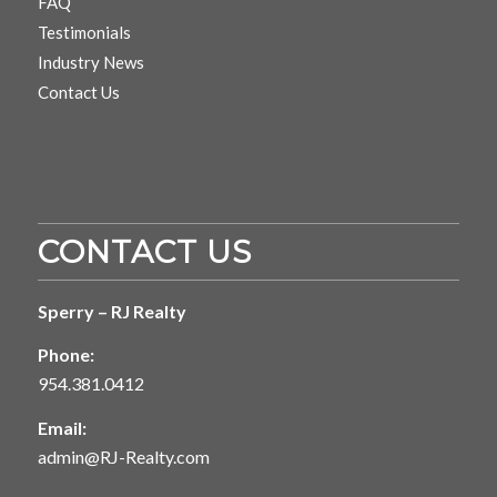
FAQ
Testimonials
Industry News
Contact Us
CONTACT US
Sperry – RJ Realty
Phone:
954.381.0412
Email:
admin@RJ-Realty.com