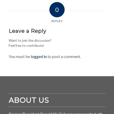
0
REPLIES
Leave a Reply
Want to join the discussion?
Feel free to contribute!
You must be
logged in
to post a comment.
ABOUT US
Broker/President Ronald W. Osborne represents both