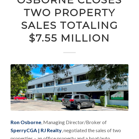
TWO PROPERTY
SALES TOTALING
$7.55 MILLION
Ron Osborne
, Managing Director/Broker of
SperryCGA | RJ Realty
, negotiated the sales of two
properties – an office property and a boat/auto