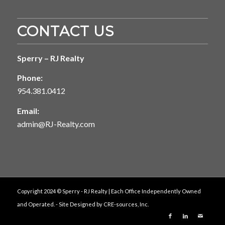
CONTACT US
Sperry – RJ Realty
Phone:
954.381.0412
Email:
admin@RJ-Realty.com
Copyright 2024 © Sperry - RJ Realty | Each Office Independently Owned
and Operated. - Site Designed by
CRE-sources, Inc.