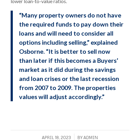
lower loan-to-value ratios.
“Many property owners do not have
the required funds to pay down their
loans and will need to consider all
options including selling,” explained
Osborne. “It is better to sell now
than later if this becomes a Buyers’
market as it did during the savings
and loan crises or the last recession
from 2007 to 2009. The properties
values will adjust accordingly.”
/
APRIL 18, 2023
BY
ADMIN