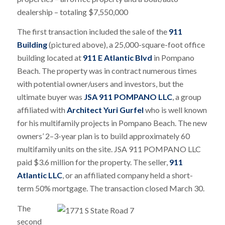
dealership – totaling $7,550,000
The first transaction included the sale of the
911
Building
(pictured above), a 25,000-square-foot office
building located at
911 E Atlantic Blvd
in Pompano
Beach. The property was in contract numerous times
with potential owner/users and investors, but the
ultimate buyer was
JSA 911 POMPANO LLC
, a group
affiliated with
Architect Yuri Gurfel
who is well known
for his multifamily projects in Pompano Beach. The new
owners’ 2–3-year plan is to build approximately 60
multifamily units on the site. JSA 911 POMPANO LLC
paid $3.6 million for the property. The seller,
911
Atlantic LLC
, or an affiliated company held a short-
term 50% mortgage. The transaction closed March 30.
The
second