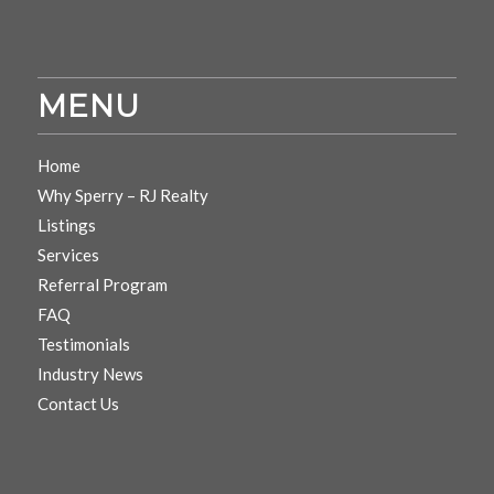
MENU
Home
Why Sperry – RJ Realty
Listings
Services
Referral Program
FAQ
Testimonials
Industry News
Contact Us