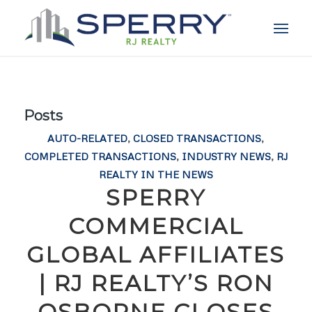
Posts
AUTO-RELATED
,
CLOSED TRANSACTIONS
,
COMPLETED TRANSACTIONS
,
INDUSTRY NEWS
,
RJ
REALTY IN THE NEWS
SPERRY
COMMERCIAL
GLOBAL AFFILIATES
| RJ REALTY’S RON
OSBORNE CLOSES