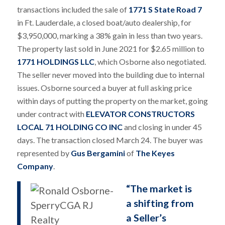
transactions included the sale of
1771 S State Road 7
in Ft. Lauderdale, a closed boat/auto dealership, for
$3,950,000, marking a 38% gain in less than two years.
The property last sold in June 2021 for $2.65 million to
1771 HOLDINGS LLC
, which Osborne also negotiated.
The seller never moved into the building due to internal
issues. Osborne sourced a buyer at full asking price
within days of putting the property on the market, going
under contract with
ELEVATOR CONSTRUCTORS
LOCAL 71 HOLDING CO INC
and closing in under 45
days. The transaction closed March 24. The buyer was
represented by
Gus Bergamini
of
The Keyes
Company
.
“The market is
a shifting from
a Seller’s