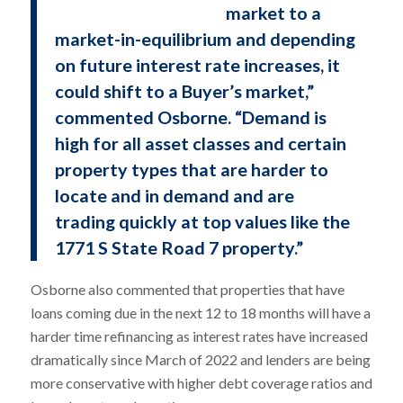
market to a
market-in-equilibrium and depending
on future interest rate increases, it
could shift to a Buyer’s market,”
commented Osborne. “Demand is
high for all asset classes and certain
property types that are harder to
locate and in demand and are
trading quickly at top values like the
1771 S State Road 7 property.”
Osborne also commented that properties that have
loans coming due in the next 12 to 18 months will have a
harder time refinancing as interest rates have increased
dramatically since March of 2022 and lenders are being
more conservative with higher debt coverage ratios and