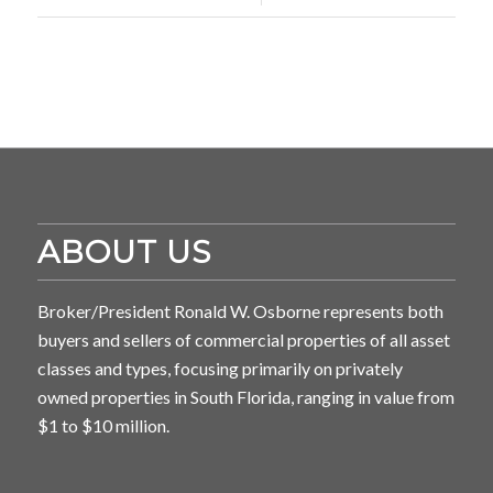
ABOUT US
Broker/President Ronald W. Osborne represents both
buyers and sellers of commercial properties of all asset
classes and types, focusing primarily on privately
owned properties in South Florida, ranging in value from
$1 to $10 million.