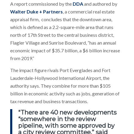
A report commissioned by the
DDA
and authored by
Walter Duke + Partners
, a commercial real estate
appraisal firm, concludes that the downtown area,
which is defined as a 2.2-square-mile area that runs
north of 17th Street to the central business district,
Flagler Village and Sunrise Boulevard, “has an annual
economic impact of $35.7 billion, a $6 billion increase
from 2019.”
The impact figure rivals Port Everglades and Fort
Lauderdale-Hollywood International Airport, the
authority says. They combine for more than $105
billion in economic activity such as jobs, generation of
tax revenue and business transactions.
“There are 40 new developments
“somewhere in the review
pipeline, with some approved by
a city review committee,” said