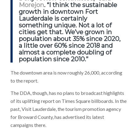
Morejon
. “I think the sustainable
growth in downtown Fort
Lauderdale is certainly
something unique. Not a lot of
cities get that. We’ve grown in
population about 35% since 2020,
a little over 60% since 2018 and
almost a complete doubling of
population since 2010.”
The downtown area is now roughly 26,000, according
to the report.
The DDA, though, has no plans to broadcast highlights
of its uplifting report on Times Square billboards. In the
past, Visit Lauderdale, the tourism promotion agency
for Broward County, has advertised its latest
campaigns there.