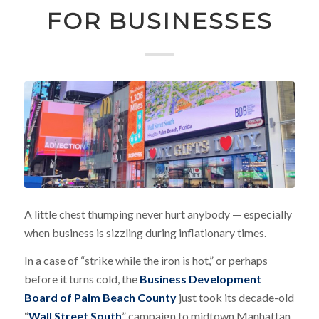
FOR BUSINESSES
A little chest thumping never hurt anybody — especially
when business is sizzling during inflationary times.
In a case of “strike while the iron is hot,” or perhaps
before it turns cold, the
Business Development
Board of Palm Beach County
just took its decade-old
“
Wall Street South
” campaign to midtown Manhattan