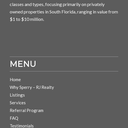
classes and types, focusing primarily on privately
owned properties in South Florida, ranging in value from
$1 to $10 million.
MENU
Home
Why Sperry – RJ Realty
Listings
Services
Referral Program
FAQ
Testimonials