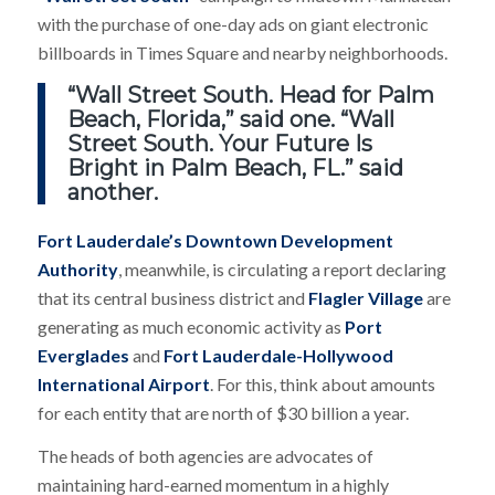
with the purchase of one-day ads on giant electronic
billboards in Times Square and nearby neighborhoods.
“Wall Street South. Head for Palm
Beach, Florida,” said one. “Wall
Street South. Your Future Is
Bright in Palm Beach, FL.” said
another.
Fort Lauderdale’s Downtown Development
Authority
, meanwhile, is circulating a report declaring
that its central business district and
Flagler Village
are
generating as much economic activity as
Port
Everglades
and
Fort Lauderdale-Hollywood
International Airport
. For this, think about amounts
for each entity that are north of $30 billion a year.
The heads of both agencies are advocates of
maintaining hard-earned momentum in a highly