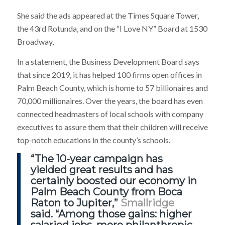
She said the ads appeared at the Times Square Tower,
the 43rd Rotunda, and on the “I Love NY” Board at 1530
Broadway,
In a statement, the Business Development Board says
that since 2019, it has helped 100 firms open offices in
Palm Beach County, which is home to 57 billionaires and
70,000 millionaires. Over the years, the board has even
connected headmasters of local schools with company
executives to assure them that their children will receive
top-notch educations in the county’s schools.
“The 10-year campaign has
yielded great results and
has
certainly boosted our economy
in
Palm Beach County from Boca
Raton to Jupiter,”
Smallridge
said. “Among those gains: higher