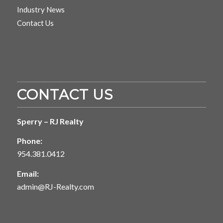
Industry News
Contact Us
CONTACT US
Sperry – RJ Realty
Phone:
954.381.0412
Email:
admin@RJ-Realty.com