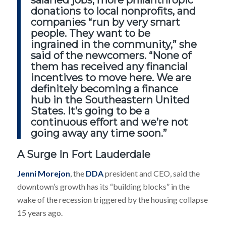
salaried jobs, more philanthropic
donations to local nonprofits, and
companies “run by very smart
people. They want to be
ingrained in the community,” she
said of the newcomers. “None of
them has received any financial
incentives to move here. We are
definitely becoming a finance
hub in the Southeastern United
States. It’s going to be a
continuous effort and we’re not
going away any time soon.”
A Surge In Fort Lauderdale
Jenni Morejon
, the
DDA
president and CEO, said the
downtown’s growth has its “building blocks” in the
wake of the recession triggered by the housing collapse
15 years ago.