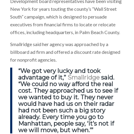
Development board representatives have been visiting
New York for years touting the county’s “Wall Street
South” campaign, which is designed to persuade
executives from financial firms to locate or relocate
offices, including headquarters, in Palm Beach County.
Smallridge said her agency was approached by a
billboard ad firm and offered a discount rate designed
for nonprofit agencies.
“We got very lucky and took
advantage of it,”
Smallridge
said.
“We could no way afford the real
cost. They approached us to see if
we wanted to buy it. They never
would have had us on their radar
had not been such a big story
already. Every time you go to
Manhattan, people say, ‘it’s not if
we will move, but when.’”