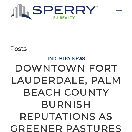
Posts
INDUSTRY NEWS
DOWNTOWN FORT
LAUDERDALE, PALM
BEACH COUNTY
BURNISH
REPUTATIONS AS
GREENER PASTURES