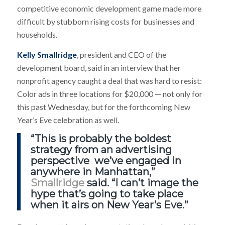
competitive economic development game made more
difficult by stubborn rising costs for businesses and
households.
Kelly Smallridge
, president and CEO of the
development board, said in an interview that her
nonprofit agency caught a deal that was hard to resist:
Color ads in three locations for $20,000 — not only for
this past Wednesday, but for the forthcoming New
Year’s Eve celebration as well.
“This is probably the boldest
strategy from an advertising
perspective we’ve engaged in
anywhere in Manhattan,”
Smallridge
said. “I can’t image the
hype that’s going to take place
when it airs on New Year’s Eve.”