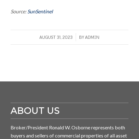
Source:
SunSentinel
/
AUGUST 31, 2023
BY
ADMIN
ABOUT US
Broker/President Ronald W. Osborne represents both
buyers and sellers of commercial properties of all asset