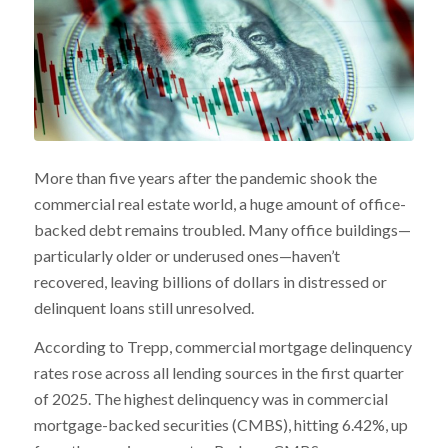
More than five years after the pandemic shook the
commercial real estate world, a huge amount of office-
backed debt remains troubled. Many office buildings—
particularly older or underused ones—haven’t
recovered, leaving billions of dollars in distressed or
delinquent loans still unresolved.
According to Trepp, commercial mortgage delinquency
rates rose across all lending sources in the first quarter
of 2025. The highest delinquency was in commercial
mortgage-backed securities (CMBS), hitting 6.42%, up