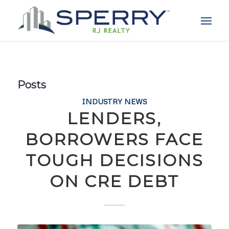
Posts
INDUSTRY NEWS
LENDERS,
BORROWERS FACE
TOUGH DECISIONS
ON CRE DEBT