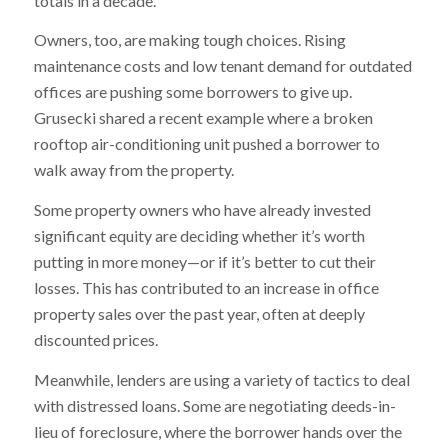
totals in a decade.
Owners, too, are making tough choices. Rising
maintenance costs and low tenant demand for outdated
offices are pushing some borrowers to give up.
Grusecki shared a recent example where a broken
rooftop air-conditioning unit pushed a borrower to
walk away from the property.
Some property owners who have already invested
significant equity are deciding whether it’s worth
putting in more money—or if it’s better to cut their
losses. This has contributed to an increase in office
property sales over the past year, often at deeply
discounted prices.
Meanwhile, lenders are using a variety of tactics to deal
with distressed loans. Some are negotiating deeds-in-
lieu of foreclosure, where the borrower hands over the