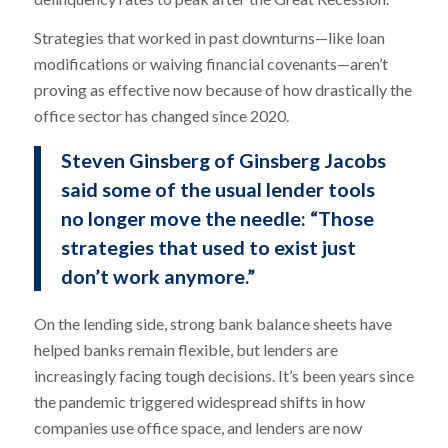
Strategies that worked in past downturns—like loan
modifications or waiving financial covenants—aren’t
proving as effective now because of how drastically the
office sector has changed since 2020.
Steven Ginsberg of Ginsberg Jacobs
said some of the usual lender tools
no longer move the needle: “Those
strategies that used to exist just
don’t work anymore.”
On the lending side, strong bank balance sheets have
helped banks remain flexible, but lenders are
increasingly facing tough decisions. It’s been years since
the pandemic triggered widespread shifts in how
companies use office space, and lenders are now