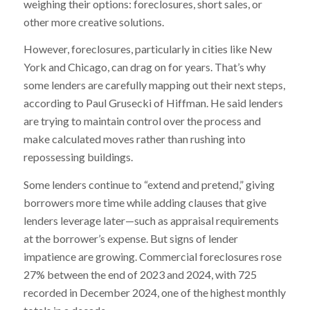
weighing their options: foreclosures, short sales, or
other more creative solutions.
However, foreclosures, particularly in cities like New
York and Chicago, can drag on for years. That’s why
some lenders are carefully mapping out their next steps,
according to Paul Grusecki of Hiffman. He said lenders
are trying to maintain control over the process and
make calculated moves rather than rushing into
repossessing buildings.
Some lenders continue to “extend and pretend,” giving
borrowers more time while adding clauses that give
lenders leverage later—such as appraisal requirements
at the borrower’s expense. But signs of lender
impatience are growing. Commercial foreclosures rose
27% between the end of 2023 and 2024, with 725
recorded in December 2024, one of the highest monthly