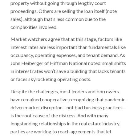
property without going through lengthy court
proceedings. Others are selling the loan itself (note
sales), although that’s less common due to the
complexities involved.
Market watchers agree that at this stage, factors like
interest rates are less important than fundamentals like
occupancy, operating expenses, and tenant demand. As
John Heiberger of Hiffman National noted, small shifts
in interest rates won’t save a building that lacks tenants
or faces skyrocketing operating costs.
Despite the challenges, most lenders and borrowers
have remained cooperative, recognizing that pandemic-
driven market disruption—not bad business practices—
is the root cause of the distress. And with many
longstanding relationships in the real estate industry,
parties are working to reach agreements that let