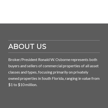
ABOUT US
Broker/President Ronald W. Osborne represents both
buyers and sellers of commercial properties of all asset
classes and types, focusing primarily on privately
owned properties in South Florida, ranging in value from
$1 to $10 million.