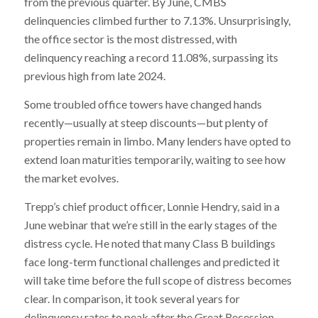
from the previous quarter. By June, CMBS
delinquencies climbed further to 7.13%. Unsurprisingly,
the office sector is the most distressed, with
delinquency reaching a record 11.08%, surpassing its
previous high from late 2024.
Some troubled office towers have changed hands
recently—usually at steep discounts—but plenty of
properties remain in limbo. Many lenders have opted to
extend loan maturities temporarily, waiting to see how
the market evolves.
Trepp’s chief product officer, Lonnie Hendry, said in a
June webinar that we’re still in the early stages of the
distress cycle. He noted that many Class B buildings
face long-term functional challenges and predicted it
will take time before the full scope of distress becomes
clear. In comparison, it took several years for
delinquency rates to peak after the Great Recession.