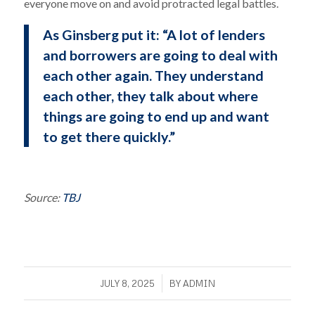
everyone move on and avoid protracted legal battles.
As Ginsberg put it: “A lot of lenders
and borrowers are going to deal with
each other again. They understand
each other, they talk about where
things are going to end up and want
to get there quickly.”
Source:
TBJ
/
JULY 8, 2025
BY
ADMIN