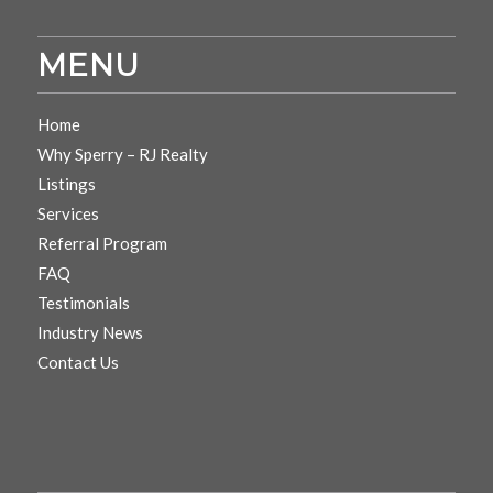
MENU
Home
Why Sperry – RJ Realty
Listings
Services
Referral Program
FAQ
Testimonials
Industry News
Contact Us