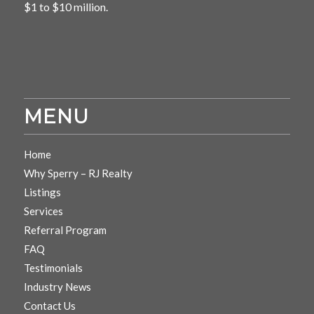
$1 to $10 million.
MENU
Home
Why Sperry – RJ Realty
Listings
Services
Referral Program
FAQ
Testimonials
Industry News
Contact Us