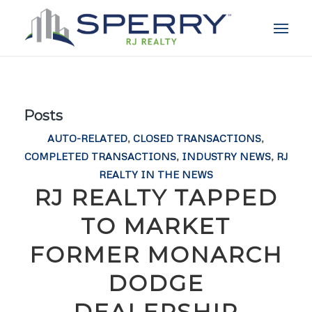
Posts
AUTO-RELATED
,
CLOSED TRANSACTIONS
,
COMPLETED TRANSACTIONS
,
INDUSTRY NEWS
,
RJ
REALTY IN THE NEWS
RJ REALTY TAPPED
TO MARKET
FORMER MONARCH
DODGE
DEALERSHIP