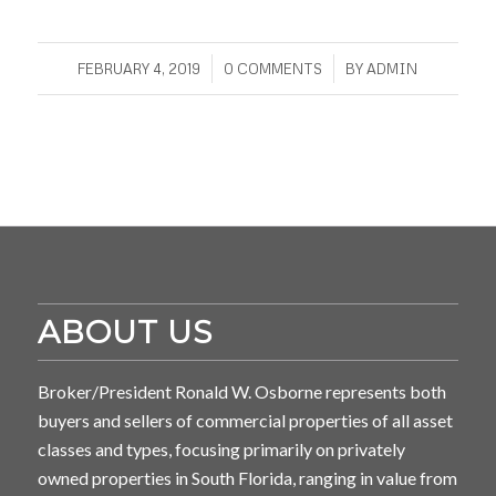
/
/
FEBRUARY 4, 2019
0 COMMENTS
BY
ADMIN
ABOUT US
Broker/President Ronald W. Osborne represents both
buyers and sellers of commercial properties of all asset
classes and types, focusing primarily on privately
owned properties in South Florida, ranging in value from