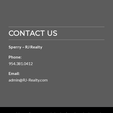
CONTACT US
Sperry – RJ Realty
Phone:
954.381.0412
Email:
admin@RJ-Realty.com