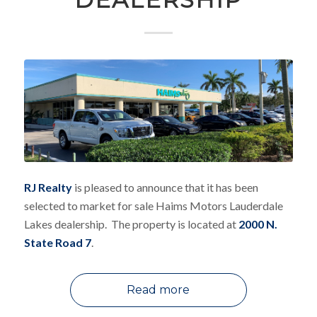
RJ Realty
is pleased to announce that it has been
selected to market for sale Haims Motors Lauderdale
Lakes dealership. The property is located at
2000 N.
State Road 7
.
Read more