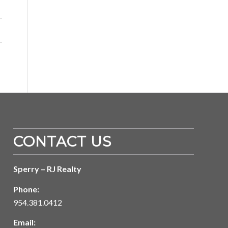
CONTACT US
Sperry – RJ Realty
Phone:
954.381.0412
Email: