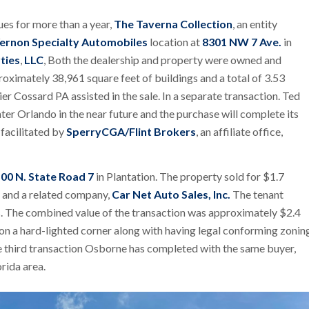
ues for more than a year,
The Taverna Collection
, an entity
ernon Specialty Automobiles
location at
8301 NW 7 Ave.
in
ties
,
LLC
, Both the dealership and property were owned and
roximately 38,961 square feet of buildings and a total of 3.53
er Cossard PA assisted in the sale. In a separate transaction. Ted
er Orlando in the near future and the purchase will complete its
facilitated by
SperryCGA/Flint Brokers
, an affiliate office,
00 N. State Road 7
in Plantation. The property sold for $1.7
y and a related company,
Car Net Auto Sales, Inc.
The tenant
sis. The combined value of the transaction was approximately $2.4
 on a hard-lighted corner along with having legal conforming zonin
he third transaction Osborne has completed with the same buyer,
orida area.