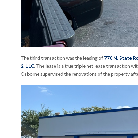
The third transaction was the leasing of
770 N. State R
2, LLC
. The lease is a true triple net lease transaction 
Osborne supervised the renovations of the property af