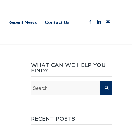
s
Recent News
Contact Us
WHAT CAN WE HELP YOU
FIND?
RECENT POSTS