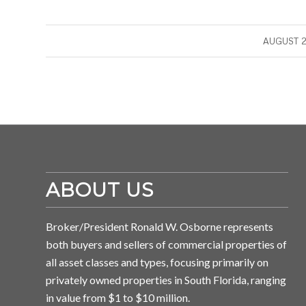
/
AUGUST 2
ABOUT US
Broker/President Ronald W. Osborne represents
both buyers and sellers of commercial properties of
all asset classes and types, focusing primarily on
privately owned properties in South Florida, ranging
in value from $1 to $10 million.