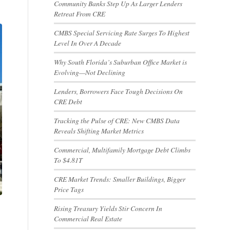
Community Banks Step Up As Larger Lenders
Retreat From CRE
CMBS Special Servicing Rate Surges To Highest
Level In Over A Decade
Why South Florida’s Suburban Office Market is
Evolving—Not Declining
Lenders, Borrowers Face Tough Decisions On
CRE Debt
Tracking the Pulse of CRE: New CMBS Data
Reveals Shifting Market Metrics
Commercial, Multifamily Mortgage Debt Climbs
To $4.81T
CRE Market Trends: Smaller Buildings, Bigger
Price Tags
Rising Treasury Yields Stir Concern In
Commercial Real Estate