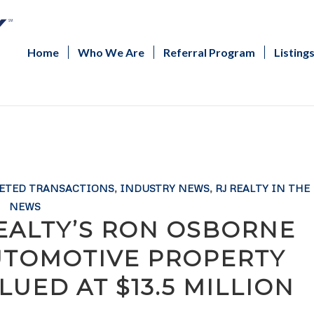
Home
Who We Are
Referral Program
Listing
ETED TRANSACTIONS
,
INDUSTRY NEWS
,
RJ REALTY IN THE
NEWS
REALTY’S RON OSBORNE
UTOMOTIVE PROPERTY
UED AT $13.5 MILLION