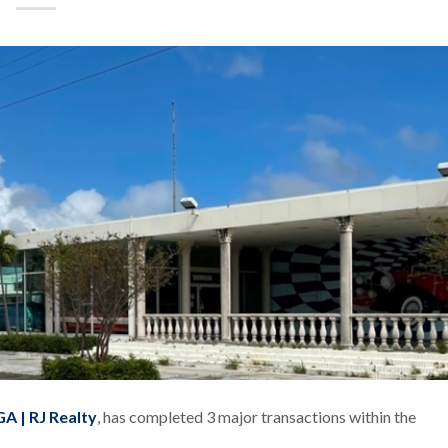
A | RJ Realty
, has completed 3 major transactions within the