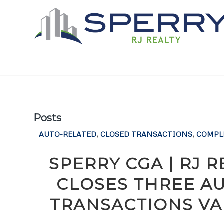
Posts
AUTO-RELATED
,
CLOSED TRANSACTIONS
,
COMPL
SPERRY CGA | RJ 
CLOSES THREE A
TRANSACTIONS VAL