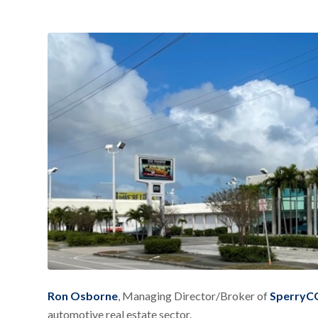
Ron Osborne
, Managing Director/Broker of
SperryCG
automotive real estate sector.