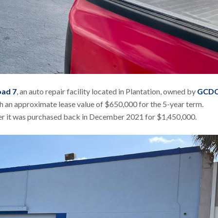
oad 7
, an auto repair facility located in Plantation, owned by
GCD
with an approximate lease value of $650,000 for the 5-year term.
ter it was purchased back in December 2021 for $1,450,000.