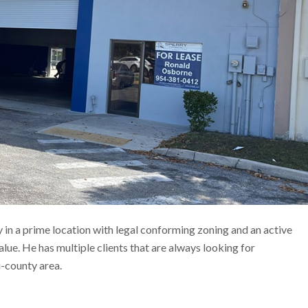
in a prime location with legal conforming zoning and an active
value. He has multiple clients that are always looking for
i-county area.