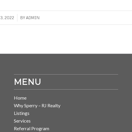
3, 2022
BY
ADMIN
MENU
Home
Why Sperry – RJ Realty
Listings
Services
Referral Program