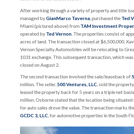
After working through a variety of property and title iss
managed by
GianMarco Taverna
, purchased the
Ted V
Miami (pictured above) from
TAM Investment Proper
operated by
Ted Vernon
. The properties consist of app
acres of land. The transaction closed at $6,500,000. Xavi
Vernon Specialty Automobiles will be relocating to Great
1031 exchange. This subsequent transaction, which was 
closed on August 2.
The second transaction involved the sale/leaseback of
5
million. The seller,
500 Ventures, LLC
, sold the propert
leased the property back for 5 years on a triple net ba
million. Osborne stated that the location being situated
for auto sales drove the value. The transaction marks t
GCDC 3, LLC
, for automotive properties in the South Fl