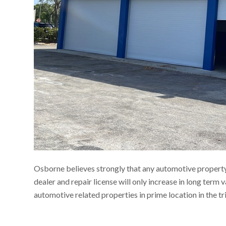
Osborne believes strongly that any automotive property 
dealer and repair license will only increase in long term 
automotive related properties in prime location in the tr