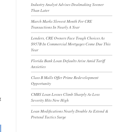
Industry Analyst Advises Dealmaking Sooner
Than Later
March Marks Slowest Month For CRE
Transactions In Nearly A Year
Lenders, CRE Owners Face Tough Choices As
$957B In Commercial Mortgages Come Due This
Year
Florida Bank Loan Defaults Arise Amid Tariff
Anxieties
Class B Malls Offer Prime Redevelopment
Opportunity
CMBS Loan Losses Climb Sharply As Loss
g
Severity Hits New High
Loan Modifications Nearly Double As Extend &
Pretend Tactics Surge