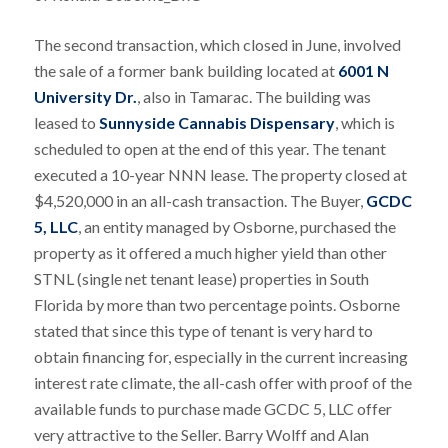
The second transaction, which closed in June, involved
the sale of a former bank building located at
6001 N
University Dr.
, also in Tamarac. The building was
leased to
Sunnyside Cannabis Dispensary
, which is
scheduled to open at the end of this year. The tenant
executed a 10-year NNN lease. The property closed at
$4,520,000 in an all-cash transaction. The Buyer,
GCDC
5, LLC
, an entity managed by Osborne, purchased the
property as it offered a much higher yield than other
STNL (single net tenant lease) properties in South
Florida by more than two percentage points. Osborne
stated that since this type of tenant is very hard to
obtain financing for, especially in the current increasing
interest rate climate, the all-cash offer with proof of the
available funds to purchase made GCDC 5, LLC offer
very attractive to the Seller. Barry Wolff and Alan