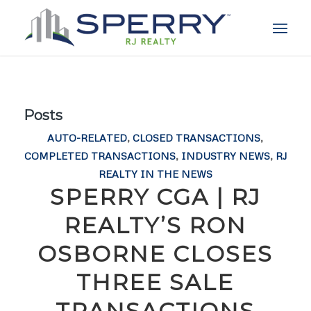
Posts
AUTO-RELATED
,
CLOSED TRANSACTIONS
,
COMPLETED TRANSACTIONS
,
INDUSTRY NEWS
,
RJ
REALTY IN THE NEWS
SPERRY CGA | RJ
REALTY’S RON
OSBORNE CLOSES
THREE SALE
TRANSACTIONS