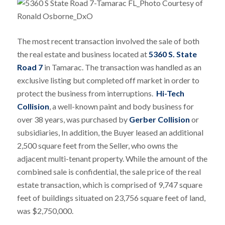
The most recent transaction involved the sale of both
the real estate and business located at
5360 S. State
Road 7
in Tamarac. The transaction was handled as an
exclusive listing but completed off market in order to
protect the business from interruptions.
Hi-Tech
Collision
, a well-known paint and body business for
over 38 years, was purchased by
Gerber Collision
or
subsidiaries, In addition, the Buyer leased an additional
2,500 square feet from the Seller, who owns the
adjacent multi-tenant property. While the amount of the
combined sale is confidential, the sale price of the real
estate transaction, which is comprised of 9,747 square
feet of buildings situated on 23,756 square feet of land,
was $2,750,000.