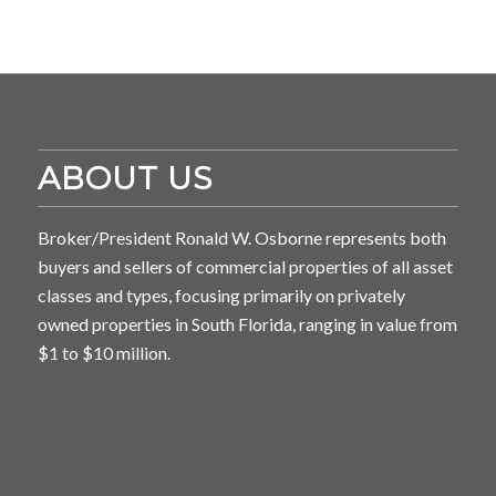
ABOUT US
Broker/President Ronald W. Osborne represents both
buyers and sellers of commercial properties of all asset
classes and types, focusing primarily on privately
owned properties in South Florida, ranging in value from
$1 to $10 million.