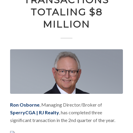
TOTALING $8
MILLION
Ron Osborne
, Managing Director/Broker of
SperryCGA | RJ Realty
, has completed three
significant transaction in the 2nd quarter of the year.