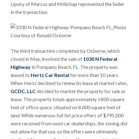
Lipsky of Marcus and Millichap represented the Seller
in the transaction.
The third transaction completed by Osborne, which
closed in May, involved the sale of
1030 N Federal
Highway
in Pompano Beach, FL. The property was
leased to
Hertz Car Rental
for more than 10 years.
When Hertz declined to renew its lease at market rates,
GCDC, LLC
decided to market the property for sale or
lease. The property totals approximately ±800 square
feet of office space, situated on 8,000 square feet of
land. While numerous full list price offers of $795,000
were received from used car dealerships, the zoning did
not allow for that use, so the offers were ultimately