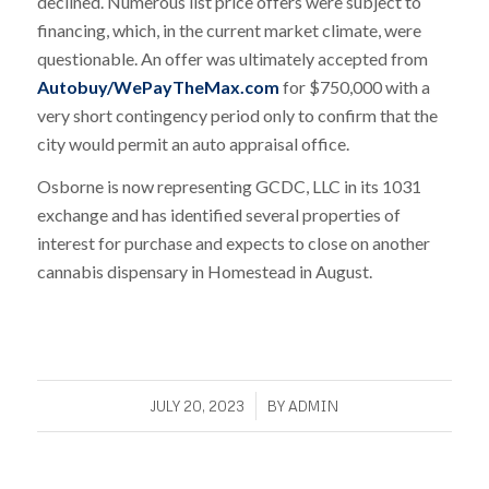
declined. Numerous list price offers were subject to
financing, which, in the current market climate, were
questionable. An offer was ultimately accepted from
Autobuy/WePayTheMax.com
for $750,000 with a
very short contingency period only to confirm that the
city would permit an auto appraisal office.
Osborne is now representing GCDC, LLC in its 1031
exchange and has identified several properties of
interest for purchase and expects to close on another
cannabis dispensary in Homestead in August.
/
JULY 20, 2023
BY
ADMIN