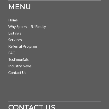
MENU
Home
Why Sperry – RJ Realty
Listings
Services
Referral Program
FAQ
Testimonials
Industry News
Contact Us
CONTACT US