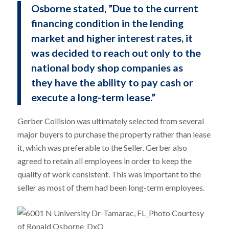
Osborne stated, ”Due to the current
financing condition in the lending
market and higher interest rates, it
was decided to reach out only to the
national body shop companies as
they have the ability to pay cash or
execute a long-term lease.”
Gerber Collision was ultimately selected from several
major buyers to purchase the property rather than lease
it, which was preferable to the Seller. Gerber also
agreed to retain all employees in order to keep the
quality of work consistent. This was important to the
seller as most of them had been long-term employees.