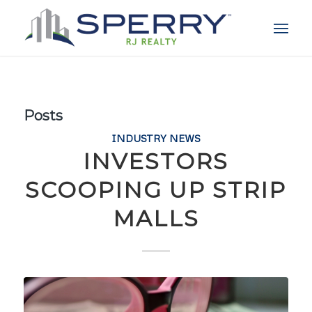
Posts
INDUSTRY NEWS
INVESTORS
SCOOPING UP STRIP
MALLS