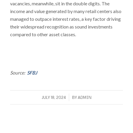
vacancies, meanwhile, sit in the double digits. The
income and value generated by many retail centers also
managed to outpace interest rates, a key factor driving
their widespread recognition as sound investments
compared to other asset classes.
Source:
SFBJ
/
JULY 18, 2024
BY
ADMIN