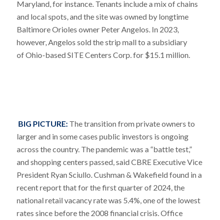
Maryland, for instance. Tenants include a mix of chains
and local spots, and the site was owned by longtime
Baltimore Orioles owner Peter Angelos. In 2023,
however, Angelos sold the strip mall to a subsidiary
of Ohio-based SITE Centers Corp. for $15.1 million.
BIG PICTURE:
The transition from private owners to
larger and in some cases public investors is ongoing
across the country. The pandemic was a “battle test,”
and shopping centers passed, said CBRE Executive Vice
President Ryan Sciullo. Cushman & Wakefield found in a
recent report that for the first quarter of 2024, the
national retail vacancy rate was 5.4%, one of the lowest
rates since before the 2008 financial crisis. Office