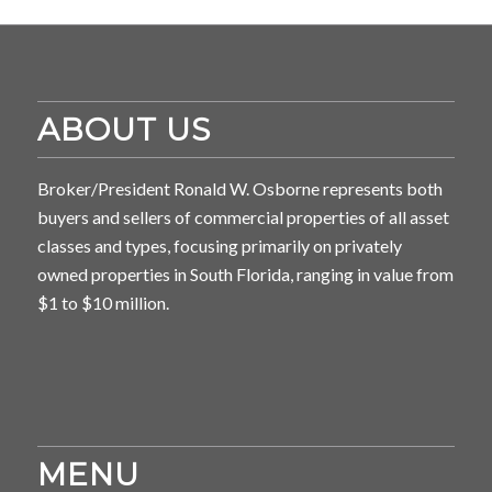
ABOUT US
Broker/President Ronald W. Osborne represents both
buyers and sellers of commercial properties of all asset
classes and types, focusing primarily on privately
owned properties in South Florida, ranging in value from
$1 to $10 million.
MENU