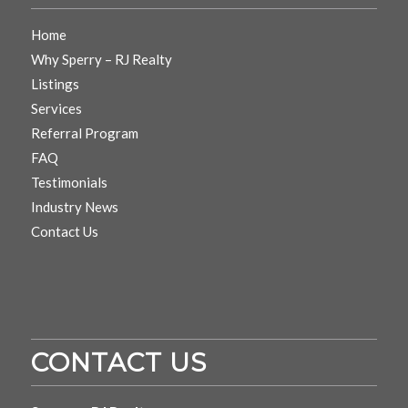
Home
Why Sperry – RJ Realty
Listings
Services
Referral Program
FAQ
Testimonials
Industry News
Contact Us
CONTACT US