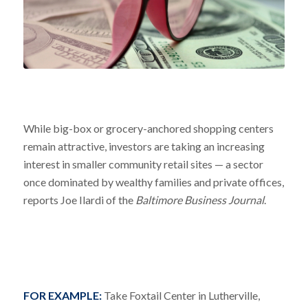
While big-box or grocery-anchored shopping centers
remain attractive, investors are taking an increasing
interest in smaller community retail sites — a sector
once dominated by wealthy families and private offices,
reports Joe Ilardi of the
Baltimore Business Journal
.
FOR EXAMPLE:
Take Foxtail Center in Lutherville,