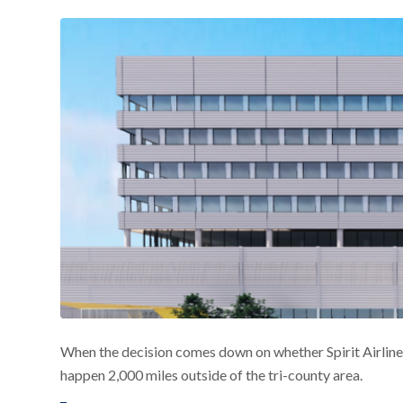
When the decision comes down on whether Spirit Airlines’ 
happen 2,000 miles outside of the tri-county area.