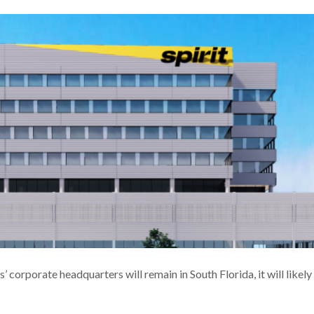
corporate headquarters will remain in South Florida, it will likely