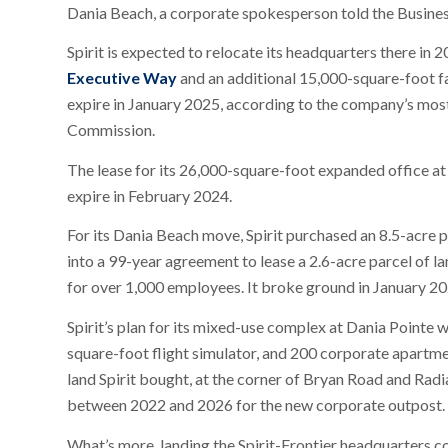
Dania Beach, a corporate spokesperson told the Busines
Spirit is expected to relocate its headquarters there in 
Executive Way
and an additional 15,000-square-foot fa
expire in January 2025, according to the company’s most 
Commission.
The lease for its 26,000-square-foot expanded office a
expire in February 2024.
For its Dania Beach move, Spirit purchased an 8.5-acre p
into a 99-year agreement to lease a 2.6-acre parcel of la
for over 1,000 employees. It broke ground in January 20
Spirit’s plan for its mixed-use complex at Dania Pointe 
square-foot flight simulator, and 200 corporate apartmen
land Spirit bought, at the corner of Bryan Road and Radia
between 2022 and 2026 for the new corporate outpost.
What’s more, landing the Spirit-Frontier headquarters c