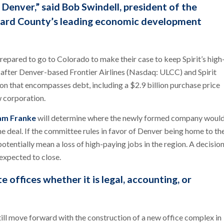
 Denver,” said Bob Swindell, president of the
oward County’s leading economic development
repared to go to Colorado to make their case to keep Spirit’s high
 after Denver-based Frontier Airlines (Nasdaq: ULCC) and Spirit
n that encompasses debt, including a $2.9 billion purchase price
w corporation.
iam Franke
will determine where the newly formed company woul
e deal. If the committee rules in favor of Denver being home to th
tentially mean a loss of high-paying jobs in the region. A decisio
 expected to close.
 offices whether it is legal, accounting, or
till move forward with the construction of a new office complex in