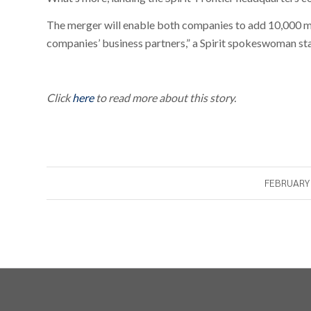
The merger will enable both companies to add 10,000 mo
companies’ business partners,” a Spirit spokeswoman st
Click
here
to read more about this story.
FEBRUARY 