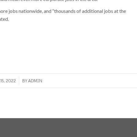
re jobs nationwide, and “thousands of additional jobs at the
ated.
/
15, 2022
BY
ADMIN