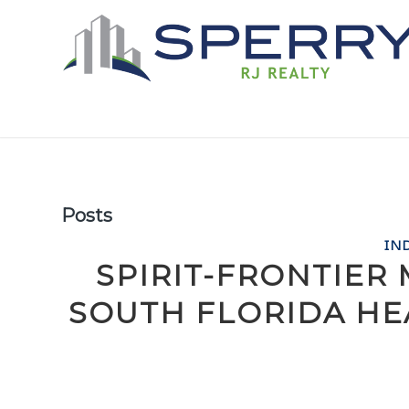
Posts
IN
SPIRIT-FRONTIER
SOUTH FLORIDA HE