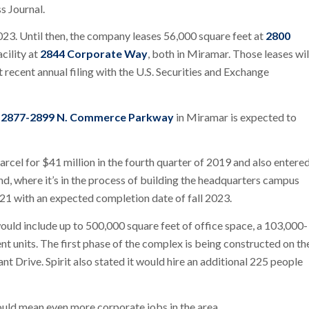
s Journal.
2023. Until then, the company leases 56,000 square feet at
2800
cility at
2844 Corporate Way
, both in Miramar. Those leases wil
recent annual filing with the U.S. Securities and Exchange
t
2877-2899 N. Commerce Parkway
in Miramar is expected to
arcel for $41 million in the fourth quarter of 2019 and also entere
nd, where it’s in the process of building the headquarters campus
21 with an expected completion date of fall 2023.
would include up to 500,000 square feet of office space, a 103,000-
t units. The first phase of the complex is being constructed on th
nt Drive. Spirit also stated it would hire an additional 225 people
ould mean even more corporate jobs in the area.