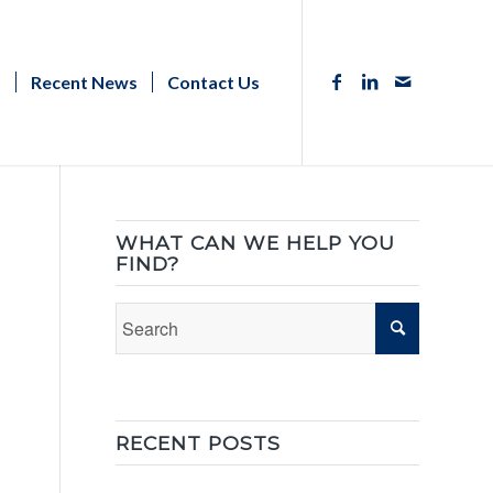
s
Recent News
Contact Us
WHAT CAN WE HELP YOU
FIND?
RECENT POSTS