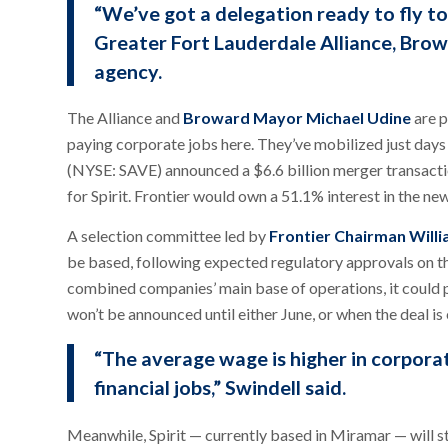
“We’ve got a delegation ready to fly to
Greater Fort Lauderdale Alliance, Br
agency.
The Alliance and
Broward Mayor Michael Udine
are p
paying corporate jobs here. They’ve mobilized just days
(NYSE: SAVE) announced a $6.6 billion merger transactio
for Spirit. Frontier would own a 51.1% interest in the ne
A selection committee led by
Frontier Chairman Will
be based, following expected regulatory approvals on th
combined companies’ main base of operations, it could po
won’t be announced until either June, or when the deal is
“The average wage is higher in corporate
financial jobs,” Swindell said.
Meanwhile, Spirit — currently based in Miramar — will s