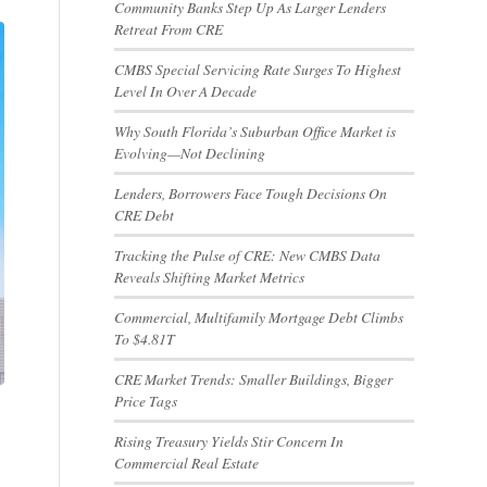
Community Banks Step Up As Larger Lenders
Retreat From CRE
CMBS Special Servicing Rate Surges To Highest
Level In Over A Decade
Why South Florida’s Suburban Office Market is
Evolving—Not Declining
Lenders, Borrowers Face Tough Decisions On
CRE Debt
Tracking the Pulse of CRE: New CMBS Data
Reveals Shifting Market Metrics
Commercial, Multifamily Mortgage Debt Climbs
To $4.81T
CRE Market Trends: Smaller Buildings, Bigger
Price Tags
Rising Treasury Yields Stir Concern In
Commercial Real Estate