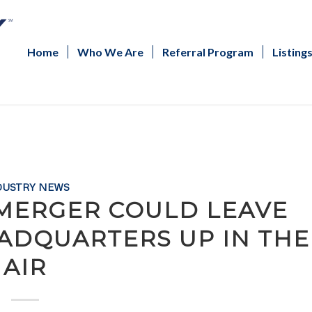
Home
Who We Are
Referral Program
Listing
DUSTRY NEWS
 MERGER COULD LEAVE
ADQUARTERS UP IN THE
AIR