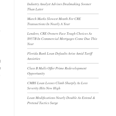
Industry Analyst Advises Dealmaking Sooner
Than Later
March Marks Slowest Month For CRE
Transactions In Nearly A Year
-
Lenders, CRE Owners Face Tough Choices As
$957B In Commercial Mortgages Come Due This
Year
Florida Bank Loan Defaults Arise Amid Tariff
Anxieties
d
e
Class B Malls Offer Prime Redevelopment
Opportunity
n
CMBS Loan Losses Climb Sharply As Loss
Severity Hits New High
Loan Modifications Nearly Double As Extend &
Pretend Tactics Surge