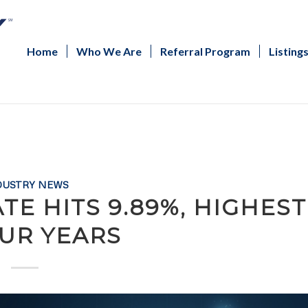
Home
Who We Are
Referral Program
Listing
DUSTRY NEWS
TE HITS 9.89%, HIGHEST
OUR YEARS