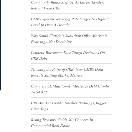
Community Banks Step Up As Larger Lenders
Retreat From CRE
CMBS Special Servicing Rate Surges To Highest
Level In Over A Decade
Why South Florida’s Suburban Office Market is
Evolving—Not Declining
Lenders, Borrowers Face Tough Decisions On
CRE Debt
Tracking the Pulse of CRE: New CMBS Data
Reveals Shifting Market Metrics
Commercial, Multifamily Mortgage Debt Climbs
To $4.81T
CRE Market Trends: Smaller Buildings, Bigger
Price Tags
Rising Treasury Yields Stir Concern In
Commercial Real Estate