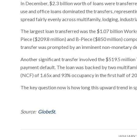
In December, $2.3 billion worth of loans were transferre
use and office loans dominated the transfers, represent
spread fairly evenly across multifamily, lodging, industria
The largest loan transferred was the $1.07 billion Wor
Piece ($209.8 million) and B-Piece ($850 million) compon
transfer was prompted by an imminent non-monetary defa
Another significant transfer involved the $519.5 millio
payment default. The loan was backed by two multifami
(NCF) of 1.65x and 93% occupancy in the first half of 2
The key question now is how long this upward trend in spe
Source:
GlobeSt.
/
JANUARY 1