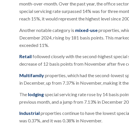
month-over-month. Over the past year, the office sector s
special servicing rate surpassed 14% was for three months
reach 15%, it would represent the highest level since 20
Another notable category is
mixed-use
properties, wh
December 2024, rising by 181 basis points. This marked 
exceeded 11%.
Retail
followed closely with the second-highest special 
decrease of 12 basis points from November after five c
Multifamily
properties, which had the second-lowest spe
in December, up from 7.37% in November, making it the 
The
lodging
special servicing rate rose by 14 basis p
previous month, and a jump from 7.13% in December 20
Industrial
properties continue to have the lowest special
was 0.37%, and it was 0.38% in November.