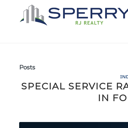
Posts
IN
SPECIAL SERVICE RA
IN F