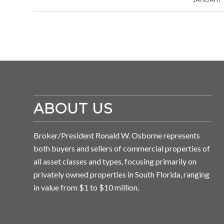
ABOUT US
Broker/President Ronald W. Osborne represents
both buyers and sellers of commercial properties of
all asset classes and types, focusing primarily on
privately owned properties in South Florida, ranging
in value from $1 to $10 million.