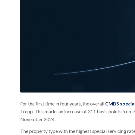
For the first time in four years, the overall
CMBS special
Trepp. This marks an increase of 311 basis points from 
November 2024.
The property type with the highest special servicing ra