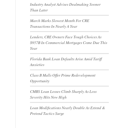
Industry Analyst Advises Dealmaking Sooner
Than Later
March Marks Slowest Month For CRE
Transactions In Nearly A Year
Lenders, CRE Owners Face Tough Choices As
$957B In Commercial Mortgages Come Due This
Year
Florida Bank Loan Defaults Arise Amid Tariff
Anxieties
Class B Malls Offer Prime Redevelopment
Opportunity
CMBS Loan Losses Climb Sharply As Loss
Severity Hits New High
Loan Modifications Nearly Double As Extend &
Pretend Tactics Surge