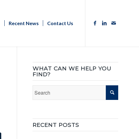
s
Recent News
Contact Us
WHAT CAN WE HELP YOU
FIND?
RECENT POSTS