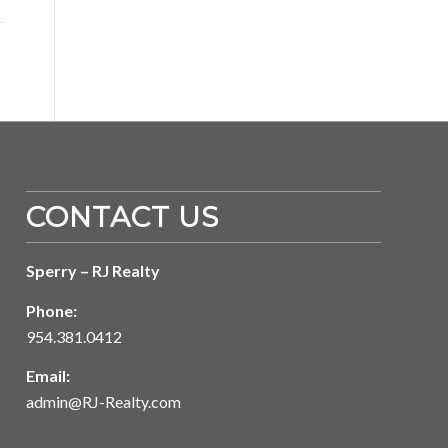
CONTACT US
Sperry – RJ Realty
Phone:
954.381.0412
Email:
admin@RJ-Realty.com