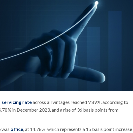
 servicing rate
across all vintages reached 9.89%, according to
6.78% in December 2023, and a rise of 36 basis points from
te was
office
, at 14.78%, which represents a 15 basis point increase