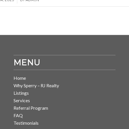
MENU
Home
Why Sperry – RJ Realty
Listings
Services
Referral Program
FAQ
Testimonials