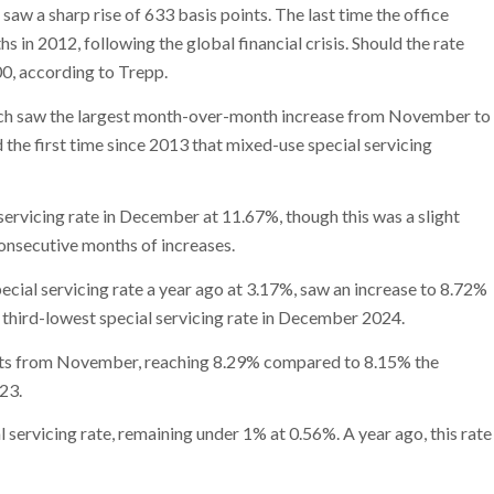
aw a sharp rise of 633 basis points. The last time the office
 in 2012, following the global financial crisis. Should the rate
00, according to Trepp.
ich saw the largest month-over-month increase from November to
the first time since 2013 that mixed-use special servicing
servicing rate in December at 11.67%, though this was a slight
onsecutive months of increases.
cial servicing rate a year ago at 3.17%, saw an increase to 8.72%
third-lowest special servicing rate in December 2024.
oints from November, reaching 8.29% compared to 8.15% the
23.
 servicing rate, remaining under 1% at 0.56%. A year ago, this rate