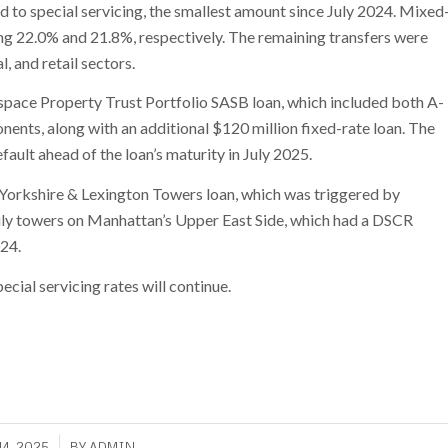
d to special servicing, the smallest amount since July 2024. Mixed
ing 22.0% and 21.8%, respectively. The remaining transfers were
l, and retail sectors.
kspace Property Trust Portfolio SASB loan, which included both A-
ents, along with an additional $120 million fixed-rate loan. The
ult ahead of the loan’s maturity in July 2025.
n Yorkshire & Lexington Towers loan, which was triggered by
ly towers on Manhattan’s Upper East Side, which had a DSCR
024.
cial servicing rates will continue.
4, 2025
BY
ADMIN